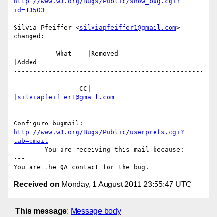
http://www.w3.org/Bugs/Public/show_bug.cgi?
id=13503
Silvia Pfeiffer <
silviapfeiffer1@gmail.com
> 
changed:

           What    |Removed                     
|Added

-------------------------------------------------
---------------------------

                 CC|                            
|silviapfeiffer1@gmail.com
-- 

Configure bugmail: 
http://www.w3.org/Bugs/Public/userprefs.cgi?
tab=email
------- You are receiving this mail because: ----
---

Received on
Monday, 1 August 2011 23:55:47 UTC
This message
:
Message body