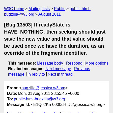
W3C home
Mailing lists
Public
public-html-
bugzilla@w3.org
August 2011
[Bug 13503] If readyState is
HAVE_NOTHING, then seeking should just
save the new value and that value should
be used once we have the duration, as an
override of the fragment identifier.
This message
:
Message body
Respond
More options
Related messages
:
Next message
Previous
message
In reply to
Next in thread
From
: <
bugzilla@jessica.w3.org
>
Date
: Mon, 01 Aug 2011 23:55:45 +0000
To
:
public-html-bugzilla@w3.org
Message-Id
: <E1Qo2Kn-0000cH-DJ@jessica.w3.org>