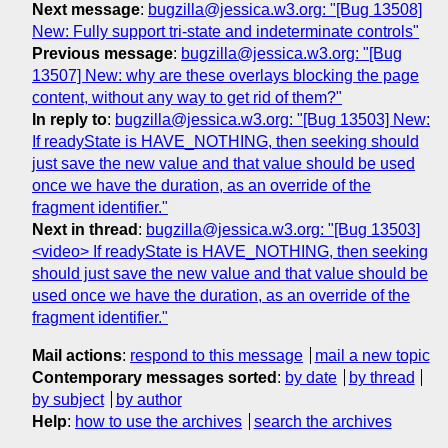
Next message
:
bugzilla@jessica.w3.org: "[Bug 13508]
New: Fully support tri-state and indeterminate controls"
Previous message
:
bugzilla@jessica.w3.org: "[Bug
13507] New: why are these overlays blocking the page
content, without any way to get rid of them?"
In reply to
:
bugzilla@jessica.w3.org: "[Bug 13503] New:
If readyState is HAVE_NOTHING, then seeking should
just save the new value and that value should be used
once we have the duration, as an override of the
fragment identifier."
Next in thread
:
bugzilla@jessica.w3.org: "[Bug 13503]
<video> If readyState is HAVE_NOTHING, then seeking
should just save the new value and that value should be
used once we have the duration, as an override of the
fragment identifier."
Mail actions
:
respond to this message
mail a new topic
Contemporary messages sorted
:
by date
by thread
by subject
by author
Help
:
how to use the archives
search the archives