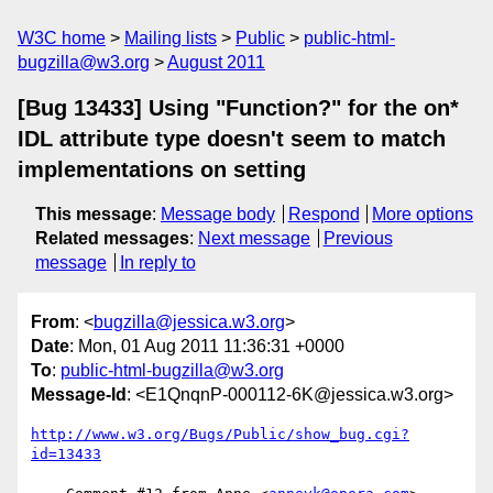
W3C home
Mailing lists
Public
public-html-
bugzilla@w3.org
August 2011
[Bug 13433] Using "Function?" for the on*
IDL attribute type doesn't seem to match
implementations on setting
This message
:
Message body
Respond
More options
Related messages
:
Next message
Previous
message
In reply to
From
: <
bugzilla@jessica.w3.org
>
Date
: Mon, 01 Aug 2011 11:36:31 +0000
To
:
public-html-bugzilla@w3.org
Message-Id
: <E1QnqnP-000112-6K@jessica.w3.org>
http://www.w3.org/Bugs/Public/show_bug.cgi?
id=13433