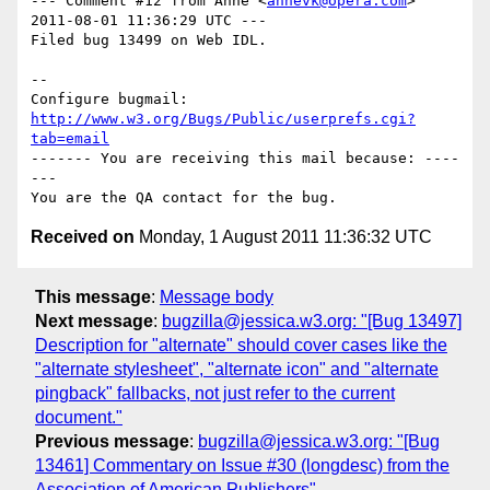
--- Comment #12 from Anne <
annevk@opera.com
> 
2011-08-01 11:36:29 UTC ---

Filed bug 13499 on Web IDL.

-- 

Configure bugmail: 
http://www.w3.org/Bugs/Public/userprefs.cgi?
tab=email
------- You are receiving this mail because: ----
---

Received on
Monday, 1 August 2011 11:36:32 UTC
This message
:
Message body
Next message
:
bugzilla@jessica.w3.org: "[Bug 13497]
Description for "alternate" should cover cases like the
"alternate stylesheet", "alternate icon" and "alternate
pingback" fallbacks, not just refer to the current
document."
Previous message
:
bugzilla@jessica.w3.org: "[Bug
13461] Commentary on Issue #30 (longdesc) from the
Association of American Publishers"