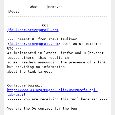
           What    |Removed                     
|Added

-------------------------------------------------
---------------------------

                 CC|                            
|faulkner.steve@gmail.com
--- Comment #1 from steve faulkner 
<
faulkner.steve@gmail.com
> 2011-08-01 10:33:24 
UTC ---

As implemented in latest Firefox and IE(haven't 
tested others) this results in

screen readers announcing the presence of a link 
but providing no information

about the link target.

-- 

Configure bugmail: 
http://www.w3.org/Bugs/Public/userprefs.cgi?
tab=email
------- You are receiving this mail because: ----
---
