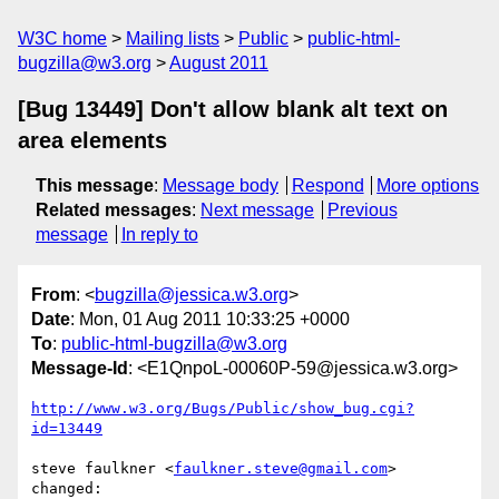
W3C home
Mailing lists
Public
public-html-
bugzilla@w3.org
August 2011
[Bug 13449] Don't allow blank alt text on
area elements
This message
:
Message body
Respond
More options
Related messages
:
Next message
Previous
message
In reply to
From
: <
bugzilla@jessica.w3.org
>
Date
: Mon, 01 Aug 2011 10:33:25 +0000
To
:
public-html-bugzilla@w3.org
Message-Id
: <E1QnpoL-00060P-59@jessica.w3.org>
http://www.w3.org/Bugs/Public/show_bug.cgi?
id=13449
steve faulkner <
faulkner.steve@gmail.com
> 
changed:
