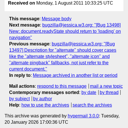
Received on
Monday, 1 August 2011 10:33:25 UTC
This message
:
Message body
Next message
:
bugzilla@jessica.w3.org: "[Bug 13498]
New: document.readyState should return to 'loading' on
navigation"
Previous message
:
bugzilla@jessica.w3.org: "[Bug
13497] Description for "alternate" should cover cases
like the "alternate stylesheet", "alternate icon" and
"alternate pingback" fallbacks, not just refer to the
current document."
In reply to
:
Message archived in another list or period
Mail actions
:
respond to this message
mail a new topic
Contemporary messages sorted
:
by date
by thread
by subject
by author
Help
:
how to use the archives
search the archives
This archive was generated by
hypermail 3.0.0
: Tuesday,
20 January 2026 17:00:36 UTC