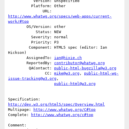
           Version: unspecified

          Platform: Other

               URL: 
http://www.whatwg.org/specs/web-apps/current-
work/#top
        OS/Version: other

            Status: NEW

          Severity: normal

          Priority: P3

         Component: HTML5 spec (editor: Ian 
Hickson)

        AssignedTo: 
ian@hixie.ch
        ReportedBy: 
contributor@whatwg.org
         QAContact: 
public-html-bugzilla@w3.org
                CC: 
mike@w3.org
, 
public-html-wg-
issue-tracking@w3.org
,

public-html@w3.org
Specification: 
http://dev.w3.org/html5/spec/Overview.html
Multipage: 
http://www.whatwg.org/C#top
Complete: 
http://www.whatwg.org/c#top
Comment:
