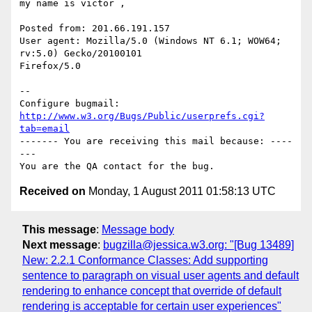
my name is victor , 

Posted from: 201.66.191.157

User agent: Mozilla/5.0 (Windows NT 6.1; WOW64; 
rv:5.0) Gecko/20100101

Firefox/5.0

-- 

Configure bugmail: 
http://www.w3.org/Bugs/Public/userprefs.cgi?
tab=email
------- You are receiving this mail because: ----
---

Received on
Monday, 1 August 2011 01:58:13 UTC
This message
:
Message body
Next message
:
bugzilla@jessica.w3.org: "[Bug 13489]
New: 2.2.1 Conformance Classes: Add supporting
sentence to paragraph on visual user agents and default
rendering to enhance concept that override of default
rendering is acceptable for certain user experiences"