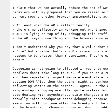
I claim that we can actually reduce the set of wei
behaviors with my proposal that you've raised so f
current spec and other browser implementations as 
> At least when the APIs reflect reality

> there's no difficulty in working out why things 
> API is lying on top of it, debugging this stuff 
> the API saying one thing and the browser showing
I don't understand why you say that a value that's
a "lie" but a value that's Y > 0 microseconds stal
happens to be greater than Y sometimes. They're ei
aren't.

Debugging is not going to affected if you only use
handlers don't take long to run. If you pause a ru
and then repeatedly inspect media element state in
calling DOM APIs, then the author might be confuse
reflecting what's on the screen, I agree. On the o
single-step debugging are often quite useless for 
code dealing with asynchronous state changes; a mo
actually *aid* breakpoint-based debugging because 
execution will continue after the breakpoint the s
in the breakpoint. Changing behavior when you add 