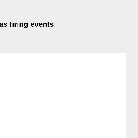
as firing events