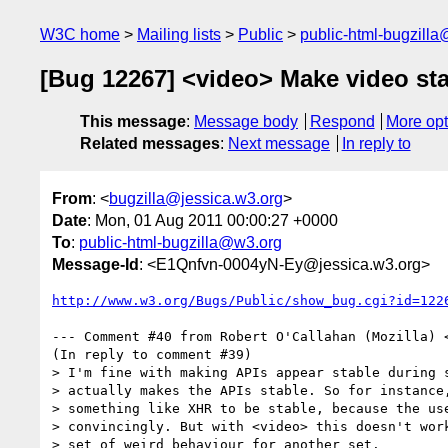
W3C home
Mailing lists
Public
public-html-bugzill
[Bug 12267] <video> Make video stat
This message
:
Message body
Respond
More opt
Related messages
:
Next message
In reply to
From
: <
bugzilla@jessica.w3.org
>
Date
: Mon, 01 Aug 2011 00:00:27 +0000
To
:
public-html-bugzilla@w3.org
Message-Id
: <E1Qnfvn-0004yN-Ey@jessica.w3.org>
http://www.w3.org/Bugs/Public/show_bug.cgi?id=122
--- Comment #40 from Robert O'Callahan (Mozilla) 
(In reply to comment #39)

> I'm fine with making APIs appear stable during s
> actually makes the APIs stable. So for instance,
> something like XHR to be stable, because the use
> convincingly. But with <video> this doesn't work
> set of weird behaviour for another set.
