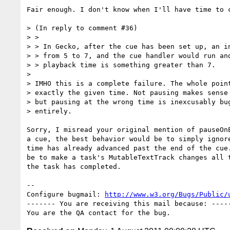
Fair enough. I don't know when I'll have time to c
> (In reply to comment #36)

> > 

> > In Gecko, after the cue has been set up, an in
> > from 5 to 7, and the cue handler would run and
> > playback time is something greater than 7.

> 

> IMHO this is a complete failure. The whole point
> exactly the given time. Not pausing makes sense 
> but pausing at the wrong time is inexcusably bug
> entirely.

Sorry, I misread your original mention of pauseOnE
a cue, the best behavior would be to simply ignore
time has already advanced past the end of the cue.
be to make a task's MutableTextTrack changes all t
the task has completed.

-- 

Configure bugmail: 
http://www.w3.org/Bugs/Public/
------- You are receiving this mail because: -----