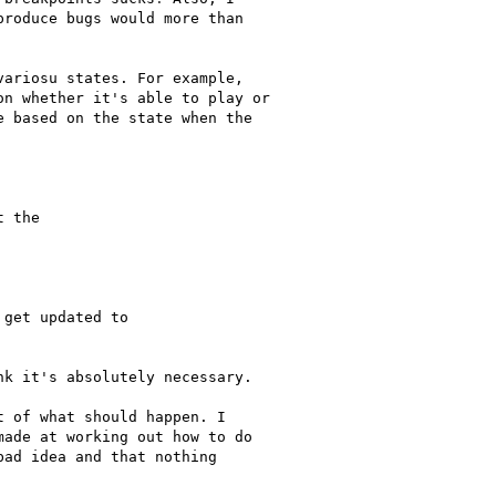
roduce bugs would more than

ariosu states. For example,

n whether it's able to play or

 based on the state when the

 the

get updated to

k it's absolutely necessary.

 of what should happen. I

ade at working out how to do

ad idea and that nothing
