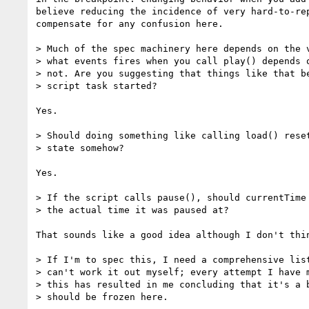
believe reducing the incidence of very hard-to-rep
compensate for any confusion here.

> Much of the spec machinery here depends on the v
> what events fires when you call play() depends o
> not. Are you suggesting that things like that be
> script task started?

Yes.

> Should doing something like calling load() reset
> state somehow?

Yes.

> If the script calls pause(), should currentTime 
> the actual time it was paused at?

That sounds like a good idea although I don't thin
> If I'm to spec this, I need a comprehensive list
> can't work it out myself; every attempt I have m
> this has resulted in me concluding that it's a b
> should be frozen here.
