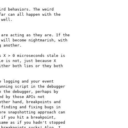
rd behaviors. The weird

ar can all happen with the

well.

are acting as they are. If the

will become nightmarish, with

 another.

 X > 0 microseconds stale is

e is not, just because X

ther both lies or they both

 logging and your event

nning script in the debugger

 the debugger, perhaps by

d by those APIs not

ther hand, breakpoints and

finding and fixing bugs in

re snapshotting approach can

if you hit a breakpoint,

ame as if you hadn't stopped

breakpoints sucks! Also, I
