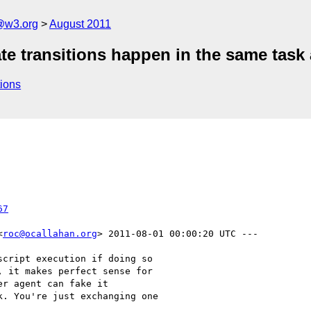
a@w3.org
August 2011
e transitions happen in the same task 
ions
67
<
roc@ocallahan.org
> 2011-08-01 00:00:20 UTC ---

cript execution if doing so

 it makes perfect sense for

r agent can fake it

. You're just exchanging one
