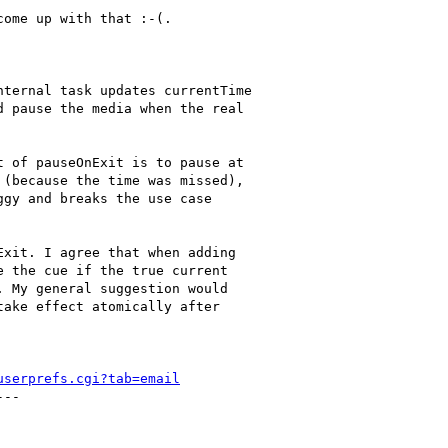
ome up with that :-(.

ternal task updates currentTime

 pause the media when the real

 of pauseOnExit is to pause at

(because the time was missed),

gy and breaks the use case

xit. I agree that when adding

 the cue if the true current

 My general suggestion would

ake effect atomically after

userprefs.cgi?tab=email
--
