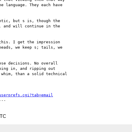
e language. They each have

tic, but s is, though the

 and will continue in the

his. I get the impression

eads, we keep s; tails, we

se decisions. No overall

ing in, and ripping out

whim, than a solid technical

userprefs.cgi?tab=email
--

UTC