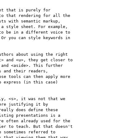
t that is purely for

o that rendering for all the

ts with semantic markup,

a style sheet. For example,

o be in a different voice to

Or you can style keywords in

thors about using the right

> and <u>, they get closer to

and <aside>. This further

 and their readers,

se tools can then apply more

 express (in this case)

y, <s>, it was not that we

re justifying it by

eally does define these

sting presentations is a

e often already used for the

er to teach. But that doesn't

 sometimes referred to

 that viewing them that way
