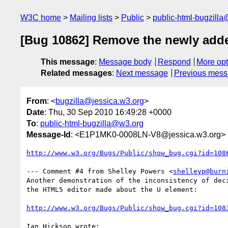
W3C home
Mailing lists
Public
public-html-bugzill
[Bug 10862] Remove the newly adde
This message
:
Message body
Respond
More opt
Related messages
:
Next message
Previous mes
From
: <
bugzilla@jessica.w3.org
>
Date
: Thu, 30 Sep 2010 16:49:28 +0000
To
:
public-html-bugzilla@w3.org
Message-Id
: <E1P1MK0-0008LN-V8@jessica.w3.org>
http://www.w3.org/Bugs/Public/show_bug.cgi?id=108
--- Comment #4 from Shelley Powers <
shelleyp@burn
Another demonstration of the inconsistency of deci
the HTML5 editor made about the U element:

http://www.w3.org/Bugs/Public/show_bug.cgi?id=108
Ian Hickson wrote:
