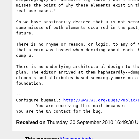
misses the point of why these elements exist in th
real use cases."

So we have arbitrarily decided that u is not seman
same misuse of both elements occurred in the past,
future.

There is no rhyme or reason, or logic, to any of t
that a coin was tossed when deciding about each: h
dump u.

There is no underlying architectural design to the
plan. The editor arrived at them haphazardly--dump
elements and attributes based seemingly more on a 
foundation.

-- 

Configure bugmail: 
http://www.w3.org/Bugs/Public/
------- You are receiving this mail because: -----
Received on
Thursday, 30 September 2010 16:49:30 