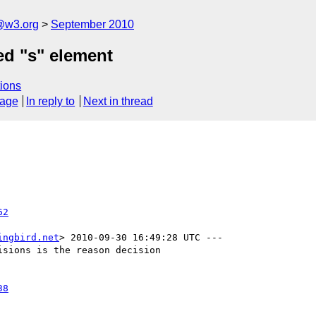
a@w3.org
September 2010
d "s" element
ions
sage
In reply to
Next in thread
62
ingbird.net
> 2010-09-30 16:49:28 UTC ---

sions is the reason decision

38