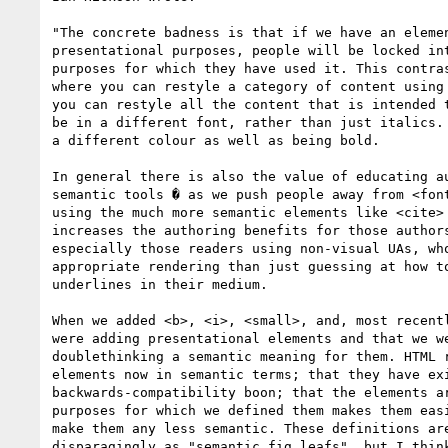
"The concrete badness is that if we have an elemen
presentational purposes, people will be locked int
purposes for which they have used it. This contras
where you can restyle a category of content using 
you can restyle all the content that is intended t
be in a different font, rather than just italics. 
a different colour as well as being bold.

In general there is also the value of educating au
semantic tools � as we push people away from <font
using the much more semantic elements like <cite> 
increases the authoring benefits for those authors
especially those readers using non-visual UAs, who
appropriate rendering than just guessing at how to
underlines in their medium.

When we added <b>, <i>, <small>, and, most recentl
were adding presentational elements and that we we
doublethinking a semantic meaning for them. HTML r
elements now in semantic terms; that they have exi
backwards-compatibility boon; that the elements ar
purposes for which we defined them makes them easi
make them any less semantic. These definitions are
disparagingly as "semantic fig leafs", but I think