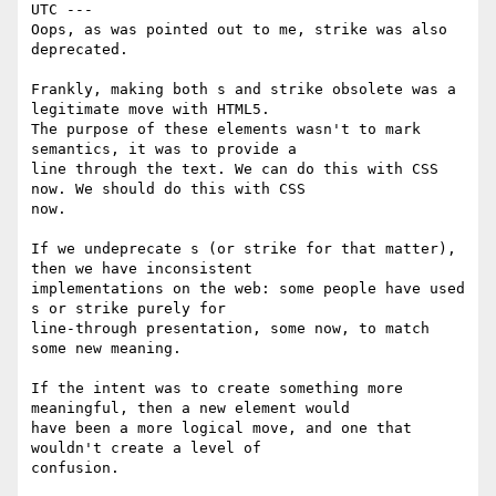
UTC ---

Oops, as was pointed out to me, strike was also 
deprecated. 

Frankly, making both s and strike obsolete was a 
legitimate move with HTML5.

The purpose of these elements wasn't to mark 
semantics, it was to provide a

line through the text. We can do this with CSS 
now. We should do this with CSS

now.

If we undeprecate s (or strike for that matter), 
then we have inconsistent

implementations on the web: some people have used 
s or strike purely for

line-through presentation, some now, to match 
some new meaning.

If the intent was to create something more 
meaningful, then a new element would

have been a more logical move, and one that 
wouldn't create a level of

confusion.
