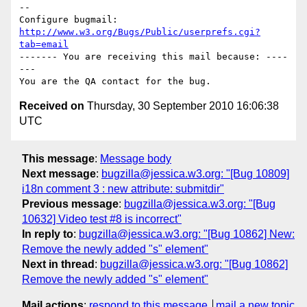
-- 

Configure bugmail: 
http://www.w3.org/Bugs/Public/userprefs.cgi?
tab=email
------- You are receiving this mail because: ----
---

Received on
Thursday, 30 September 2010 16:06:38
UTC
This message
:
Message body
Next message
:
bugzilla@jessica.w3.org: "[Bug 10809]
i18n comment 3 : new attribute: submitdir"
Previous message
:
bugzilla@jessica.w3.org: "[Bug
10632] Video test #8 is incorrect"
In reply to
:
bugzilla@jessica.w3.org: "[Bug 10862] New:
Remove the newly added "s" element"
Next in thread
:
bugzilla@jessica.w3.org: "[Bug 10862]
Remove the newly added "s" element"
Mail actions
:
respond to this message
mail a new topic