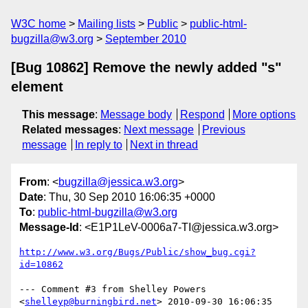
W3C home
Mailing lists
Public
public-html-
bugzilla@w3.org
September 2010
[Bug 10862] Remove the newly added "s"
element
This message
:
Message body
Respond
More options
Related messages
:
Next message
Previous
message
In reply to
Next in thread
From
: <
bugzilla@jessica.w3.org
>
Date
: Thu, 30 Sep 2010 16:06:35 +0000
To
:
public-html-bugzilla@w3.org
Message-Id
: <E1P1LeV-0006a7-TI@jessica.w3.org>
http://www.w3.org/Bugs/Public/show_bug.cgi?
id=10862
--- Comment #3 from Shelley Powers 
<
shelleyp@burningbird.net
> 2010-09-30 16:06:35 