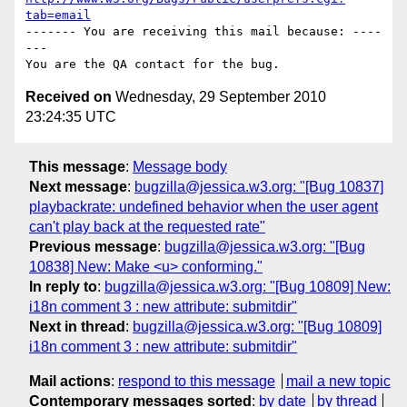
tab=email
------- You are receiving this mail because: ----
---

Received on
Wednesday, 29 September 2010
23:24:35 UTC
This message
:
Message body
Next message
:
bugzilla@jessica.w3.org: "[Bug 10837]
playbackrate: undefined behavior when the user agent
can't play back at the requested rate"
Previous message
:
bugzilla@jessica.w3.org: "[Bug
10838] New: Make <u> conforming."
In reply to
:
bugzilla@jessica.w3.org: "[Bug 10809] New:
i18n comment 3 : new attribute: submitdir"
Next in thread
:
bugzilla@jessica.w3.org: "[Bug 10809]
i18n comment 3 : new attribute: submitdir"
Mail actions
:
respond to this message
mail a new topic
Contemporary messages sorted
:
by date
by thread