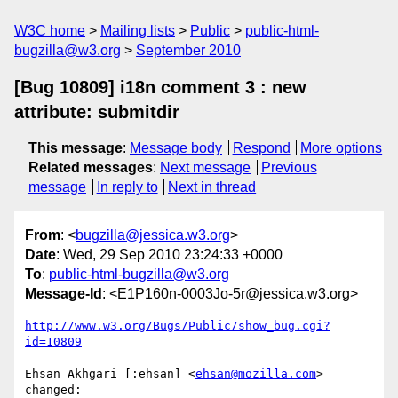
W3C home
Mailing lists
Public
public-html-
bugzilla@w3.org
September 2010
[Bug 10809] i18n comment 3 : new
attribute: submitdir
This message
:
Message body
Respond
More options
Related messages
:
Next message
Previous
message
In reply to
Next in thread
From
: <
bugzilla@jessica.w3.org
>
Date
: Wed, 29 Sep 2010 23:24:33 +0000
To
:
public-html-bugzilla@w3.org
Message-Id
: <E1P160n-0003Jo-5r@jessica.w3.org>
http://www.w3.org/Bugs/Public/show_bug.cgi?
id=10809
Ehsan Akhgari [:ehsan] <
ehsan@mozilla.com
> 
changed:
