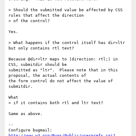
> Should the submitted value be affected by CSS 
rules that affect the direction

> of the control?

Yes.

> What happens if the control itself has dir=ltr 
but only contains rtl text? 

Because @dir=ltr maps to |direction: rtl;| in 
CSS, submitdir should be

submitted as "ltr".  Please note that in this 
proposal, the actual contents of

the form control do not affect the value of 
submitdir.

What

> if it contains both rtl and ltr text?

Same as above.

-- 

Configure bugmail: 
http://www.w3.org/Bugs/Public/userprefs.cgi?