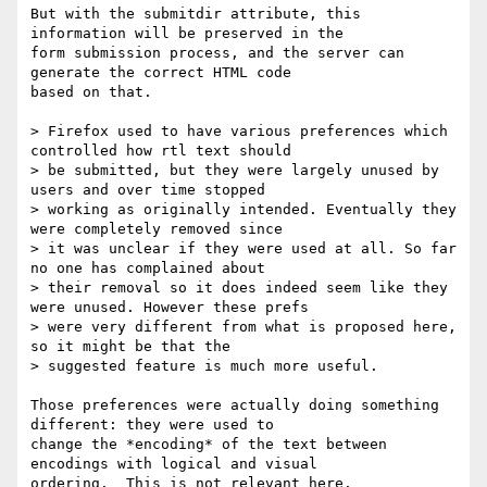
But with the submitdir attribute, this 
information will be preserved in the

form submission process, and the server can 
generate the correct HTML code

based on that.

> Firefox used to have various preferences which 
controlled how rtl text should

> be submitted, but they were largely unused by 
users and over time stopped

> working as originally intended. Eventually they 
were completely removed since

> it was unclear if they were used at all. So far 
no one has complained about

> their removal so it does indeed seem like they 
were unused. However these prefs

> were very different from what is proposed here, 
so it might be that the

> suggested feature is much more useful.

Those preferences were actually doing something 
different: they were used to

change the *encoding* of the text between 
encodings with logical and visual

ordering.  This is not relevant here.
