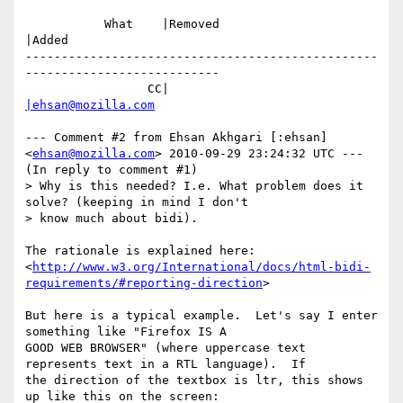
           What    |Removed                     
|Added

-------------------------------------------------
---------------------------

                 CC|                            
|ehsan@mozilla.com
--- Comment #2 from Ehsan Akhgari [:ehsan] 
<
ehsan@mozilla.com
> 2010-09-29 23:24:32 UTC ---

(In reply to comment #1)

> Why is this needed? I.e. What problem does it 
solve? (keeping in mind I don't

> know much about bidi).

The rationale is explained here:

<
http://www.w3.org/International/docs/html-bidi-
requirements/#reporting-direction
>

But here is a typical example.  Let's say I enter 
something like "Firefox IS A

GOOD WEB BROWSER" (where uppercase text 
represents text in a RTL language).  If

the direction of the textbox is ltr, this shows 
up like this on the screen:
