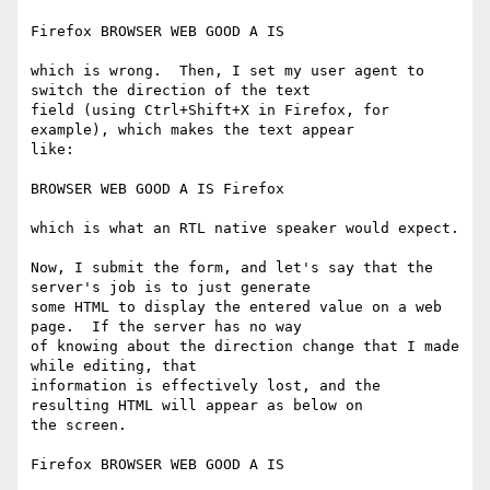
Firefox ‌BROWSER WEB GOOD A IS

which is wrong.  Then, I set my user agent to 
switch the direction of the text

field (using Ctrl+Shift+X in Firefox, for 
example), which makes the text appear

like:

BROWSER WEB GOOD A IS Firefox

which is what an RTL native speaker would expect.

Now, I submit the form, and let's say that the 
server's job is to just generate

some HTML to display the entered value on a web 
page.  If the server has no way

of knowing about the direction change that I made 
while editing, that

information is effectively lost, and the 
resulting HTML will appear as below on

the screen.

Firefox ‌BROWSER WEB GOOD A IS
