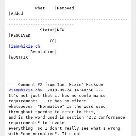
           What    |Removed                     
|Added

-------------------------------------------------
---------------------------

             Status|NEW                         
|RESOLVED

                 CC|                            
|ian@hixie.ch
         Resolution|                            
|WONTFIX

--- Comment #2 from Ian 'Hixie' Hickson 
<
ian@hixie.ch
>  2010-09-24 14:48:58 ---

It's not just that it has no conformance 
requirements... it has no effect

whatsoever. "Normative" is the word used 
throughout specdom to refer to this,

and is the word used in section "2.2 Conformance 
requirements" to invoke

everything, so I don't really see what's wrong 
with "non-normative". It's not
