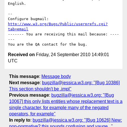
English.

-- 

Configure bugmail: 
http://www.w3.org/Bugs/Public/userprefs.cgi?
tab=email
------- You are receiving this mail because: ----
---

Received on
Friday, 24 September 2010 14:49:01
UTC
This message
:
Message body
Next message
:
bugzilla@jessica.w3.org: "[Bug 10386]
This section shouldn't be .impl"
Previous message
:
bugzilla@jessica.w3.org: "[Bug
10067] this only lists entities whose replacement text is a
single character, for example many of the negated
operators, for example"
In reply to
:
bugzilla@jessica.w3.org: "[Bug 10626] New:
non-normative? this sounds confusing and vauge..."