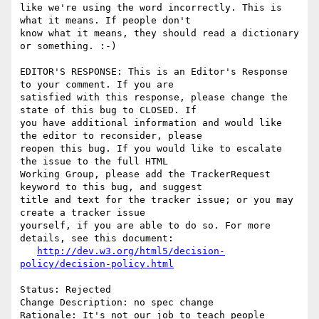
like we're using the word incorrectly. This is 
what it means. If people don't

know what it means, they should read a dictionary 
or something. :-)

EDITOR'S RESPONSE: This is an Editor's Response 
to your comment. If you are

satisfied with this response, please change the 
state of this bug to CLOSED. If

you have additional information and would like 
the editor to reconsider, please

reopen this bug. If you would like to escalate 
the issue to the full HTML

Working Group, please add the TrackerRequest 
keyword to this bug, and suggest

title and text for the tracker issue; or you may 
create a tracker issue

yourself, if you are able to do so. For more 
details, see this document:

http://dev.w3.org/html5/decision-
policy/decision-policy.html
Status: Rejected

Change Description: no spec change

Rationale: It's not our job to teach people 