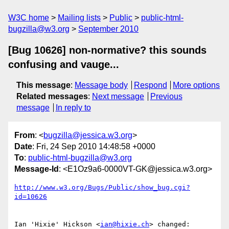
W3C home
Mailing lists
Public
public-html-
bugzilla@w3.org
September 2010
[Bug 10626] non-normative? this sounds
confusing and vauge...
This message
:
Message body
Respond
More options
Related messages
:
Next message
Previous
message
In reply to
From
: <
bugzilla@jessica.w3.org
>
Date
: Fri, 24 Sep 2010 14:48:58 +0000
To
:
public-html-bugzilla@w3.org
Message-Id
: <E1Oz9a6-0000VT-GK@jessica.w3.org>
http://www.w3.org/Bugs/Public/show_bug.cgi?
id=10626
Ian 'Hixie' Hickson <
ian@hixie.ch
> changed:
