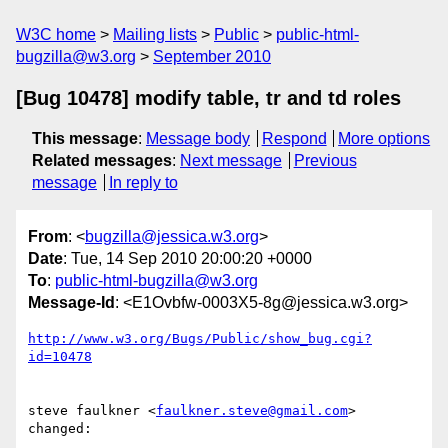
W3C home
Mailing lists
Public
public-html-
bugzilla@w3.org
September 2010
[Bug 10478] modify table, tr and td roles
This message
:
Message body
Respond
More options
Related messages
:
Next message
Previous
message
In reply to
From
: <
bugzilla@jessica.w3.org
>
Date
: Tue, 14 Sep 2010 20:00:20 +0000
To
:
public-html-bugzilla@w3.org
Message-Id
: <E1Ovbfw-0003X5-8g@jessica.w3.org>
http://www.w3.org/Bugs/Public/show_bug.cgi?
id=10478
steve faulkner <
faulkner.steve@gmail.com
> 
changed:
