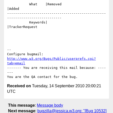
           What    |Removed                     
|Added

-------------------------------------------------
---------------------------

           Keywords|                            
|TrackerRequest

-- 

Configure bugmail: 
http://www.w3.org/Bugs/Public/userprefs.cgi?
tab=email
------- You are receiving this mail because: ----
---

Received on
Tuesday, 14 September 2010 20:00:21
UTC
This message
:
Message body
Next message
:
bugzilla@jessica.w3.org: "[Bug 10532]