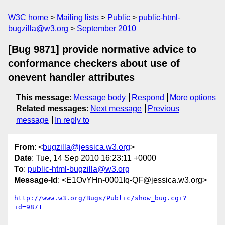
W3C home
Mailing lists
Public
public-html-
bugzilla@w3.org
September 2010
[Bug 9871] provide normative advice to
conformance checkers about use of
onevent handler attributes
This message
:
Message body
Respond
More options
Related messages
:
Next message
Previous
message
In reply to
From
: <
bugzilla@jessica.w3.org
>
Date
: Tue, 14 Sep 2010 16:23:11 +0000
To
:
public-html-bugzilla@w3.org
Message-Id
: <E1OvYHn-0001Iq-QF@jessica.w3.org>
http://www.w3.org/Bugs/Public/show_bug.cgi?
id=9871