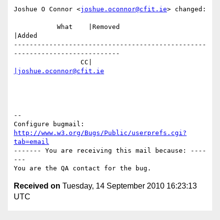
Joshue O Connor <
joshue.oconnor@cfit.ie
> changed:

           What    |Removed                     
|Added

-------------------------------------------------
---------------------------

                 CC|                            
|joshue.oconnor@cfit.ie
-- 

Configure bugmail: 
http://www.w3.org/Bugs/Public/userprefs.cgi?
tab=email
------- You are receiving this mail because: ----
---

Received on
Tuesday, 14 September 2010 16:23:13
UTC