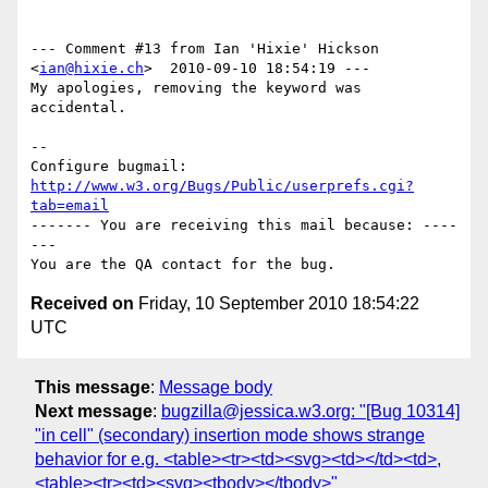
--- Comment #13 from Ian 'Hixie' Hickson 
<
ian@hixie.ch
>  2010-09-10 18:54:19 ---

My apologies, removing the keyword was 
accidental.

-- 

Configure bugmail: 
http://www.w3.org/Bugs/Public/userprefs.cgi?
tab=email
------- You are receiving this mail because: ----
---

Received on
Friday, 10 September 2010 18:54:22
UTC
This message
:
Message body
Next message
:
bugzilla@jessica.w3.org: "[Bug 10314]
"in cell" (secondary) insertion mode shows strange
behavior for e.g. <table><tr><td><svg><td></td><td>,
<table><tr><td><svg><tbody></tbody>"