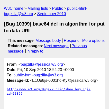
W3C home
Mailing lists
Public
public-html-
bugzilla@w3.org
September 2010
[Bug 10399] base64 def in algorithm for put
to data URI
This message
:
Message body
Respond
More options
Related messages
:
Next message
Previous
message
In reply to
From
: <
bugzilla@jessica.w3.org
>
Date
: Fri, 10 Sep 2010 18:54:20 +0000
To
:
public-html-bugzilla@w3.org
Message-Id
: <E1Ou8js-0001hq-Ky@jessica.w3.org>
http://www.w3.org/Bugs/Public/show_bug.cgi?
id=10399