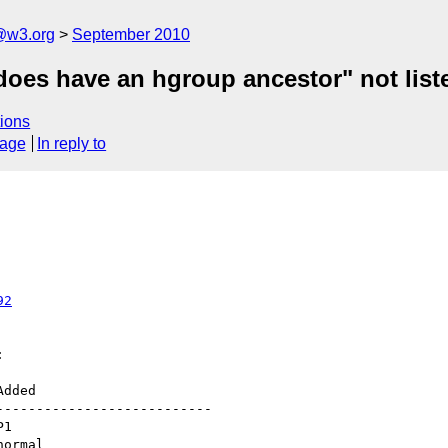
a@w3.org
September 2010
does have an hgroup ancestor" not list
ions
sage
In reply to
92


--------------------------
