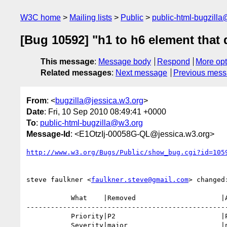
W3C home
Mailing lists
Public
public-html-bugzill
[Bug 10592] "h1 to h6 element that 
This message
:
Message body
Respond
More opt
Related messages
:
Next message
Previous mes
From
: <
bugzilla@jessica.w3.org
>
Date
: Fri, 10 Sep 2010 08:49:41 +0000
To
:
public-html-bugzilla@w3.org
Message-Id
: <E1OtzIj-00058G-QL@jessica.w3.org>
http://www.w3.org/Bugs/Public/show_bug.cgi?id=105
steve faulkner <
faulkner.steve@gmail.com
> changed:
           What    |Removed                     |Added

--------------------------------------------------
           Priority|P2                          |P1

           Severity|major                       |normal
