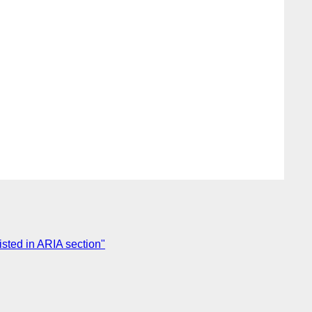
isted in ARIA section"