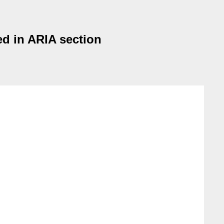
ed in ARIA section