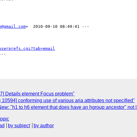
e@gmail.com
>  2010-09-10 08:49:41 ---

userprefs.cgi?tab=email
--

7] Details element Focus problem"
10594] conforming use of various aria attributes not specified"
ew: "h1 to h6 element that does have an hgroup ancestor" not l
topic
ad
by subject
by author