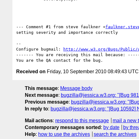
--- Comment #1 from steve faulkner <
faulkner.stev
setting severity and importance correctly

-- 

Configure bugmail: 
http://www.w3.org/Bugs/Public/
------- You are receiving this mail because: -----
Received on
Friday, 10 September 2010 08:49:43 UTC
This message
:
Message body
Next message
:
bugzilla@jessica.w3.org: "[Bug 981
Previous message
:
bugzilla@jessica.w3.org: "[Bug 
In reply to
:
bugzilla@jessica.w3.org: "[Bug 10592] N
Mail actions
:
respond to this message
mail a new 
Contemporary messages sorted
:
by date
by thre
Help
:
how to use the archives
search the archives