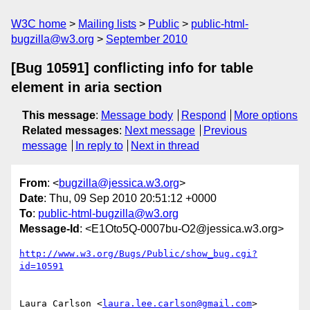
W3C home
Mailing lists
Public
public-html-
bugzilla@w3.org
September 2010
[Bug 10591] conflicting info for table
element in aria section
This message
:
Message body
Respond
More options
Related messages
:
Next message
Previous
message
In reply to
Next in thread
From
: <
bugzilla@jessica.w3.org
>
Date
: Thu, 09 Sep 2010 20:51:12 +0000
To
:
public-html-bugzilla@w3.org
Message-Id
: <E1Oto5Q-0007bu-O2@jessica.w3.org>
http://www.w3.org/Bugs/Public/show_bug.cgi?
id=10591
Laura Carlson <
laura.lee.carlson@gmail.com
> 