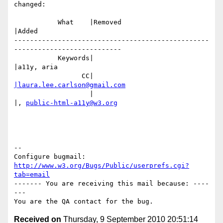
changed:

           What    |Removed                     
|Added

-------------------------------------------------
---------------------------

           Keywords|                            
|a11y, aria

                 CC|                            
|laura.lee.carlson@gmail.com
                   |                            
|, 
public-html-a11y@w3.org
-- 

Configure bugmail: 
http://www.w3.org/Bugs/Public/userprefs.cgi?
tab=email
------- You are receiving this mail because: ----
---

Received on
Thursday, 9 September 2010 20:51:14