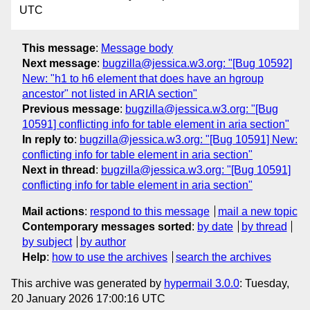
UTC
This message
:
Message body
Next message
:
bugzilla@jessica.w3.org: "[Bug 10592]
New: "h1 to h6 element that does have an hgroup
ancestor" not listed in ARIA section"
Previous message
:
bugzilla@jessica.w3.org: "[Bug
10591] conflicting info for table element in aria section"
In reply to
:
bugzilla@jessica.w3.org: "[Bug 10591] New:
conflicting info for table element in aria section"
Next in thread
:
bugzilla@jessica.w3.org: "[Bug 10591]
conflicting info for table element in aria section"
Mail actions
:
respond to this message
mail a new topic
Contemporary messages sorted
:
by date
by thread
by subject
by author
Help
:
how to use the archives
search the archives
This archive was generated by
hypermail 3.0.0
: Tuesday,
20 January 2026 17:00:16 UTC