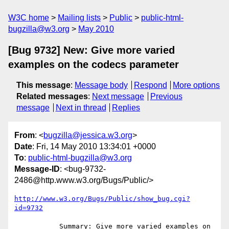
W3C home
Mailing lists
Public
public-html-
bugzilla@w3.org
May 2010
[Bug 9732] New: Give more varied
examples on the codecs parameter
This message
:
Message body
Respond
More options
Related messages
:
Next message
Previous
message
Next in thread
Replies
From
: <
bugzilla@jessica.w3.org
>
Date
: Fri, 14 May 2010 13:34:01 +0000
To
:
public-html-bugzilla@w3.org
Message-ID
: <bug-9732-
2486@http.www.w3.org/Bugs/Public/>
http://www.w3.org/Bugs/Public/show_bug.cgi?
id=9732
           Summary: Give more varied examples on 