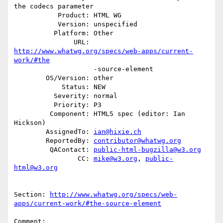
the codecs parameter

           Product: HTML WG

           Version: unspecified

          Platform: Other

               URL: 
http://www.whatwg.org/specs/web-apps/current-
work/#the
                    -source-element

        OS/Version: other

            Status: NEW

          Severity: normal

          Priority: P3

         Component: HTML5 spec (editor: Ian 
Hickson)

        AssignedTo: 
ian@hixie.ch
        ReportedBy: 
contributor@whatwg.org
         QAContact: 
public-html-bugzilla@w3.org
                CC: 
mike@w3.org
, 
public-
html@w3.org
Section: 
http://www.whatwg.org/specs/web-
apps/current-work/#the-source-element
Comment:
