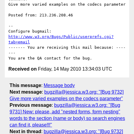
Give more varied examples on the codecs parameter

Posted from: 213.236.208.46

-- 

Configure bugmail: 
http://www.w3.org/Bugs/Public/userprefs.cgi?
tab=email
------- You are receiving this mail because: ----
---

Received on
Friday, 14 May 2010 13:34:03 UTC
This message
:
Message body
Next message
:
bugzilla@jessica.w3.org: "[Bug 9732]
Give more varied examples on the codecs parameter"
Previous message
:
bugzilla@jessica.w3.org: "[Bug
9731] New: please, add "nested forms, form nesting"
words to the section (name or body) so search engines
can find it, please!!!"
Next in thread
:
bugzilla@jessica.w3.org: "[Bug 9732]