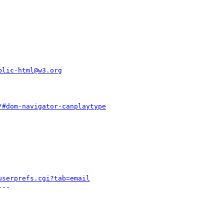
blic-html@w3.org
/#dom-navigator-canplaytype
userprefs.cgi?tab=email
--
