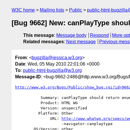
W3C home
Mailing lists
Public
public-html-bugzill
[Bug 9662] New: canPlayType should
This message
:
Message body
Respond
More opt
Related messages
:
Next message
Previous mes
From
: <
bugzilla@jessica.w3.org
>
Date
: Wed, 05 May 2010 22:01:06 +0000
To
:
public-html-bugzilla@w3.org
Message-ID
: <bug-9662-2486@http.www.w3.org/Bugs/P
http://www.w3.org/Bugs/Public/show_bug.cgi?id=966
           Summary: canPlayType should return enum instead of string

           Product: HTML WG

           Version: unspecified

          Platform: Other

               URL: 
http://www.whatwg.org/specs/w
                    -navigator-canplaytype

        OS/Version: other
