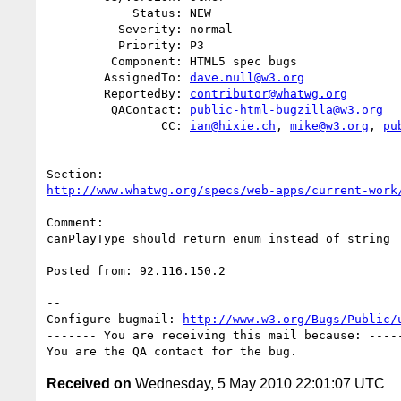
            Status: NEW

          Severity: normal

          Priority: P3

         Component: HTML5 spec bugs

        AssignedTo: 
dave.null@w3.org
        ReportedBy: 
contributor@whatwg.org
         QAContact: 
public-html-bugzilla@w3.org
                CC: 
ian@hixie.ch
, 
mike@w3.org
, 
pu
http://www.whatwg.org/specs/web-apps/current-work
Comment:

canPlayType should return enum instead of string

Posted from: 92.116.150.2

-- 

Configure bugmail: 
http://www.w3.org/Bugs/Public/
------- You are receiving this mail because: -----
Received on
Wednesday, 5 May 2010 22:01:07 UTC