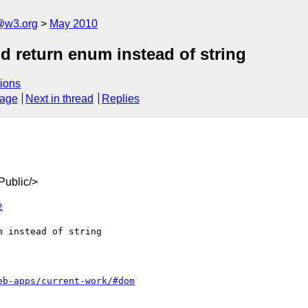
a@w3.org
May 2010
 return enum instead of string
ions
sage
Next in thread
Replies
ublic/>
2
eb-apps/current-work/#dom