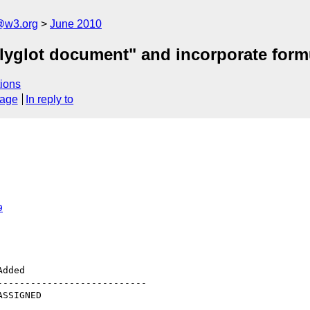
a@w3.org
June 2010
glot document" and incorporate formul
ions
sage
In reply to
9
--------------------------
