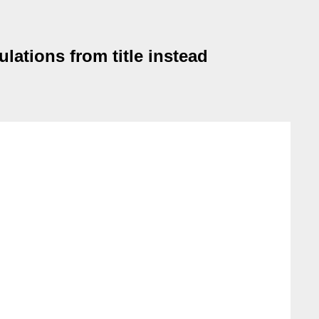
ations from title instead