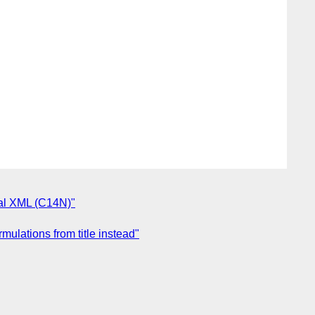
cal XML (C14N)"
ulations from title instead"