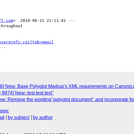
ft.com
>  2010-06-21 21:11:42 ---

hroughout

userprefs.cgi?tab=email
--

76] New: Base Polyglot Markup's XML requirements on Canoni
9974] New: test test test"
w: Remove the wording"polyglot document" and incorporate form
topic
ad
by subject
by author