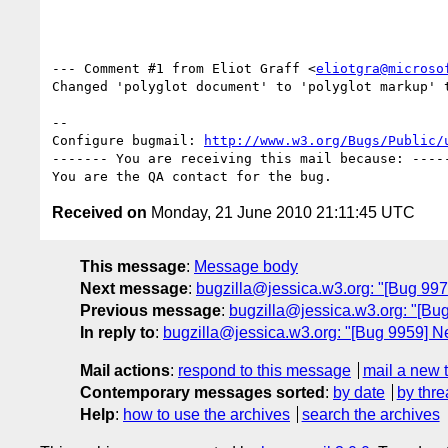
--- Comment #1 from Eliot Graff <
eliotgra@microso
Changed 'polyglot document' to 'polyglot markup' t
-- 

Configure bugmail: 
http://www.w3.org/Bugs/Public/
------- You are receiving this mail because: -----
Received on
Monday, 21 June 2010 21:11:45 UTC
This message
:
Message body
Next message
:
bugzilla@jessica.w3.org: "[Bug 99
Previous message
:
bugzilla@jessica.w3.org: "[Bug 
In reply to
:
bugzilla@jessica.w3.org: "[Bug 9959] Ne
Mail actions
:
respond to this message
mail a new 
Contemporary messages sorted
:
by date
by thre
Help
:
how to use the archives
search the archives