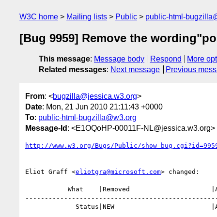
W3C home
Mailing lists
Public
public-html-bugzill
[Bug 9959] Remove the wording"poly
This message
:
Message body
Respond
More opt
Related messages
:
Next message
Previous mes
From
: <
bugzilla@jessica.w3.org
>
Date
: Mon, 21 Jun 2010 21:11:43 +0000
To
:
public-html-bugzilla@w3.org
Message-Id
: <E1OQoHP-00011F-NL@jessica.w3.org>
http://www.w3.org/Bugs/Public/show_bug.cgi?id=995
Eliot Graff <
eliotgra@microsoft.com
> changed:

           What    |Removed                     |Added

--------------------------------------------------
             Status|NEW                         |ASSIGNED
