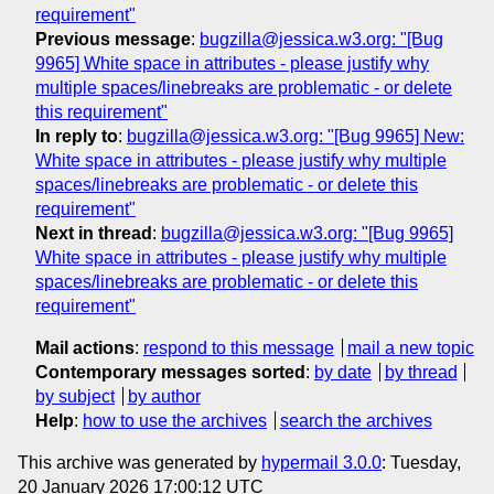
requirement"
Previous message
:
bugzilla@jessica.w3.org: "[Bug
9965] White space in attributes - please justify why
multiple spaces/linebreaks are problematic - or delete
this requirement"
In reply to
:
bugzilla@jessica.w3.org: "[Bug 9965] New:
White space in attributes - please justify why multiple
spaces/linebreaks are problematic - or delete this
requirement"
Next in thread
:
bugzilla@jessica.w3.org: "[Bug 9965]
White space in attributes - please justify why multiple
spaces/linebreaks are problematic - or delete this
requirement"
Mail actions
:
respond to this message
mail a new topic
Contemporary messages sorted
:
by date
by thread
by subject
by author
Help
:
how to use the archives
search the archives
This archive was generated by
hypermail 3.0.0
: Tuesday,
20 January 2026 17:00:12 UTC