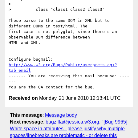
> 

>          class="class1 class2 class3"

Those parse to the same DOM in XML but to 
different DOMs in text/html. The

first case is not polyglot, since there's an 
observable DOM difference between

HTML and XML.

-- 

Configure bugmail: 
http://www.w3.org/Bugs/Public/userprefs.cgi?
tab=email
------- You are receiving this mail because: ----
---

Received on
Monday, 21 June 2010 12:13:41 UTC
This message
:
Message body
Next message
:
bugzilla@jessica.w3.org: "[Bug 9965]
White space in attributes - please justify why multiple
spaces/linebreaks are problematic - or delete this