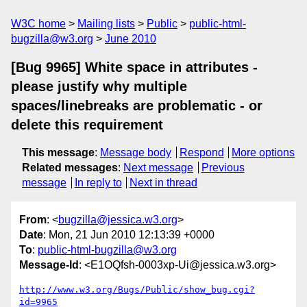
W3C home
Mailing lists
Public
public-html-
bugzilla@w3.org
June 2010
[Bug 9965] White space in attributes -
please justify why multiple
spaces/linebreaks are problematic - or
delete this requirement
This message
:
Message body
Respond
More options
Related messages
:
Next message
Previous
message
In reply to
Next in thread
From
: <
bugzilla@jessica.w3.org
>
Date
: Mon, 21 Jun 2010 12:13:39 +0000
To
:
public-html-bugzilla@w3.org
Message-Id
: <E1OQfsh-0003xp-Ui@jessica.w3.org>
http://www.w3.org/Bugs/Public/show_bug.cgi?
id=9965