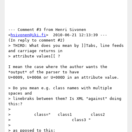
--- Comment #3 from Henri Sivonen 
<
hsivonen@iki.fi
>  2010-06-21 12:13:39 ---

(In reply to comment #2)

> THIRD: What does you mean by ]]Tabs, line feeds 
and carriage returns in

> attribute values[[ ?

I mean the case where the author wants the 
*output* of the parser to have

U+0009, U+000A or U+000D in an attribute value.

> Do you mean e.g. class names with multiple 
spaces and

> linebraks between them? Is XML "against" doing 
this:?

> 

>          class="   class1        class2

>                          class3 "

> 

> as pposed to this: 
