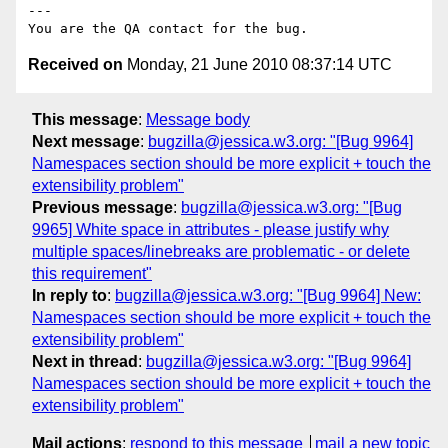
---

Received on
Monday, 21 June 2010 08:37:14 UTC
This message
:
Message body
Next message
:
bugzilla@jessica.w3.org: "[Bug 9964]
Namespaces section should be more explicit + touch the
extensibility problem"
Previous message
:
bugzilla@jessica.w3.org: "[Bug
9965] White space in attributes - please justify why
multiple spaces/linebreaks are problematic - or delete
this requirement"
In reply to
:
bugzilla@jessica.w3.org: "[Bug 9964] New:
Namespaces section should be more explicit + touch the
extensibility problem"
Next in thread
:
bugzilla@jessica.w3.org: "[Bug 9964]
Namespaces section should be more explicit + touch the
extensibility problem"
Mail actions
:
respond to this message
mail a new topic