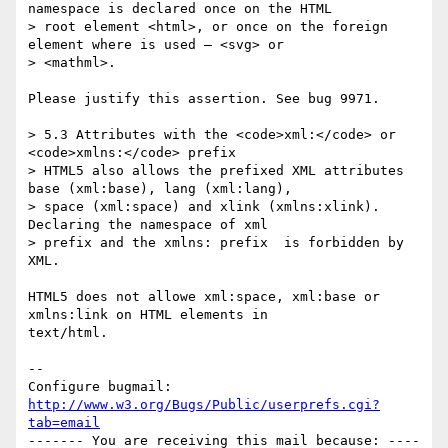
namespace is declared once on the HTML

> root element <html>, or once on the foreign 
element where is used — <svg> or

> <mathml>.

Please justify this assertion. See bug 9971.

> 5.3 Attributes with the <code>xml:</code> or 
<code>xmlns:</code> prefix

> HTML5 also allows the prefixed XML attributes 
base (xml:base), lang (xml:lang),

> space (xml:space) and xlink (xmlns:xlink). 
Declaring the namespace of xml

> prefix and the xmlns: prefix  is forbidden by 
XML.

HTML5 does not allowe xml:space, xml:base or 
xmlns:link on HTML elements in

text/html.

-- 

Configure bugmail: 
http://www.w3.org/Bugs/Public/userprefs.cgi?
tab=email
------- You are receiving this mail because: ----