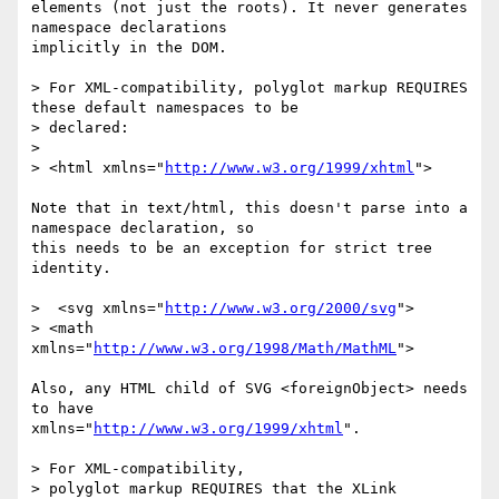
elements (not just the roots). It never generates 
namespace declarations

implicitly in the DOM.

> For XML-compatibility, polyglot markup REQUIRES 
these default namespaces to be

> declared:

> 

> <html xmlns="
http://www.w3.org/1999/xhtml
">

Note that in text/html, this doesn't parse into a 
namespace declaration, so

this needs to be an exception for strict tree 
identity.

>  <svg xmlns="
http://www.w3.org/2000/svg
">

> <math 
xmlns="
http://www.w3.org/1998/Math/MathML
">

Also, any HTML child of SVG <foreignObject> needs 
to have

xmlns="
http://www.w3.org/1999/xhtml
".

> For XML-compatibility,

> polyglot markup REQUIRES that the XLink 