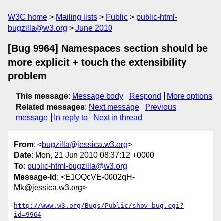
W3C home
Mailing lists
Public
public-html-
bugzilla@w3.org
June 2010
[Bug 9964] Namespaces section should be
more explicit + touch the extensibility
problem
This message
:
Message body
Respond
More options
Related messages
:
Next message
Previous
message
In reply to
Next in thread
From
: <
bugzilla@jessica.w3.org
>
Date
: Mon, 21 Jun 2010 08:37:12 +0000
To
:
public-html-bugzilla@w3.org
Message-Id
: <E1OQcVE-0002qH-
Mk@jessica.w3.org>
http://www.w3.org/Bugs/Public/show_bug.cgi?
id=9964