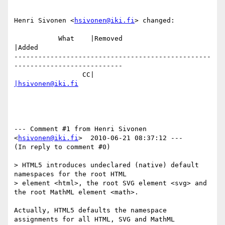
Henri Sivonen <
hsivonen@iki.fi
> changed:

           What    |Removed                     
|Added

-------------------------------------------------
---------------------------

                 CC|                            
|hsivonen@iki.fi
--- Comment #1 from Henri Sivonen 
<
hsivonen@iki.fi
>  2010-06-21 08:37:12 ---

(In reply to comment #0)

> HTML5 introduces undeclared (native) default 
namespaces for the root HTML

> element <html>, the root SVG element <svg> and 
the root MathML element <math>.

Actually, HTML5 defaults the namespace 
assignments for all HTML, SVG and MathML
