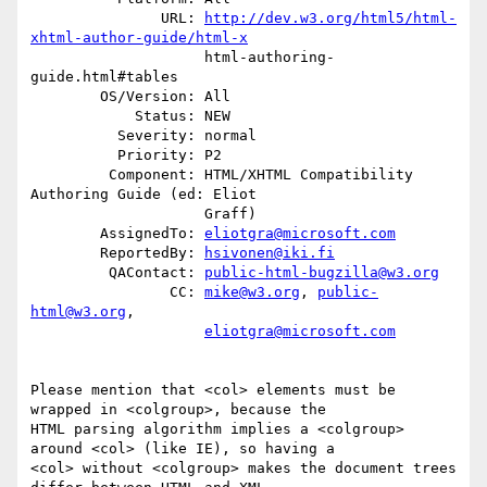
               URL: 
http://dev.w3.org/html5/html-
xhtml-author-guide/html-x
                    html-authoring-
guide.html#tables

        OS/Version: All

            Status: NEW

          Severity: normal

          Priority: P2

         Component: HTML/XHTML Compatibility 
Authoring Guide (ed: Eliot

                    Graff)

        AssignedTo: 
eliotgra@microsoft.com
        ReportedBy: 
hsivonen@iki.fi
         QAContact: 
public-html-bugzilla@w3.org
                CC: 
mike@w3.org
, 
public-
html@w3.org
,

eliotgra@microsoft.com
Please mention that <col> elements must be 
wrapped in <colgroup>, because the

HTML parsing algorithm implies a <colgroup> 
around <col> (like IE), so having a

<col> without <colgroup> makes the document trees 