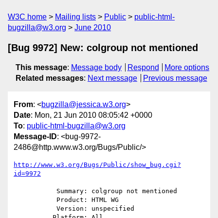
W3C home
Mailing lists
Public
public-html-
bugzilla@w3.org
June 2010
[Bug 9972] New: colgroup not mentioned
This message
:
Message body
Respond
More options
Related messages
:
Next message
Previous message
From
: <
bugzilla@jessica.w3.org
>
Date
: Mon, 21 Jun 2010 08:05:42 +0000
To
:
public-html-bugzilla@w3.org
Message-ID
: <bug-9972-
2486@http.www.w3.org/Bugs/Public/>
http://www.w3.org/Bugs/Public/show_bug.cgi?
id=9972
           Summary: colgroup not mentioned

           Product: HTML WG

           Version: unspecified

          Platform: All
