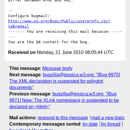
differ between HTML and XML.

-- 

Configure bugmail: 
http://www.w3.org/Bugs/Public/userprefs.cgi?
tab=email
------- You are receiving this mail because: ----
---

Received on
Monday, 21 June 2010 08:05:44 UTC
This message
:
Message body
Next message
:
bugzilla@jessica.w3.org: "[Bug 9970]
The XML declaration is suggested for polyglot
documents"
Previous message
:
bugzilla@jessica.w3.org: "[Bug
9971] New: The XLink namespace is suggested to be
declared on <html>"
Mail actions
:
respond to this message
mail a new topic
Contemporary messages sorted
:
by date
by thread