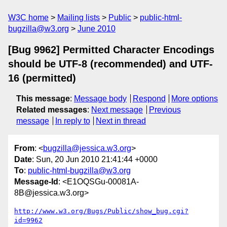
W3C home
Mailing lists
Public
public-html-
bugzilla@w3.org
June 2010
[Bug 9962] Permitted Character Encodings
should be UTF-8 (recommended) and UTF-
16 (permitted)
This message
:
Message body
Respond
More options
Related messages
:
Next message
Previous
message
In reply to
Next in thread
From
: <
bugzilla@jessica.w3.org
>
Date
: Sun, 20 Jun 2010 21:41:44 +0000
To
:
public-html-bugzilla@w3.org
Message-Id
: <E1OQSGu-00081A-
8B@jessica.w3.org>
http://www.w3.org/Bugs/Public/show_bug.cgi?
id=9962