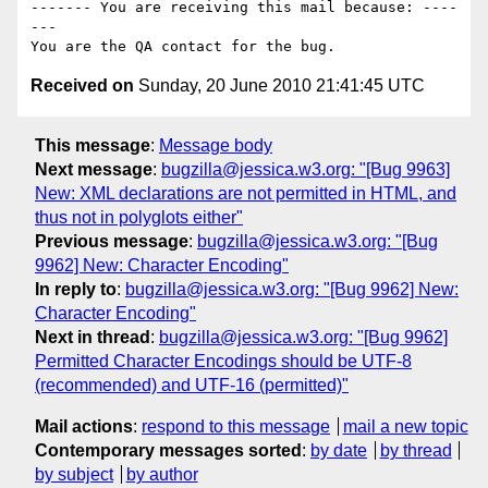
------- You are receiving this mail because: ----
---

Received on
Sunday, 20 June 2010 21:41:45 UTC
This message
:
Message body
Next message
:
bugzilla@jessica.w3.org: "[Bug 9963]
New: XML declarations are not permitted in HTML, and
thus not in polyglots either"
Previous message
:
bugzilla@jessica.w3.org: "[Bug
9962] New: Character Encoding"
In reply to
:
bugzilla@jessica.w3.org: "[Bug 9962] New:
Character Encoding"
Next in thread
:
bugzilla@jessica.w3.org: "[Bug 9962]
Permitted Character Encodings should be UTF-8
(recommended) and UTF-16 (permitted)"
Mail actions
:
respond to this message
mail a new topic
Contemporary messages sorted
:
by date
by thread
by subject
by author