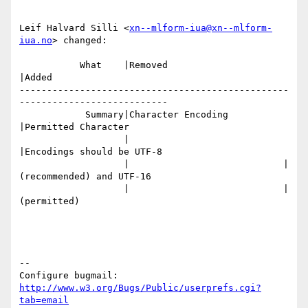
Leif Halvard Silli <
xn--mlform-iua@xn--mlform-
iua.no
> changed:

           What    |Removed                     
|Added

-------------------------------------------------
---------------------------

            Summary|Character Encoding          
|Permitted Character

                   |                            
|Encodings should be UTF-8

                   |                            |
(recommended) and UTF-16

                   |                            |
(permitted)

-- 

Configure bugmail: 
http://www.w3.org/Bugs/Public/userprefs.cgi?
tab=email