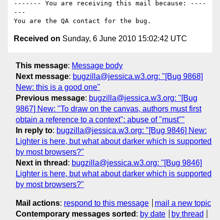
------- You are receiving this mail because: ----
---

Received on
Sunday, 6 June 2010 15:02:42 UTC
This message
:
Message body
Next message
:
bugzilla@jessica.w3.org: "[Bug 9868]
New: this is a good one"
Previous message
:
bugzilla@jessica.w3.org: "[Bug
9867] New: "To draw on the canvas, authors must first
obtain a reference to a context": abuse of "must""
In reply to
:
bugzilla@jessica.w3.org: "[Bug 9846] New:
Lighter is here, but what about darker which is supported
by most browsers?"
Next in thread
:
bugzilla@jessica.w3.org: "[Bug 9846]
Lighter is here, but what about darker which is supported
by most browsers?"
Mail actions
:
respond to this message
mail a new topic
Contemporary messages sorted
:
by date
by thread