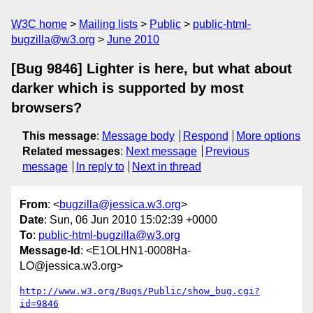
W3C home
Mailing lists
Public
public-html-
bugzilla@w3.org
June 2010
[Bug 9846] Lighter is here, but what about
darker which is supported by most
browsers?
This message
:
Message body
Respond
More options
Related messages
:
Next message
Previous
message
In reply to
Next in thread
From
: <
bugzilla@jessica.w3.org
>
Date
: Sun, 06 Jun 2010 15:02:39 +0000
To
:
public-html-bugzilla@w3.org
Message-Id
: <E1OLHN1-0008Ha-
LO@jessica.w3.org>
http://www.w3.org/Bugs/Public/show_bug.cgi?
id=9846