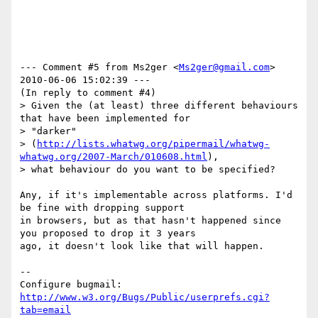
--- Comment #5 from Ms2ger <
Ms2ger@gmail.com
>  
2010-06-06 15:02:39 ---

(In reply to comment #4)

> Given the (at least) three different behaviours 
that have been implemented for

> "darker"

> (
http://lists.whatwg.org/pipermail/whatwg-
whatwg.org/2007-March/010608.html
),

> what behaviour do you want to be specified?

Any, if it's implementable across platforms. I'd 
be fine with dropping support

in browsers, but as that hasn't happened since 
you proposed to drop it 3 years

ago, it doesn't look like that will happen.

-- 

Configure bugmail: 
http://www.w3.org/Bugs/Public/userprefs.cgi?
tab=email