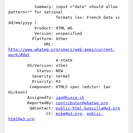
           Summary: input ="date" should allow 
pattern="" for national

                    formats (ex: French date is 
dd/mm/yyyy )

           Product: HTML WG

           Version: unspecified

          Platform: Other

               URL: 
http://www.whatwg.org/specs/web-apps/current-
work/#dat
                    e-state

        OS/Version: other

            Status: NEW

          Severity: normal

          Priority: P3

         Component: HTML5 spec (editor: Ian 
Hickson)

        AssignedTo: 
ian@hixie.ch
        ReportedBy: 
contributor@whatwg.org
         QAContact: 
public-html-bugzilla@w3.org
                CC: 
mike@w3.org
, 
public-
html@w3.org