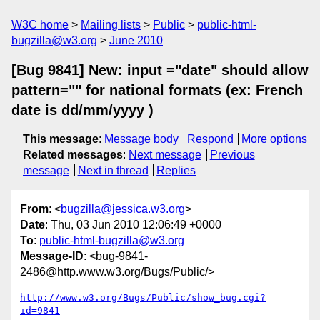
W3C home
Mailing lists
Public
public-html-
bugzilla@w3.org
June 2010
[Bug 9841] New: input ="date" should allow
pattern="" for national formats (ex: French
date is dd/mm/yyyy )
This message
:
Message body
Respond
More options
Related messages
:
Next message
Previous
message
Next in thread
Replies
From
: <
bugzilla@jessica.w3.org
>
Date
: Thu, 03 Jun 2010 12:06:49 +0000
To
:
public-html-bugzilla@w3.org
Message-ID
: <bug-9841-
2486@http.www.w3.org/Bugs/Public/>
http://www.w3.org/Bugs/Public/show_bug.cgi?
id=9841