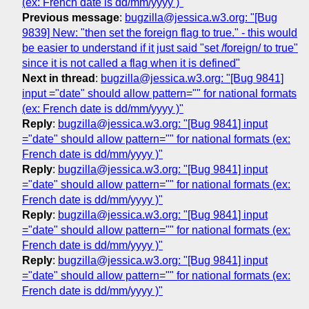
(ex: French date is dd/mm/yyyy )"
Previous message
:
bugzilla@jessica.w3.org: "[Bug
9839] New: "then set the foreign flag to true." - this would
be easier to understand if it just said "set /foreign/ to true"
since it is not called a flag when it is defined"
Next in thread
:
bugzilla@jessica.w3.org: "[Bug 9841]
input ="date" should allow pattern="" for national formats
(ex: French date is dd/mm/yyyy )"
Reply
:
bugzilla@jessica.w3.org: "[Bug 9841] input
="date" should allow pattern="" for national formats (ex:
French date is dd/mm/yyyy )"
Reply
:
bugzilla@jessica.w3.org: "[Bug 9841] input
="date" should allow pattern="" for national formats (ex:
French date is dd/mm/yyyy )"
Reply
:
bugzilla@jessica.w3.org: "[Bug 9841] input
="date" should allow pattern="" for national formats (ex:
French date is dd/mm/yyyy )"
Reply
:
bugzilla@jessica.w3.org: "[Bug 9841] input
="date" should allow pattern="" for national formats (ex:
French date is dd/mm/yyyy )"