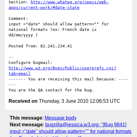
Section: 
http://www.whatwg.org/specs/web-
apps/current-work/#date-state
Comment:

input ="date" should allow pattern="" for 
national formats (ex: French date is

dd/mm/yyyy )

Posted from: 82.241.234.41

-- 

Configure bugmail: 
http://www.w3.org/Bugs/Public/userprefs.cgi?
tab=email
------- You are receiving this mail because: ----
---

Received on
Thursday, 3 June 2010 12:06:53 UTC
This message
:
Message body
Next message
:
bugzilla@jessica.w3.org: "[Bug 9841]
input ="date" should allow pattern="" for national formats