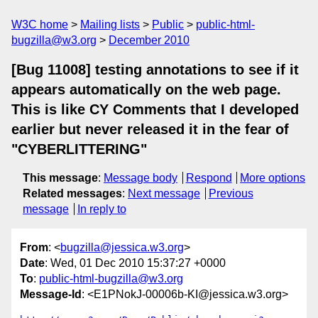
W3C home
Mailing lists
Public
public-html-
bugzilla@w3.org
December 2010
[Bug 11008] testing annotations to see if it
appears automatically on the web page.
This is like CY Comments that I developed
earlier but never released it in the fear of
"CYBERLITTERING"
This message
:
Message body
Respond
More options
Related messages
:
Next message
Previous
message
In reply to
From
: <
bugzilla@jessica.w3.org
>
Date
: Wed, 01 Dec 2010 15:37:27 +0000
To
:
public-html-bugzilla@w3.org
Message-Id
: <E1PNokJ-00006b-KI@jessica.w3.org>