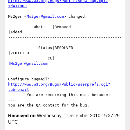
http://www.w3.org/Bugs/Public/show_bug.cgi?
id=11008
Ms2ger <
Ms2ger@gmail.com
> changed:

           What    |Removed                     
|Added

-------------------------------------------------
---------------------------

             Status|RESOLVED                    
|VERIFIED

                 CC|                            
|Ms2ger@gmail.com
-- 

Configure bugmail: 
http://www.w3.org/Bugs/Public/userprefs.cgi?
tab=email
------- You are receiving this mail because: ----
---

Received on
Wednesday, 1 December 2010 15:37:29
UTC