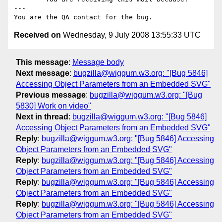
---

Received on
Wednesday, 9 July 2008 13:55:33 UTC
This message
:
Message body
Next message
:
bugzilla@wiggum.w3.org: "[Bug 5846]
Accessing Object Parameters from an Embedded SVG"
Previous message
:
bugzilla@wiggum.w3.org: "[Bug
5830] Work on video"
Next in thread
:
bugzilla@wiggum.w3.org: "[Bug 5846]
Accessing Object Parameters from an Embedded SVG"
Reply
:
bugzilla@wiggum.w3.org: "[Bug 5846] Accessing
Object Parameters from an Embedded SVG"
Reply
:
bugzilla@wiggum.w3.org: "[Bug 5846] Accessing
Object Parameters from an Embedded SVG"
Reply
:
bugzilla@wiggum.w3.org: "[Bug 5846] Accessing
Object Parameters from an Embedded SVG"
Reply
:
bugzilla@wiggum.w3.org: "[Bug 5846] Accessing
Object Parameters from an Embedded SVG"