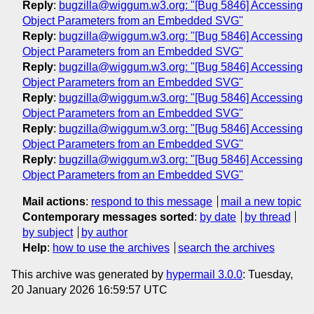
Reply
:
bugzilla@wiggum.w3.org: "[Bug 5846] Accessing
Object Parameters from an Embedded SVG"
Reply
:
bugzilla@wiggum.w3.org: "[Bug 5846] Accessing
Object Parameters from an Embedded SVG"
Reply
:
bugzilla@wiggum.w3.org: "[Bug 5846] Accessing
Object Parameters from an Embedded SVG"
Reply
:
bugzilla@wiggum.w3.org: "[Bug 5846] Accessing
Object Parameters from an Embedded SVG"
Reply
:
bugzilla@wiggum.w3.org: "[Bug 5846] Accessing
Object Parameters from an Embedded SVG"
Reply
:
bugzilla@wiggum.w3.org: "[Bug 5846] Accessing
Object Parameters from an Embedded SVG"
Mail actions
:
respond to this message
mail a new topic
Contemporary messages sorted
:
by date
by thread
by subject
by author
Help
:
how to use the archives
search the archives
This archive was generated by
hypermail 3.0.0
: Tuesday,
20 January 2026 16:59:57 UTC