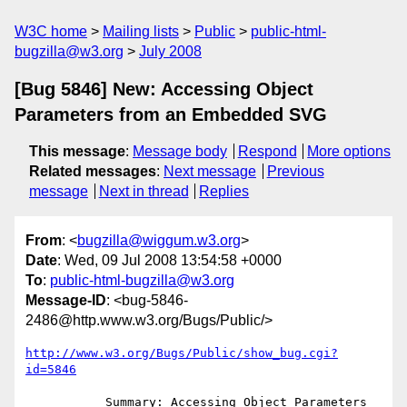
W3C home
Mailing lists
Public
public-html-
bugzilla@w3.org
July 2008
[Bug 5846] New: Accessing Object
Parameters from an Embedded SVG
This message
:
Message body
Respond
More options
Related messages
:
Next message
Previous
message
Next in thread
Replies
From
: <
bugzilla@wiggum.w3.org
>
Date
: Wed, 09 Jul 2008 13:54:58 +0000
To
:
public-html-bugzilla@w3.org
Message-ID
: <bug-5846-
2486@http.www.w3.org/Bugs/Public/>
http://www.w3.org/Bugs/Public/show_bug.cgi?
id=5846
           Summary: Accessing Object Parameters 