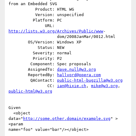
from an Embedded SVG

           Product: HTML WG

           Version: unspecified

          Platform: PC

               URL: 
http://lists.w3.org/Archives/Public/www
-

                    dom/2008JanMar/0012.html

        OS/Version: Windows XP

            Status: NEW

          Severity: normal

          Priority: P2

         Component: Spec proposals

        AssignedTo: 
dave.null@w3.org
        ReportedBy: 
hallvord@opera.com
         QAContact: 
public-html-bugzilla@w3.org
                CC: 
ian@hixie.ch
, 
mike@w3.org
, 
public-html@w3.org
Given 

  <object 
data="
http://some.other.domain/example.svg
" >
<param

name="foo" value="bar"/></object>
