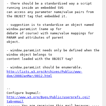
- there should be a standardised way a script 
running inside an embedded SVG

can access any parameter name/value pairs from 
the OBJECT tag that embedded it.

- suggestion is to standardise an object named 
window.paramList (name up for

debate of course) with name/value mappings for 
PARAM and attributes of parent

object.

- window.paramList needs only be defined when the 
window object belongs to

content loaded with the OBJECT tag?

http://lists.w3.org/Archives/Public/www-
dom/2008JanMar/0012.html
-- 

Configure bugmail: 
http://www.w3.org/Bugs/Public/userprefs.cgi?
tab=email
------- You are receiving this mail because: ----