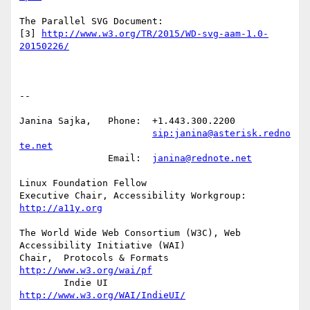
The Parallel SVG Document:

[3] 
http://www.w3.org/TR/2015/WD-svg-aam-1.0-
20150226/
-- 

Janina Sajka,	Phone:	+1.443.300.2200

sip:janina@asterisk.redno
te.net
		Email:	
janina@rednote.net
Linux Foundation Fellow

Executive Chair, Accessibility Workgroup:	
http://a11y.org
The World Wide Web Consortium (W3C), Web 
Accessibility Initiative (WAI)

Chair,	Protocols & Formats	
http://www.w3.org/wai/pf
	Indie UI			
http://www.w3.org/WAI/IndieUI/