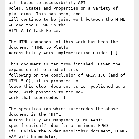
attributes to accessibility API

Roles, States and Properties on a variety of 
platforms. This has been, and

will continue to be joint work between the HTML-
WG and the PF-WG in the

HTML-A11Y Task Force.

The HTML component of this work has been the 
document "HTML to Platform

Accessibility APIs Implementation Guide" [1]

This document is far from finished. Given the 
expansion of related efforts

following on the conclusion of ARIA 1.0 (and of 
HTML 5.0), it is proposed to

leave this older document as is, published as a 
note, with pointers to the new

work that supercedes it.

The specification which supercedes the above 
document is the "HTML

Accessibility API Mappings (HTML-AAM)" 
specification[2] due for a imminent FPWD

CfC. Unlike the older monolithic document, HTML-
AAM will be modular,
