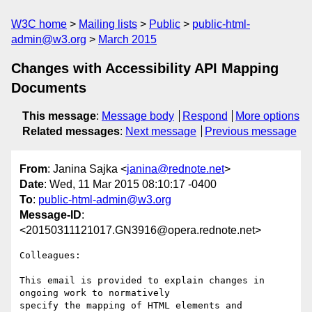
W3C home
Mailing lists
Public
public-html-
admin@w3.org
March 2015
Changes with Accessibility API Mapping
Documents
This message
:
Message body
Respond
More options
Related messages
:
Next message
Previous message
From
: Janina Sajka <
janina@rednote.net
>
Date
: Wed, 11 Mar 2015 08:10:17 -0400
To
:
public-html-admin@w3.org
Message-ID
:
<20150311121017.GN3916@opera.rednote.net>
Colleagues:

This email is provided to explain changes in 
ongoing work to normatively

specify the mapping of HTML elements and 