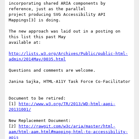
incorporating shared ARIA components by 
reference, just as the parallel

project producing SVG Accessibility API 
Mappings[3] is doing.

The new approach was laid out in a posting on 
this list this past May

available at:

http://lists.w3.org/Archives/Public/public-html-
admin/2014May/0035.html
Questions and comments are welcome.

Janina Sajka, HTML-A11Y Task Force Co-Facilitator

Document to be retired:

[1] 
http://www.w3.org/TR/2013/WD-html-aapi-
20131001/
New Replacement Document:

[2] 
http://rawgit.com/w3c/aria/master/html-
aam/html-aam.html#mapping-html-to-accessibility-
apis