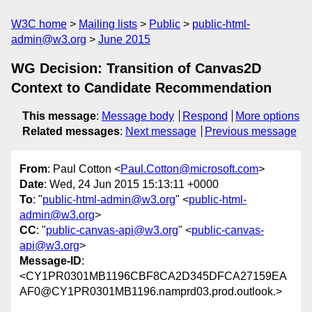
W3C home
Mailing lists
Public
public-html-
admin@w3.org
June 2015
WG Decision: Transition of Canvas2D
Context to Candidate Recommendation
This message
:
Message body
Respond
More options
Related messages
:
Next message
Previous message
From
: Paul Cotton <
Paul.Cotton@microsoft.com
>
Date
: Wed, 24 Jun 2015 15:13:11 +0000
To
: "
public-html-admin@w3.org
" <
public-html-
admin@w3.org
>
CC
: "
public-canvas-api@w3.org
" <
public-canvas-
api@w3.org
>
Message-ID
:
<CY1PR0301MB1196CBF8CA2D345DFCA27159EA
AF0@CY1PR0301MB1196.namprd03.prod.outlook.>