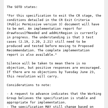
The SOTD states:

"For this specification to exit the CR stage, the 
conditions detailed in the CR Exit Criteria 
(Public Permissive version 3) document will have 
to be met. An implementation report for 
drawFocusIfNeeded and addHitRegion is currently 
in progress. The understanding is that 3 test 
cases (2.19, 2.20, 2.21) still need to be 
produced and tested before moving to Proposed 
Recommendation. The complete implementation 
report is also available."

Silence will be taken to mean there is no 
objection, but positive responses are encouraged. 
If there are no objections by Tuesday June 23, 
this resolution will carry.

Considerations to note:

- A request to advance indicates that the Working 
Group believes the specification is stable and 
appropriate for implementation.

- The specification MAY still change based on 