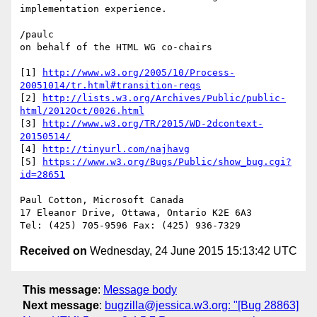
implementation experience.

/paulc

on behalf of the HTML WG co-chairs

[1] 
http://www.w3.org/2005/10/Process-
20051014/tr.html#transition-reqs
[2] 
http://lists.w3.org/Archives/Public/public-
html/2012Oct/0026.html
[3] 
http://www.w3.org/TR/2015/WD-2dcontext-
20150514/
[4] 
http://tinyurl.com/najhavg
[5] 
https://www.w3.org/Bugs/Public/show_bug.cgi?
id=28651
Paul Cotton, Microsoft Canada

17 Eleanor Drive, Ottawa, Ontario K2E 6A3

Received on
Wednesday, 24 June 2015 15:13:42 UTC
This message
:
Message body
Next message
:
bugzilla@jessica.w3.org: "[Bug 28863]