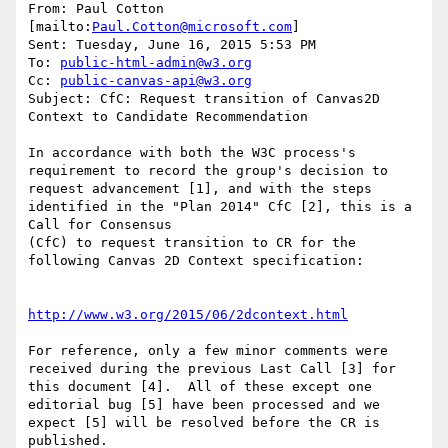
From: Paul Cotton 
[mailto:
Paul.Cotton@microsoft.com
] 

Sent: Tuesday, June 16, 2015 5:53 PM

To: 
public-html-admin@w3.org
Cc: 
public-canvas-api@w3.org
Subject: CfC: Request transition of Canvas2D 
Context to Candidate Recommendation

In accordance with both the W3C process's 
requirement to record the group's decision to 
request advancement [1], and with the steps 
identified in the "Plan 2014" CfC [2], this is a 
Call for Consensus

(CfC) to request transition to CR for the 
following Canvas 2D Context specification:

http://www.w3.org/2015/06/2dcontext.html
For reference, only a few minor comments were 
received during the previous Last Call [3] for 
this document [4].  All of these except one 
editorial bug [5] have been processed and we 
expect [5] will be resolved before the CR is 
published. 
