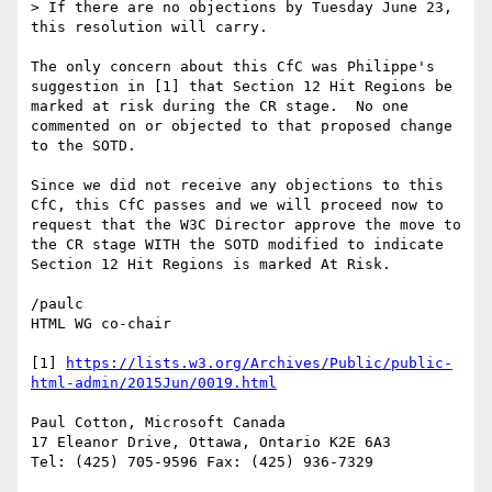
> If there are no objections by Tuesday June 23, 
this resolution will carry.

The only concern about this CfC was Philippe's 
suggestion in [1] that Section 12 Hit Regions be 
marked at risk during the CR stage.  No one 
commented on or objected to that proposed change 
to the SOTD.

Since we did not receive any objections to this 
CfC, this CfC passes and we will proceed now to 
request that the W3C Director approve the move to 
the CR stage WITH the SOTD modified to indicate 
Section 12 Hit Regions is marked At Risk.  

/paulc

HTML WG co-chair

[1] 
https://lists.w3.org/Archives/Public/public-
html-admin/2015Jun/0019.html
Paul Cotton, Microsoft Canada

17 Eleanor Drive, Ottawa, Ontario K2E 6A3

Tel: (425) 705-9596 Fax: (425) 936-7329
