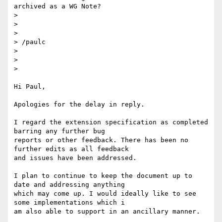
archived as a WG Note?

>

>

>

> /paulc

>

>

>

Hi Paul,

Apologies for the delay in reply.

I regard the extension specification as completed 
barring any further bug

reports or other feedback. There has been no 
further edits as all feedback

and issues have been addressed.

I plan to continue to keep the document up to 
date and addressing anything

which may come up. I would ideally like to see 
some implementations which i

am also able to support in an ancillary manner.
