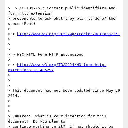
>  > ACTION-251: Contact public identifiers and 
form http extension

> proponents to ask what they plan to do w/ the 
specs (Paul)

>

> > 
http://www.w3.org/html/wg/tracker/actions/251
>

>

>

> > W3C HTML Form HTTP Extensions

>

> > 
http://www.w3.org/TR/2014/WD-form-http-
extensions-20140529/
>

>

>

> This document has not been updated since May 29 
2014.

>

>

>

> Cameron:  What is your intention for this 
document?  Do you plan to

> continue working on it?  If not should it be 