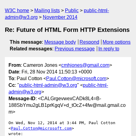
W3C home
Mailing lists
Public
public-html-
admin@w3.org
November 2014
Re: Future of HTML Form HTTP Extensions
This message
:
Message body
Respond
More options
Related messages
:
Previous message
In reply to
From
: Cameron Jones <
cmhjones@gmail.com
>
Date
: Fri, 28 Nov 2014 11:50:13 +0000
To
: Paul Cotton <
Paul.Cotton@microsoft.com
>
Cc
: "
public-html-admin@w3.org
" <
public-html-
admin@w3.org
>
Message-ID
: <CALGrgevwexCADk8L4=B-
188SbYmu2gLB1prKgqV+d_tOcZ+4fw@mail.gmail.co
m>
On Wed, Nov 12, 2014 at 3:44 PM, Paul Cotton 
<
Paul.Cotton@microsoft.com
>

wrote:
