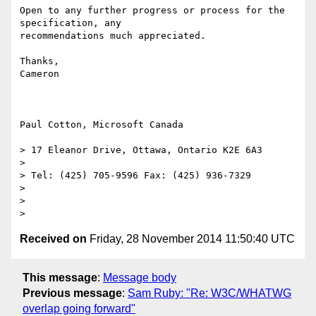
Open to any further progress or process for the 
specification, any

recommendations much appreciated.

Thanks,

Cameron

Paul Cotton, Microsoft Canada

> 17 Eleanor Drive, Ottawa, Ontario K2E 6A3

>

> Tel: (425) 705-9596 Fax: (425) 936-7329

>

>

Received on
Friday, 28 November 2014 11:50:40 UTC
This message
:
Message body
Previous message
:
Sam Ruby: "Re: W3C/WHATWG
overlap going forward"