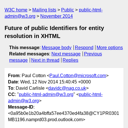
W3C home
Mailing lists
Public
public-html-
admin@w3.org
November 2014
Future of public Identifiers for entity
resolution in XHTML
This message
:
Message body
Respond
More options
Related messages
:
Next message
Previous
message
Next in thread
Replies
From
: Paul Cotton <
Paul.Cotton@microsoft.com
>
Date
: Wed, 12 Nov 2014 15:40:45 +0000
To
: David Carlisle <
davidc@nag.co.uk
>
CC
: "
public-html-admin@w3.org
" <
public-html-
admin@w3.org
>
Message-ID
:
<0a95b0e1b20a4bffa57ee4370ed4fa38@CY1PR0301
MB1196.namprd03.prod.outlook.com>