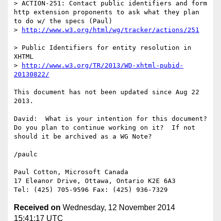
> ACTION-251: Contact public identifiers and form 
http extension proponents to ask what they plan 
to do w/ the specs (Paul)

> 
http://www.w3.org/html/wg/tracker/actions/251
> Public Identifiers for entity resolution in 
XHTML

> 
http://www.w3.org/TR/2013/WD-xhtml-pubid-
20130822/
This document has not been updated since Aug 22 
2013.

David:  What is your intention for this document?  
Do you plan to continue working on it?  If not 
should it be archived as a WG Note?

/paulc

Paul Cotton, Microsoft Canada

17 Eleanor Drive, Ottawa, Ontario K2E 6A3

Received on
Wednesday, 12 November 2014
15:41:17 UTC