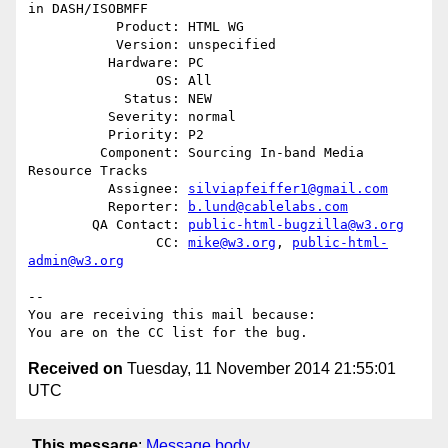
in DASH/ISOBMFF

           Product: HTML WG

           Version: unspecified

          Hardware: PC

                OS: All

            Status: NEW

          Severity: normal

          Priority: P2

         Component: Sourcing In-band Media 
Resource Tracks

          Assignee: 
silviapfeiffer1@gmail.com
          Reporter: 
b.lund@cablelabs.com
        QA Contact: 
public-html-bugzilla@w3.org
                CC: 
mike@w3.org
, 
public-html-
admin@w3.org
-- 

You are receiving this mail because:

Received on
Tuesday, 11 November 2014 21:55:01
UTC
This message
:
Message body