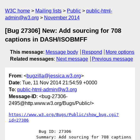
W3C home
Mailing lists
Public
public-html-
admin@w3.org
November 2014
[Bug 27306] New: Add sourcing for 708
captions in DASH/ISOBMFF
This message
:
Message body
Respond
More options
Related messages
:
Next message
Previous message
From
: <
bugzilla@jessica.w3.org
>
Date
: Tue, 11 Nov 2014 21:54:59 +0000
To
:
public-html-admin@w3.org
Message-ID
: <bug-27306-
2495@http.www.w3.org/Bugs/Public/>
https://www.w3.org/Bugs/Public/show_bug.cgi?
id=27306
            Bug ID: 27306

           Summary: Add sourcing for 708 captions 