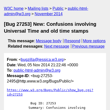
W3C home
Mailing lists
Public
public-html-
admin@w3.org
November 2014
[Bug 27253] New: Confusions involving
Universal Time and old time stamps
This message
:
Message body
Respond
More options
Related messages
:
Next message
Previous message
From
: <
bugzilla@jessica.w3.org
>
Date
: Wed, 05 Nov 2014 21:22:46 +0000
To
:
public-html-admin@w3.org
Message-ID
: <bug-27253-
2495@http.www.w3.org/Bugs/Public/>
https://www.w3.org/Bugs/Public/show_bug.cgi?
id=27253
            Bug ID: 27253

           Summary: Confusions involving 