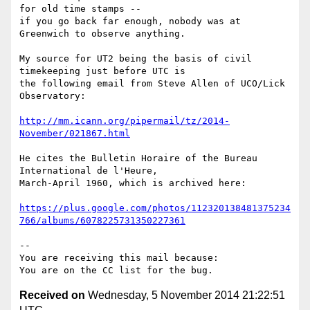
for old time stamps --

if you go back far enough, nobody was at 
Greenwich to observe anything.

My source for UT2 being the basis of civil 
timekeeping just before UTC is

the following email from Steve Allen of UCO/Lick 
Observatory:

http://mm.icann.org/pipermail/tz/2014-
November/021867.html
He cites the Bulletin Horaire of the Bureau 
International de l'Heure,

March-April 1960, which is archived here:

https://plus.google.com/photos/112320138481375234
766/albums/6078225731350227361
-- 

You are receiving this mail because:

Received on
Wednesday, 5 November 2014 21:22:51