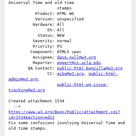
Universal Time and old time

                    stamps

           Product: HTML WG

           Version: unspecified

          Hardware: All

                OS: All

            Status: NEW

          Severity: normal

          Priority: P3

         Component: HTML5 spec

          Assignee: 
dave.null@w3.org
          Reporter: 
eggert@cs.ucla.edu
        QA Contact: 
public-html-bugzilla@w3.org
                CC: 
mike@w3.org
, 
public-html-
admin@w3.org
,

public-html-wg-issue-
tracking@w3.org
Created attachment 1534

  --> 
https://www.w3.org/Bugs/Public/attachment.cgi?
id=1534&action=edit
Fix some confusions involving Universal Time and 
old time stamps.
