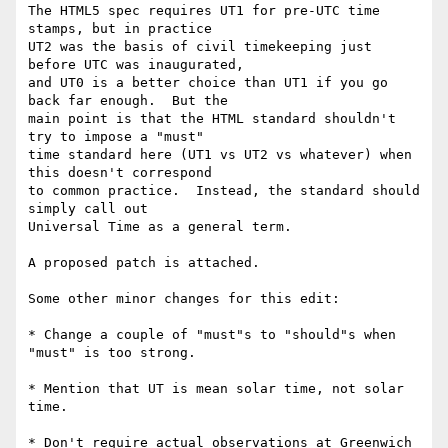
The HTML5 spec requires UT1 for pre-UTC time 
stamps, but in practice

UT2 was the basis of civil timekeeping just 
before UTC was inaugurated,

and UT0 is a better choice than UT1 if you go 
back far enough.  But the

main point is that the HTML standard shouldn't 
try to impose a "must"

time standard here (UT1 vs UT2 vs whatever) when 
this doesn't correspond

to common practice.  Instead, the standard should 
simply call out

Universal Time as a general term.

A proposed patch is attached.

Some other minor changes for this edit:

* Change a couple of "must"s to "should"s when 
"must" is too strong.

* Mention that UT is mean solar time, not solar 
time.

* Don't require actual observations at Greenwich 