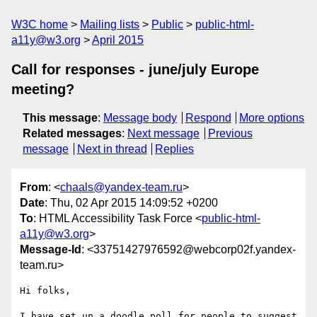
W3C home
Mailing lists
Public
public-html-
a11y@w3.org
April 2015
Call for responses - june/july Europe
meeting?
This message
:
Message body
Respond
More options
Related messages
:
Next message
Previous
message
Next in thread
Replies
From
: <
chaals@yandex-team.ru
>
Date
: Thu, 02 Apr 2015 14:09:52 +0200
To
: HTML Accessibility Task Force <
public-html-
a11y@w3.org
>
Message-Id
: <33751427976592@webcorp02f.yandex-
team.ru>
Hi folks,

I have set up a doodle poll for people to suggest 