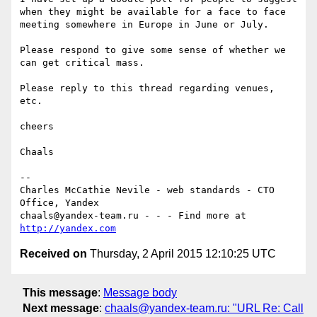
when they might be available for a face to face 
meeting somewhere in Europe in June or July.

Please respond to give some sense of whether we 
can get critical mass.

Please reply to this thread regarding venues, 
etc.

cheers

Chaals

--

Charles McCathie Nevile - web standards - CTO 
Office, Yandex

chaals@yandex-team.ru - - - Find more at 
http://yandex.com
Received on
Thursday, 2 April 2015 12:10:25 UTC
This message
:
Message body
Next message
:
chaals@yandex-team.ru: "URL Re: Call