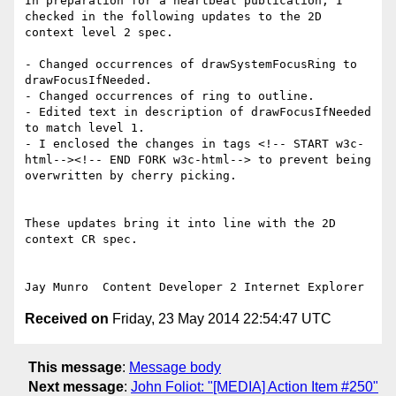
In preparation for a heartbeat publication, I 
checked in the following updates to the 2D 
context level 2 spec. 

- Changed occurrences of drawSystemFocusRing to 
drawFocusIfNeeded. 

- Changed occurrences of ring to outline. 

- Edited text in description of drawFocusIfNeeded 
to match level 1.

- I enclosed the changes in tags <!-- START w3c-
html--><!-- END FORK w3c-html--> to prevent being 
overwritten by cherry picking. 

These updates bring it into line with the 2D 
context CR spec.

Received on
Friday, 23 May 2014 22:54:47 UTC
This message
:
Message body
Next message
:
John Foliot: "[MEDIA] Action Item #250"