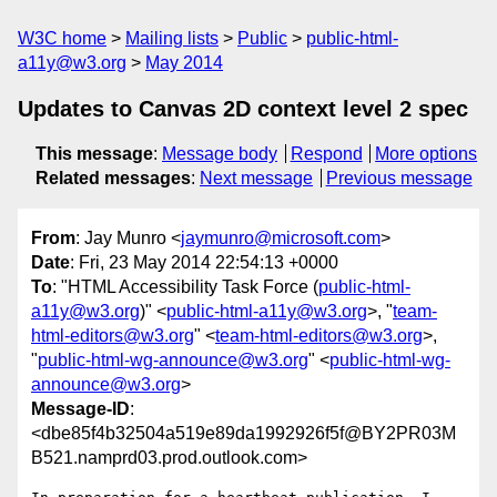
W3C home
Mailing lists
Public
public-html-
a11y@w3.org
May 2014
Updates to Canvas 2D context level 2 spec
This message
:
Message body
Respond
More options
Related messages
:
Next message
Previous message
From
: Jay Munro <
jaymunro@microsoft.com
>
Date
: Fri, 23 May 2014 22:54:13 +0000
To
: "HTML Accessibility Task Force (
public-html-
a11y@w3.org
)" <
public-html-a11y@w3.org
>, "
team-
html-editors@w3.org
" <
team-html-editors@w3.org
>,
"
public-html-wg-announce@w3.org
" <
public-html-wg-
announce@w3.org
>
Message-ID
:
<dbe85f4b32504a519e89da1992926f5f@BY2PR03M
B521.namprd03.prod.outlook.com>