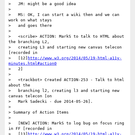
>   JM: might be a good idea

>

>   MS: OK, I can start a wiki then and we can 
work on what stays

>   and goes there

>

>   <scribe> ACTION: MarkS to talk to HTML about 
the branching L2,

>   creating L3 and starting new canvas telecon 
[recorded in

>   [12]
http://www.w3.org/2014/05/19-html-a11y-
minutes.html#action0
>   2]

>

>   <trackbot> Created ACTION-253 - Talk to html 
about the

>   branching l2, creating l3 and starting new 
canvas telecon [on

>   Mark Sadecki - due 2014-05-26].

>

> Summary of Action Items

>

>   [NEW] ACTION: MarkS to log bug on focus ring 
in FF [recorded in

>   [13]
http://www.w3.org/2014/05/19-html-a11y-