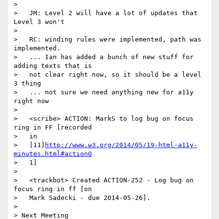
>

>   JM: Level 2 will have a lot of updates that 
Level 3 won't

>

>   RC: winding rules were implemented, path was 
implemented.

>   ... Ian has added a bunch of new stuff for 
adding texts that is

>   not clear right now, so it should be a level 
3 thing

>   ... not sure we need anything new for a11y 
right now

>

>   <scribe> ACTION: MarkS to log bug on focus 
ring in FF [recorded

>   in

>   [11]
http://www.w3.org/2014/05/19-html-a11y-
minutes.html#action0
>   1]

>

>   <trackbot> Created ACTION-252 - Log bug on 
focus ring in ff [on

>   Mark Sadecki - due 2014-05-26].

>

> Next Meeting
