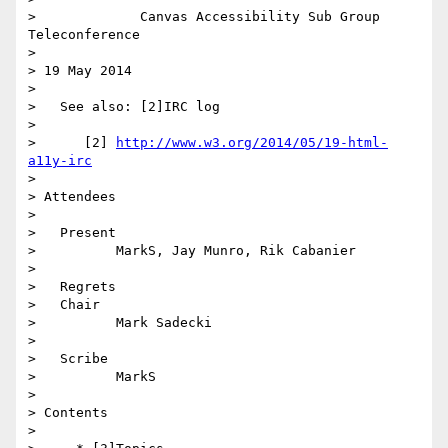
>             Canvas Accessibility Sub Group 
Teleconference

>

> 19 May 2014

>

>   See also: [2]IRC log

>

>      [2] 
http://www.w3.org/2014/05/19-html-
a11y-irc
>

> Attendees

>

>   Present

>          MarkS, Jay Munro, Rik Cabanier

>

>   Regrets

>   Chair

>          Mark Sadecki

>

>   Scribe

>          MarkS

>

> Contents

>
