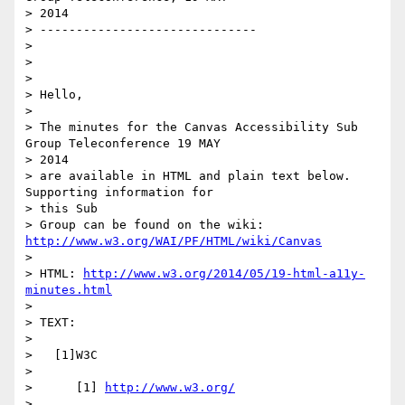
> 2014

> ------------------------------

>

>

>

> Hello,

>

> The minutes for the Canvas Accessibility Sub 
Group Teleconference 19 MAY

> 2014

> are available in HTML and plain text below.  
Supporting information for

> this Sub

> Group can be found on the wiki: 
http://www.w3.org/WAI/PF/HTML/wiki/Canvas
>

> HTML: 
http://www.w3.org/2014/05/19-html-a11y-
minutes.html
>

> TEXT:

>

>   [1]W3C

>

>      [1] 
http://www.w3.org/
>
