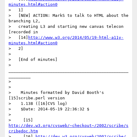
minutes.html#action0
>   1]

>   [NEW] ACTION: MarkS to talk to HTML about the 
branching L2,

>   creating L3 and starting new canvas telecon 
[recorded in

>   [14]
http://www.w3.org/2014/05/19-html-a11y-
minutes.html#action0
>   2]

>

>   [End of minutes]

>     
_________________________________________________
_________

>

>

>    Minutes formatted by David Booth's 
[15]scribe.perl version

>    1.138 ([16]CVS log)

>    $Date: 2014-05-19 22:36:32 $

>

>     [15] 
http://dev.w3.org/cvsweb/~checkout~/2002/scribe/s
cribedoc.htm
>     [16] 
http://dev.w3.org/cvsweb/2002/scribe/