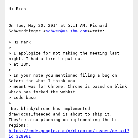
Hi Rich

On Tue, May 20, 2014 at 5:11 AM, Richard 
Schwerdtfeger <
schwer@us.ibm.com
>wrote:

> Hi Mark,

>

> I apologize for not making the meeting last 
night. I had a fire to put out

> at IBM.

>

> In your note you mentioned filing a bug on 
Safari for what I think you

> meant was for Chrome. Chrome is based on blink 
which has forked the webkit

> code base.

>

 No, blink/chrome has implemented 
drawFocusIfNeeded and is about to ship it.

They're also planning on implementing the hit 
https://code.google.com/p/chromium/issues/detail?
id=328961