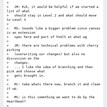
>

>   JM: Rik, it would be helpful if we started a 
list of what

>   should stay in Level 2 and what should move 
to Level 3

>

>   MS: Sounds like a bigger problem since canvas 
is an extension

>   spec here and part of html5 at what wg

>

>   JM: there are technical problems with cherry 
picking

>   (overwriting our changes) but also no 
discussion on the

>   changes.

>   ... I like the idea of branching and then 
pick and choose what

>   gets brought in.

>

>   RC: take whats there now, branch it and clean 
it up.

>

>   MS: is this something we want to do by the 
Heartbeat?

>
