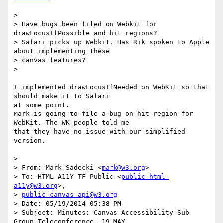
>

> Have bugs been filed on Webkit for 
drawFocusIfPossible and hit regions?

> Safari picks up Webkit. Has Rik spoken to Apple 
about implementing these

> canvas features?

>

I implemented drawFocusIfNeeded on WebKit so that 
should make it to Safari

at some point.

Mark is going to file a bug on hit region for 
WebKit. The WK people told me

that they have no issue with our simplified 
version.

>

> From: Mark Sadecki <
mark@w3.org
>

> To: HTML A11Y TF Public <
public-html-
a11y@w3.org
>,

> 
public-canvas-api@w3.org
> Date: 05/19/2014 05:38 PM

> Subject: Minutes: Canvas Accessibility Sub 
Group Teleconference, 19 MAY
