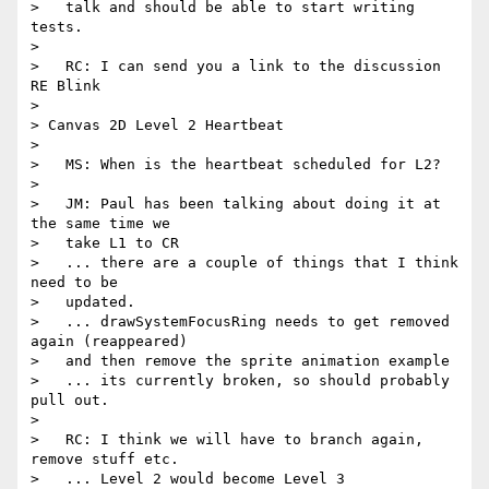
>   talk and should be able to start writing 
tests.

>

>   RC: I can send you a link to the discussion 
RE Blink

>

> Canvas 2D Level 2 Heartbeat

>

>   MS: When is the heartbeat scheduled for L2?

>

>   JM: Paul has been talking about doing it at 
the same time we

>   take L1 to CR

>   ... there are a couple of things that I think 
need to be

>   updated.

>   ... drawSystemFocusRing needs to get removed 
again (reappeared)

>   and then remove the sprite animation example

>   ... its currently broken, so should probably 
pull out.

>

>   RC: I think we will have to branch again, 
remove stuff etc.

>   ... Level 2 would become Level 3
