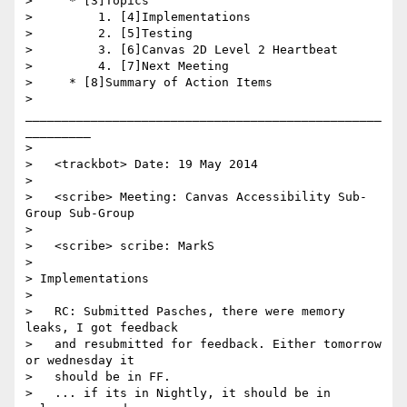
>     * [3]Topics

>         1. [4]Implementations

>         2. [5]Testing

>         3. [6]Canvas 2D Level 2 Heartbeat

>         4. [7]Next Meeting

>     * [8]Summary of Action Items

>     
_________________________________________________
_________

>

>   <trackbot> Date: 19 May 2014

>

>   <scribe> Meeting: Canvas Accessibility Sub-
Group Sub-Group

>

>   <scribe> scribe: MarkS

>

> Implementations

>

>   RC: Submitted Pasches, there were memory 
leaks, I got feedback

>   and resubmitted for feedback. Either tomorrow 
or wednesday it

>   should be in FF.

>   ... if its in Nightly, it should be in 