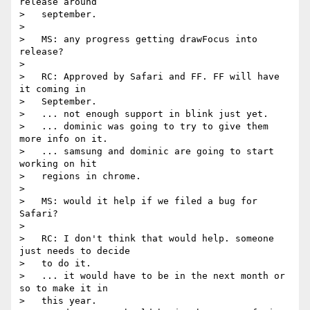
release around

>   september.

>

>   MS: any progress getting drawFocus into 
release?

>

>   RC: Approved by Safari and FF. FF will have 
it coming in

>   September.

>   ... not enough support in blink just yet.

>   ... dominic was going to try to give them 
more info on it.

>   ... samsung and dominic are going to start 
working on hit

>   regions in chrome.

>

>   MS: would it help if we filed a bug for 
Safari?

>

>   RC: I don't think that would help. someone 
just needs to decide

>   to do it.

>   ... it would have to be in the next month or 
so to make it in

>   this year.
