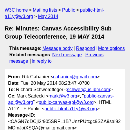
W3C home
Mailing lists
Public
public-html-
a11y@w3.org
May 2014
Re: Minutes: Canvas Accessibility Sub
Group Teleconference, 19 MAY 2014
This message
:
Message body
Respond
More options
Related messages
:
Next message
Previous
message
In reply to
From
: Rik Cabanier <
cabanier@gmail.com
>
Date
: Tue, 20 May 2014 08:23:47 -0700
To
: Richard Schwerdtfeger <
schwer@us.ibm.com
>
Cc
: Mark Sadecki <
mark@w3.org
>, "
public-canvas-
api@w3.org
" <
public-canvas-api@w3.org
>, HTML
A11Y TF Public <
public-html-a11y@w3.org
>
Message-ID
:
<CAGN7qDCji2r905SRF=1B7UnzPUtcgc9SZA9sai92
MQmJoiXSQA@mail.gmail.com>