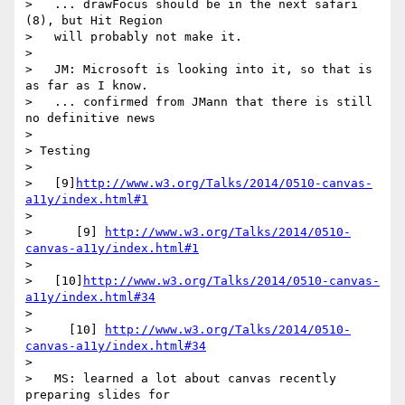
>   ... drawFocus should be in the next safari 
(8), but Hit Region

>   will probably not make it.

>

>   JM: Microsoft is looking into it, so that is 
as far as I know.

>   ... confirmed from JMann that there is still 
no definitive news

>

> Testing

>

>   [9]
http://www.w3.org/Talks/2014/0510-canvas-
a11y/index.html#1
>

>      [9] 
http://www.w3.org/Talks/2014/0510-
canvas-a11y/index.html#1
>

>   [10]
http://www.w3.org/Talks/2014/0510-canvas-
a11y/index.html#34
>

>     [10] 
http://www.w3.org/Talks/2014/0510-
canvas-a11y/index.html#34
>

>   MS: learned a lot about canvas recently 
preparing slides for
