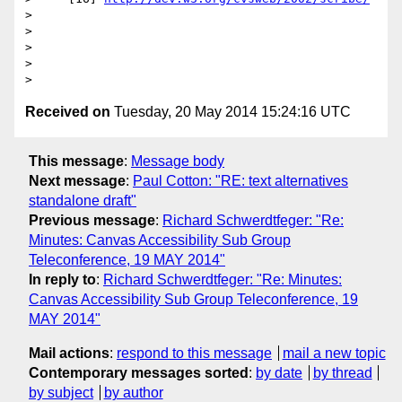
>

>

>

>

Received on
Tuesday, 20 May 2014 15:24:16 UTC
This message
:
Message body
Next message
:
Paul Cotton: "RE: text alternatives
standalone draft"
Previous message
:
Richard Schwerdtfeger: "Re:
Minutes: Canvas Accessibility Sub Group
Teleconference, 19 MAY 2014"
In reply to
:
Richard Schwerdtfeger: "Re: Minutes:
Canvas Accessibility Sub Group Teleconference, 19
MAY 2014"
Mail actions
:
respond to this message
mail a new topic
Contemporary messages sorted
:
by date
by thread
by subject
by author