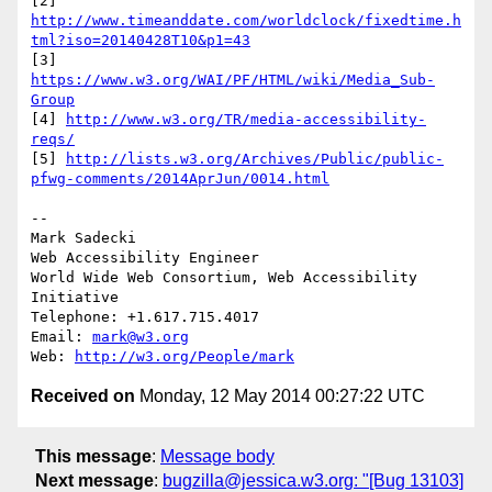
[2] 
http://www.timeanddate.com/worldclock/fixedtime.h
tml?iso=20140428T10&p1=43
[3] 
https://www.w3.org/WAI/PF/HTML/wiki/Media_Sub-
Group
[4] 
http://www.w3.org/TR/media-accessibility-
reqs/
[5] 
http://lists.w3.org/Archives/Public/public-
pfwg-comments/2014AprJun/0014.html
-- 

Mark Sadecki

Web Accessibility Engineer

World Wide Web Consortium, Web Accessibility 
Initiative

Telephone: +1.617.715.4017

Email: 
mark@w3.org
Web: 
http://w3.org/People/mark
Received on
Monday, 12 May 2014 00:27:22 UTC
This message
:
Message body
Next message
:
bugzilla@jessica.w3.org: "[Bug 13103]