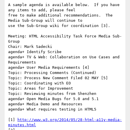
A sample agenda is available below.  If you have 
any items to add, please feel

free to make additional recommendations.  The 
Media Sub-Group will continue to

use the Sub-Group wiki for coordination [3].

Meeting: HTML Accessibility Task Force Media Sub-
Group

Chair: Mark Sadecki

agenda+ Identify Scribe

agenda+ TV & Web: Collaboration on Use Cases and 
Requirements

agenda+ User Media Requirements [4]

Topic: Processing Comments (Continued)

Topic: Process New Comment Filed 02 MAY [5]

Topic: Coordinating with EO

Topic: Areas for Improvement

Topic: Reviewing minutes from Shenzhen

agenda+ Open Media Bugs for 5.0 and 5.1

agenda+ Media Demo and Resources

agenda+ What requires testing in HTML5

[1] 
http://www.w3.org/2014/05/28-html-a11y-media-
minutes.html