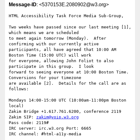
Message-ID
: <5370153E.2080902@w3.org>
HTML Accessibility Task Force Media Sub-Group,

Two weeks have passed since our last meeting [1], 
which means we are scheduled

to meet again tomorrow (Monday).  After 
confirming with our currently active

participants, all have agreed that 10:00 AM 
Boston Time (15:00 UTC) will work

for everyone, allowing John Foliot to also 
participate in this group.  I look

forward to seeing everyone at 10:00 Boston Time.  
Conversions for your timezone

are available [2].  Details for the call are as 
follows:

Mondays 14:00-15:00 UTC (10:00am-11:00pm Boston 
local)

Zakim Bridge +1.617.761.6200, conference 2119

Zakim SIP: 
zakim@voip.w3.org
Pass code: 2119#

IRC server: irc.w3.org Port: 6665

IRC channel: #html-a11y-media
