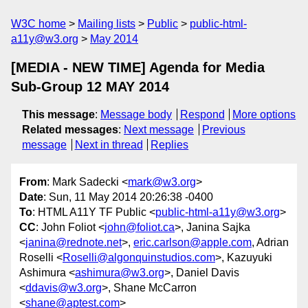
W3C home
Mailing lists
Public
public-html-
a11y@w3.org
May 2014
[MEDIA - NEW TIME] Agenda for Media
Sub-Group 12 MAY 2014
This message
:
Message body
Respond
More options
Related messages
:
Next message
Previous
message
Next in thread
Replies
From
: Mark Sadecki <
mark@w3.org
>
Date
: Sun, 11 May 2014 20:26:38 -0400
To
: HTML A11Y TF Public <
public-html-a11y@w3.org
>
CC
: John Foliot <
john@foliot.ca
>, Janina Sajka
<
janina@rednote.net
>,
eric.carlson@apple.com
, Adrian
Roselli <
Roselli@algonquinstudios.com
>, Kazuyuki
Ashimura <
ashimura@w3.org
>, Daniel Davis
<
ddavis@w3.org
>, Shane McCarron
<
shane@aptest.com
>