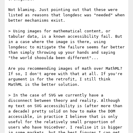
Not blaming. Just pointing out that these were 
listed as reasons that longdesc was "needed" when 
better mechanisms exist.

> Using images for mathematical content, or 
tabular data, is a known accessibility fail. But 
in a case where the image is there, using 
longdesc to mitigate the failure seems far better 
than simply throwing up your hands and saying 
"the world shooulda been different"...

Are you recommending images of math over MathML? 
If so, I don't agree with that at all. If you're 
argument is for the retrofit, I still think 
MathML is the better solution.

> In the case of SVG we currently have a 
disconnect between theory and reality. Although 
my text on SVG accessibility is (after more than 
a decade) pretty solid on how to make the DOM 
accessible, in practice I believe that is only 
useful for the relatively small proportion of 
users who have VoiceOver. I realise it is bigger 
in some markets, but the best figures I can get 