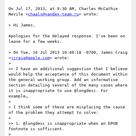
On Jul 17, 2013, at 9:30 AM, Charles McCathie 
Nevile <
chaals@yandex-team.ru
> wrote:

> Hi James,

Apologies for the delayed response. I've been on 
leave for a few weeks.

> On Tue, 16 Jul 2013 10:40:18 -0700, James Craig 
<
jcraig@apple.com
> wrote:

> 

>> I have an additional suggestion that I believe 
would help the acceptance of this document within 
the general working group. Add an informative 
section detailing several of the many cases where 
it is inappropriate to use @longdesc. For 
example…

> 

> I think some of these are misplacing the cause 
of the problem they attempt to solve:

> 

>> 1. @longdesc is inappropriate when an EPUB 
footnote is sufficient.

> 
