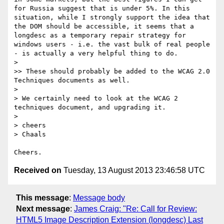
for Russia suggest that is under 5%. In this 
situation, while I strongly support the idea that 
the DOM should be accessible, it seems that a 
longdesc as a temporary repair strategy for 
windows users - i.e. the vast bulk of real people 
- is actually a very helpful thing to do.

> 

>> These should probably be added to the WCAG 2.0 
Techniques documents as well.

> 

> We certainly need to look at the WCAG 2 
techniques document, and upgrading it.

> 

> cheers

> Chaals

Received on
Tuesday, 13 August 2013 23:46:58 UTC
This message
:
Message body
Next message
:
James Craig: "Re: Call for Review:
HTML5 Image Description Extension (longdesc) Last