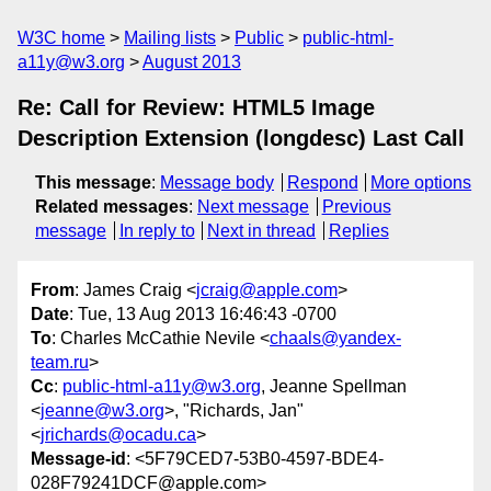
W3C home
Mailing lists
Public
public-html-
a11y@w3.org
August 2013
Re: Call for Review: HTML5 Image
Description Extension (longdesc) Last Call
This message
:
Message body
Respond
More options
Related messages
:
Next message
Previous
message
In reply to
Next in thread
Replies
From
: James Craig <
jcraig@apple.com
>
Date
: Tue, 13 Aug 2013 16:46:43 -0700
To
: Charles McCathie Nevile <
chaals@yandex-
team.ru
>
Cc
:
public-html-a11y@w3.org
, Jeanne Spellman
<
jeanne@w3.org
>, "Richards, Jan"
<
jrichards@ocadu.ca
>
Message-id
: <5F79CED7-53B0-4597-BDE4-
028F79241DCF@apple.com>