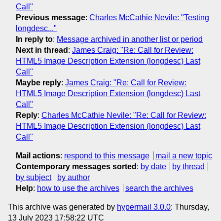
Call"
Previous message
:
Charles McCathie Nevile: "Testing
longdesc..."
In reply to
:
Message archived in another list or period
Next in thread
:
James Craig: "Re: Call for Review:
HTML5 Image Description Extension (longdesc) Last
Call"
Maybe reply
:
James Craig: "Re: Call for Review:
HTML5 Image Description Extension (longdesc) Last
Call"
Reply
:
Charles McCathie Nevile: "Re: Call for Review:
HTML5 Image Description Extension (longdesc) Last
Call"
Mail actions
:
respond to this message
mail a new topic
Contemporary messages sorted
:
by date
by thread
by subject
by author
Help
:
how to use the archives
search the archives
This archive was generated by
hypermail 3.0.0
: Thursday,
13 July 2023 17:58:22 UTC