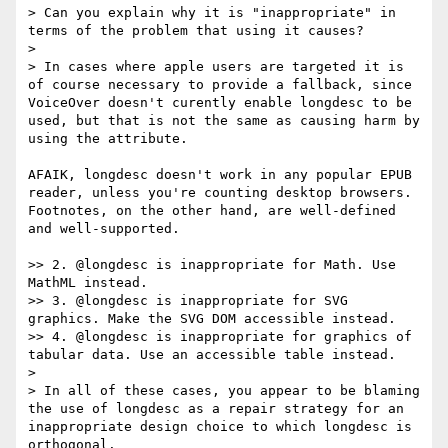
> Can you explain why it is "inappropriate" in 
terms of the problem that using it causes?

> 

> In cases where apple users are targeted it is 
of course necessary to provide a fallback, since 
VoiceOver doesn't curently enable longdesc to be 
used, but that is not the same as causing harm by 
using the attribute.

AFAIK, longdesc doesn't work in any popular EPUB 
reader, unless you're counting desktop browsers. 
Footnotes, on the other hand, are well-defined 
and well-supported.

>> 2. @longdesc is inappropriate for Math. Use 
MathML instead.

>> 3. @longdesc is inappropriate for SVG 
graphics. Make the SVG DOM accessible instead.

>> 4. @longdesc is inappropriate for graphics of 
tabular data. Use an accessible table instead.

> 

> In all of these cases, you appear to be blaming 
the use of longdesc as a repair strategy for an 
inappropriate design choice to which longdesc is 
orthogonal.
