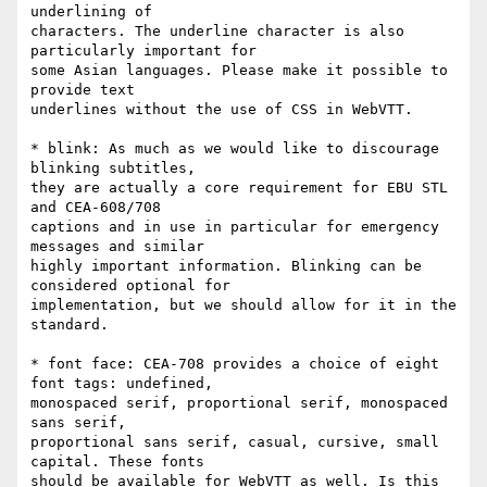
underlining of

characters. The underline character is also 
particularly important for

some Asian languages. Please make it possible to 
provide text

underlines without the use of CSS in WebVTT.

* blink: As much as we would like to discourage 
blinking subtitles,

they are actually a core requirement for EBU STL 
and CEA-608/708

captions and in use in particular for emergency 
messages and similar

highly important information. Blinking can be 
considered optional for

implementation, but we should allow for it in the 
standard.

* font face: CEA-708 provides a choice of eight 
font tags: undefined,

monospaced serif, proportional serif, monospaced 
sans serif,

proportional sans serif, casual, cursive, small 
capital. These fonts

should be available for WebVTT as well. Is this 