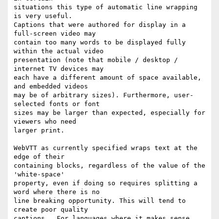
situations this type of automatic line wrapping 
is very useful.

Captions that were authored for display in a 
full-screen video may

contain too many words to be displayed fully 
within the actual video

presentation (note that mobile / desktop / 
internet TV devices may

each have a different amount of space available, 
and embedded videos

may be of arbitrary sizes). Furthermore, user-
selected fonts or font

sizes may be larger than expected, especially for 
viewers who need

larger print.

WebVTT as currently specified wraps text at the 
edge of their

containing blocks, regardless of the value of the 
'white-space'

property, even if doing so requires splitting a 
word where there is no

line breaking opportunity. This will tend to 
create poor quality

captions.  For languages where it makes sense, 