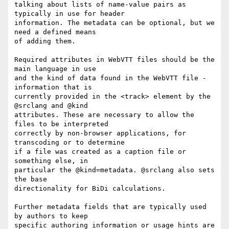
talking about lists of name-value pairs as 
typically in use for header

information. The metadata can be optional, but we 
need a defined means

of adding them.

Required attributes in WebVTT files should be the 
main language in use

and the kind of data found in the WebVTT file - 
information that is

currently provided in the <track> element by the 
@srclang and @kind

attributes. These are necessary to allow the 
files to be interpreted

correctly by non-browser applications, for 
transcoding or to determine

if a file was created as a caption file or 
something else, in

particular the @kind=metadata. @srclang also sets 
the base

directionality for BiDi calculations.

Further metadata fields that are typically used 
by authors to keep

specific authoring information or usage hints are 