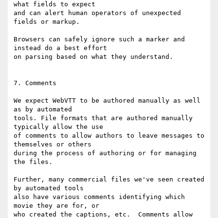
what fields to expect

and can alert human operators of unexpected 
fields or markup.

Browsers can safely ignore such a marker and 
instead do a best effort

on parsing based on what they understand.

7. Comments

We expect WebVTT to be authored manually as well 
as by automated

tools. File formats that are authored manually 
typically allow the use

of comments to allow authors to leave messages to 
themselves or others

during the process of authoring or for managing 
the files.

Further, many commercial files we've seen created 
by automated tools

also have various comments identifying which 
movie they are for, or

who created the captions, etc.  Comments allow 