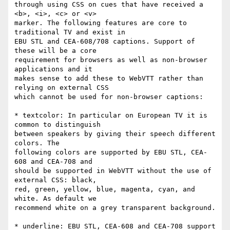
through using CSS on cues that have received a 
<b>, <i>, <c> or <v>

marker. The following features are core to 
traditional TV and exist in

EBU STL and CEA-608/708 captions. Support of 
these will be a core

requirement for browsers as well as non-browser 
applications and it

makes sense to add these to WebVTT rather than 
relying on external CSS

which cannot be used for non-browser captions:

* textcolor: In particular on European TV it is 
common to distinguish

between speakers by giving their speech different 
colors. The

following colors are supported by EBU STL, CEA-
608 and CEA-708 and

should be supported in WebVTT without the use of 
external CSS: black,

red, green, yellow, blue, magenta, cyan, and 
white. As default we

recommend white on a grey transparent background.

* underline: EBU STL, CEA-608 and CEA-708 support 