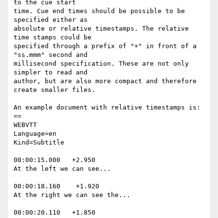
to the cue start

time. Cue end times should be possible to be 
specified either as

absolute or relative timestamps. The relative 
time stamps could be

specified through a prefix of "+" in front of a 
"ss.mmm" second and

millisecond specification. These are not only 
simpler to read and

author, but are also more compact and therefore 
create smaller files.

An example document with relative timestamps is:

==

WEBVTT

Language=en

Kind=Subtitle

00:00:15.000   +2.950

At the left we can see...

00:00:18.160    +1.920

At the right we can see the...

00:00:20.110   +1.850
