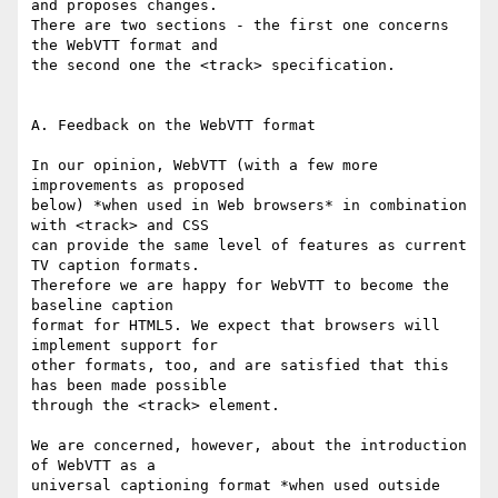
and proposes changes.

There are two sections - the first one concerns 
the WebVTT format and

the second one the <track> specification.

A. Feedback on the WebVTT format

In our opinion, WebVTT (with a few more 
improvements as proposed

below) *when used in Web browsers* in combination 
with <track> and CSS

can provide the same level of features as current 
TV caption formats.

Therefore we are happy for WebVTT to become the 
baseline caption

format for HTML5. We expect that browsers will 
implement support for

other formats, too, and are satisfied that this 
has been made possible

through the <track> element.

We are concerned, however, about the introduction 
of WebVTT as a

universal captioning format *when used outside 