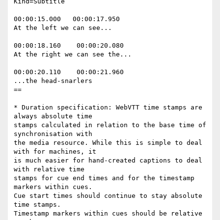
Kind=Subtitle

00:00:15.000   00:00:17.950

At the left we can see...

00:00:18.160    00:00:20.080

At the right we can see the...

00:00:20.110    00:00:21.960

...the head-snarlers

==

* Duration specification: WebVTT time stamps are 
always absolute time

stamps calculated in relation to the base time of 
synchronisation with

the media resource. While this is simple to deal 
with for machines, it

is much easier for hand-created captions to deal 
with relative time

stamps for cue end times and for the timestamp 
markers within cues.

Cue start times should continue to stay absolute 
time stamps.

Timestamp markers within cues should be relative 