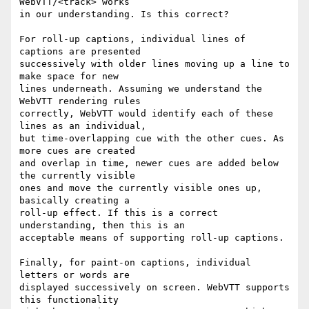
WebVTT/<track> works

in our understanding. Is this correct?

For roll-up captions, individual lines of 
captions are presented

successively with older lines moving up a line to 
make space for new

lines underneath. Assuming we understand the 
WebVTT rendering rules

correctly, WebVTT would identify each of these 
lines as an individual,

but time-overlapping cue with the other cues. As 
more cues are created

and overlap in time, newer cues are added below 
the currently visible

ones and move the currently visible ones up, 
basically creating a

roll-up effect. If this is a correct 
understanding, then this is an

acceptable means of supporting roll-up captions.

Finally, for paint-on captions, individual 
letters or words are

displayed successively on screen. WebVTT supports 
this functionality
