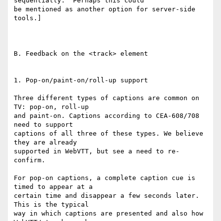
sequentially.  Perhaps this could

be mentioned as another option for server-side 
tools.]

B. Feedback on the <track> element

1. Pop-on/paint-on/roll-up support

Three different types of captions are common on 
TV: pop-on, roll-up

and paint-on. Captions according to CEA-608/708 
need to support

captions of all three of these types. We believe 
they are already

supported in WebVTT, but see a need to re-
confirm.

For pop-on captions, a complete caption cue is 
timed to appear at a

certain time and disappear a few seconds later. 
This is the typical

way in which captions are presented and also how 