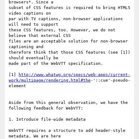
browsers*. Since a

subset of CSS features is required to bring HTML5 
video captions on

par with TV captions, non-browser applications 
will need to support

these CSS features, too. However, we do not 
believe that external CSS

files are an acceptable solution for non-browser 
captioning and

therefore think that those CSS features (see [1]) 
should eventually be

made part of the WebVTT specification.

[1] 
http://www.whatwg.org/specs/web-apps/current-
work/multipage/rendering.html#the
-'::cue'-pseudo-
element

Aside from this general observation, we have the 
following feedback for WebVTT:

1. Introduce file-wide metadata

WebVTT requires a structure to add header-style 
metadata. We are here
