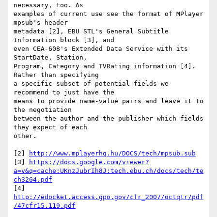
necessary, too. As

examples of current use see the format of MPlayer 
mpsub's header

metadata [2], EBU STL's General Subtitle 
Information block [3], and

even CEA-608's Extended Data Service with its 
StartDate, Station,

Program, Category and TVRating information [4]. 
Rather than specifying

a specific subset of potential fields we 
recommend to just have the

means to provide name-value pairs and leave it to 
the negotiation

between the author and the publisher which fields 
they expect of each

other.

[2] 
http://www.mplayerhq.hu/DOCS/tech/mpsub.sub
[3] 
https://docs.google.com/viewer?
a=v&q=cache:UKnzJubrIh8J:tech.ebu.ch/docs/tech/te
ch3264.pdf
[4] 
http://edocket.access.gpo.gov/cfr_2007/octqtr/pdf
/47cfr15.119.pdf