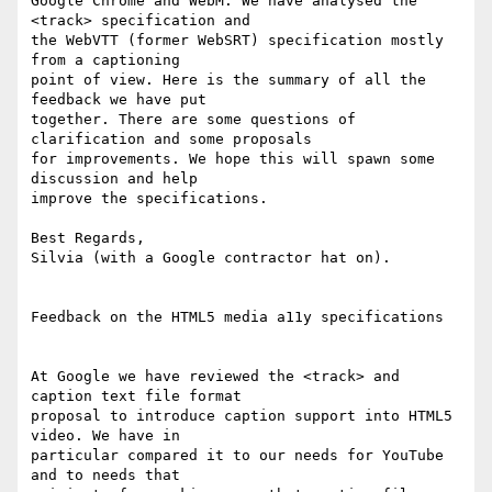
Google Chrome and WebM. We have analysed the 
<track> specification and

the WebVTT (former WebSRT) specification mostly 
from a captioning

point of view. Here is the summary of all the 
feedback we have put

together. There are some questions of 
clarification and some proposals

for improvements. We hope this will spawn some 
discussion and help

improve the specifications.

Best Regards,

Silvia (with a Google contractor hat on).

Feedback on the HTML5 media a11y specifications

At Google we have reviewed the <track> and 
caption text file format

proposal to introduce caption support into HTML5 
video. We have in

particular compared it to our needs for YouTube 
and to needs that
