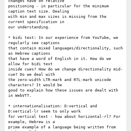
changes have on relative

positioning - in particular for the minimum 
caption text size. Dealing

with min and max sizes is missing from the 
current specification in

our understanding.

* bidi text: In our experience from YouTube, we 
regularly see captions

that contain mixed languages/directionality, such 
as Hebrew captions

that have a word of English in it. How do we 
allow for bidi text

inside cues? How do we change directionality mid-
cue? Do we deal with

the zero-width LTR-mark and RTL-mark unicode 
characters? It would be

good to explain how these issues are dealt with 
in WebVTT.

* internationalisation: D:vertical and 
D:vertical-lr seem to only work

for vertical text - how about horizontal-rl? For 
example, Hebrew is a

prime example of a language being written from 