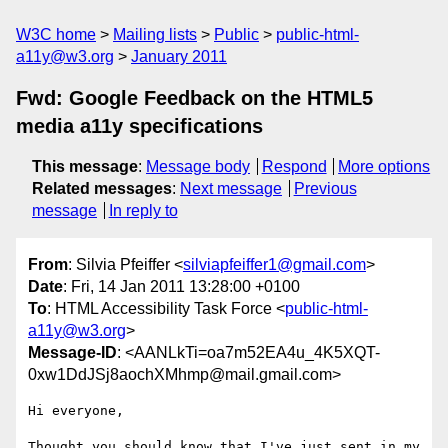
W3C home
Mailing lists
Public
public-html-
a11y@w3.org
January 2011
Fwd: Google Feedback on the HTML5
media a11y specifications
This message
:
Message body
Respond
More options
Related messages
:
Next message
Previous
message
In reply to
From
: Silvia Pfeiffer <
silviapfeiffer1@gmail.com
>
Date
: Fri, 14 Jan 2011 13:28:00 +0100
To
: HTML Accessibility Task Force <
public-html-
a11y@w3.org
>
Message-ID
: <AANLkTi=oa7m52EA4u_4K5XQT-
0xw1DdJSj8aochXMhmp@mail.gmail.com>
Hi everyone,

Thought you should know that I've just sent in my 