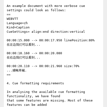
An example document with more verbose cue 
settings could look as follows:

==

WEBVTT

Language=zh

Kind=Caption

CueSettings= align:end direction:vertical

00:00:15.000 --> 00:00:17.950 linePosition:80%

在左边我们可以看到...

00:00:18.160 --> 00:00:20.080

在右边我们可以看到...

00:00:20.110 --> 00:00:21.960 size:70%

...捕蝇草械.

==

4. Cue formatting requirements

In analysing the available cue formatting 
functionality, we have found

that some features are missing. Most of these 
features can be added
