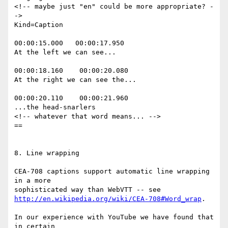
<!-- maybe just "en" could be more appropriate? -
->

Kind=Caption

00:00:15.000   00:00:17.950

At the left we can see...

00:00:18.160    00:00:20.080

At the right we can see the...

00:00:20.110    00:00:21.960

...the head-snarlers

<!-- whatever that word means... -->

==

8. Line wrapping

CEA-708 captions support automatic line wrapping 
in a more

http://en.wikipedia.org/wiki/CEA-708#Word_wrap
.

In our experience with YouTube we have found that 
in certain
