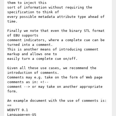
them to inject this

sort of information without requiring the 
specification to think of

every possible metadata attribute type ahead of 
time.

Finally we note that even the binary STL format 
of EBU supports

comment indicators, where a complete cue can be 
turned into a comment.

This is another means of introducing comment 
markup and allows one to

easily turn a complete cue on/off.

Given all these use cases, we recommend the 
introduction of comments.

Comments may e.g. take on the form of Web page 
comments as in: <!--

comment --> or may take on another appropriate 
form.

An example document with the use of comments is:

==

WEBVTT 0.1

Language=en-US
