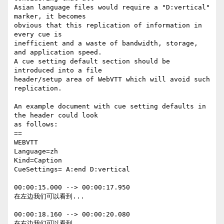
Asian language files would require a "D:vertical" 
marker, it becomes

obvious that this replication of information in 
every cue is

inefficient and a waste of bandwidth, storage, 
and application speed.

A cue setting default section should be 
introduced into a file

header/setup area of WebVTT which will avoid such 
replication.

An example document with cue setting defaults in 
the header could look

as follows:

==

WEBVTT

Language=zh

Kind=Caption

CueSettings= A:end D:vertical

00:00:15.000 --> 00:00:17.950

在左边我们可以看到...

00:00:18.160 --> 00:00:20.080

在右边我们可以看到...
