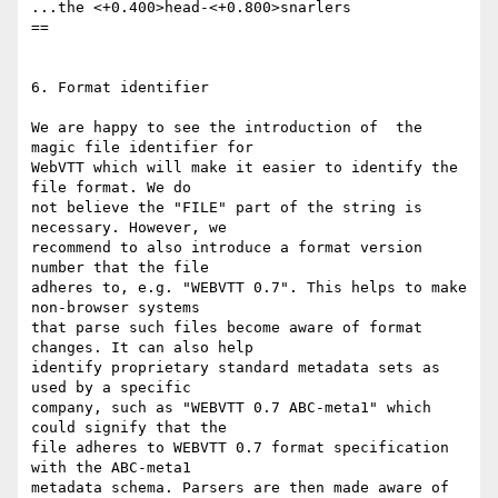
...the <+0.400>head-<+0.800>snarlers

==

6. Format identifier

We are happy to see the introduction of  the 
magic file identifier for

WebVTT which will make it easier to identify the 
file format. We do

not believe the "FILE" part of the string is 
necessary. However, we

recommend to also introduce a format version 
number that the file

adheres to, e.g. "WEBVTT 0.7". This helps to make 
non-browser systems

that parse such files become aware of format 
changes. It can also help

identify proprietary standard metadata sets as 
used by a specific

company, such as "WEBVTT 0.7 ABC-meta1" which 
could signify that the

file adheres to WEBVTT 0.7 format specification 
with the ABC-meta1

metadata schema. Parsers are then made aware of 