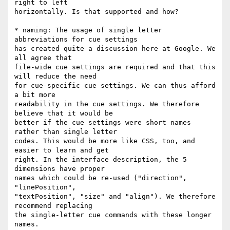
right to left

horizontally. Is that supported and how?

* naming: The usage of single letter 
abbreviations for cue settings

has created quite a discussion here at Google. We 
all agree that

file-wide cue settings are required and that this 
will reduce the need

for cue-specific cue settings. We can thus afford 
a bit more

readability in the cue settings. We therefore 
believe that it would be

better if the cue settings were short names 
rather than single letter

codes. This would be more like CSS, too, and 
easier to learn and get

right. In the interface description, the 5 
dimensions have proper

names which could be re-used ("direction", 
"linePosition",

"textPosition", "size" and "align"). We therefore 
recommend replacing

the single-letter cue commands with these longer 
names.
