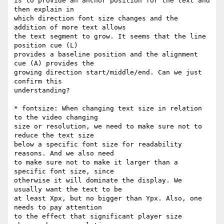
is to provide an anchor position for the text and 
then explain in

which direction font size changes and the 
addition of more text allows

the text segment to grow. It seems that the line 
position cue (L)

provides a baseline position and the alignment 
cue (A) provides the

growing direction start/middle/end. Can we just 
confirm this

understanding?

* fontsize: When changing text size in relation 
to the video changing

size or resolution, we need to make sure not to 
reduce the text size

below a specific font size for readability 
reasons. And we also need

to make sure not to make it larger than a 
specific font size, since

otherwise it will dominate the display. We 
usually want the text to be

at least Xpx, but no bigger than Ypx. Also, one 
needs to pay attention

to the effect that significant player size 