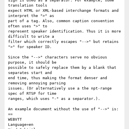
sign is used as a separator. For example, some 
translation tools

expect HTML or XML-based interchange formats and 
interpret the ">" as

part of a tag. Also, common caption convention 
often uses ">" to

represent speaker identification. Thus it is more 
difficult to write a

filter which correctly escapes "-->" but retains 
">" for speaker ID.

Since the "-->" characters serve no obvious 
purpose, it should be

possible to safely replace them by a blank that 
separates start and

end time, thus making the format denser and 
removing annoying parsing

issues. (Or alternatively use a the npt-range 
spec of RTSP for time

ranges, which uses "-" as a separator.).

An example document without the use of "-->" is:

==

WEBVTT

Language=en
