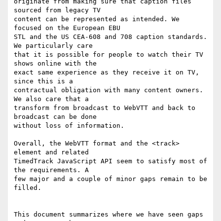
originate from making sure that caption files 
sourced from legacy TV

content can be represented as intended. We 
focused on the European EBU

STL and the US CEA-608 and 708 caption standards. 
We particularly care

that it is possible for people to watch their TV 
shows online with the

exact same experience as they receive it on TV, 
since this is a

contractual obligation with many content owners. 
We also care that a

transform from broadcast to WebVTT and back to 
broadcast can be done

without loss of information.

Overall, the WebVTT format and the <track> 
element and related

TimedTrack JavaScript API seem to satisfy most of 
the requirements. A

few major and a couple of minor gaps remain to be 
filled.

This document summarizes where we have seen gaps 