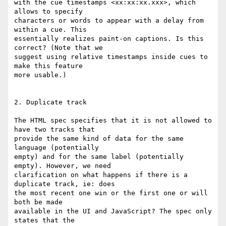
with the cue timestamps <xx:xx:xx.xxx>, which 
allows to specify

characters or words to appear with a delay from 
within a cue. This

essentially realizes paint-on captions. Is this 
correct? (Note that we

suggest using relative timestamps inside cues to 
make this feature

more usable.)

2. Duplicate track

The HTML spec specifies that it is not allowed to 
have two tracks that

provide the same kind of data for the same 
language (potentially

empty) and for the same label (potentially 
empty). However, we need

clarification on what happens if there is a 
duplicate track, ie: does

the most recent one win or the first one or will 
both be made

available in the UI and JavaScript? The spec only 
states that the
