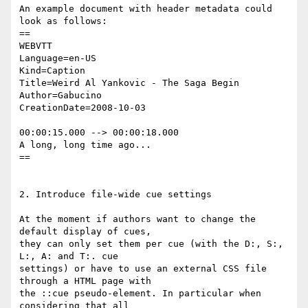
An example document with header metadata could 
look as follows:

==

WEBVTT

Language=en-US

Kind=Caption

Title=Weird Al Yankovic - The Saga Begin

Author=Gabucino

CreationDate=2008-10-03

00:00:15.000 --> 00:00:18.000

A long, long time ago...

==

2. Introduce file-wide cue settings

At the moment if authors want to change the 
default display of cues,

they can only set them per cue (with the D:, S:, 
L:, A: and T:. cue

settings) or have to use an external CSS file 
through a HTML page with

the ::cue pseudo-element. In particular when 
considering that all
