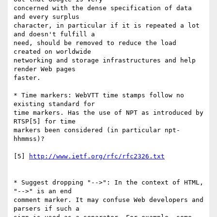
concerned with the dense specification of data 
and every surplus

character, in particular if it is repeated a lot 
and doesn't fulfill a

need, should be removed to reduce the load 
created on worldwide

networking and storage infrastructures and help 
render Web pages

faster.

* Time markers: WebVTT time stamps follow no 
existing standard for

time markers. Has the use of NPT as introduced by 
RTSP[5] for time

markers been considered (in particular npt-
hhmmss)?

[5] 
http://www.ietf.org/rfc/rfc2326.txt
* Suggest dropping "-->": In the context of HTML, 
"-->" is an end

comment marker. It may confuse Web developers and 
parsers if such a
