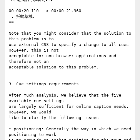
00:00:20.110 --> 00:00:21.960

...捕蝇草械.

==

Note that you might consider that the solution to 
this problem is to

use external CSS to specify a change to all cues. 
However, this is not

acceptable for non-browser applications and 
therefore not an

acceptable solution to this problem.

3. Cue settings requirements

After much analysis, we believe that the five 
available cue settings

are largely sufficient for online caption needs. 
However, we would

like to clarify the following issues:

* positioning: Generally the way in which we need 
positioning to work
