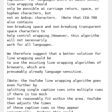
line wrapping should

only be possible at carriage return, space, or 
hyphen characters, but

not on &nbsp; characters.  (Note that CEA-708 
also contains

non-breaking space and non-breaking transparent 
space characters to

help control wrapping.)However, this algorithm 
will not necessarily

work for all languages.

We therefore suggest that a better solution for 
line wrapping would be

to use the existing line wrapping algorithms of 
browsers, which are

presumably already language-sensitive.

[Note: the YouTube line wrapping algorithm goes 
even further by

splitting single caption cues into multiple cues 
if there is too much

text to reasonably fit within the area. YouTube 
then adjusts the times

of these caption cues so they appear 