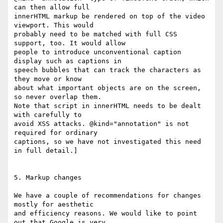
can then allow full

innerHTML markup be rendered on top of the video 
viewport. This would

probably need to be matched with full CSS 
support, too. It would allow

people to introduce unconventional caption 
display such as captions in

speech bubbles that can track the characters as 
they move or know

about what important objects are on the screen, 
so never overlap them.

Note that script in innerHTML needs to be dealt 
with carefully to

avoid XSS attacks. @kind="annotation" is not 
required for ordinary

captions, so we have not investigated this need 
in full detail.]

5. Markup changes

We have a couple of recommendations for changes 
mostly for aesthetic

and efficiency reasons. We would like to point 
out that Google is very
