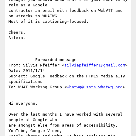
role as a Google

contractor an email with feedback on WebVTT and 
on <track> to WHATWG.

Most of it is captioning-focused.

Cheers,

Silvia.

---------- Forwarded message ----------

From: Silvia Pfeiffer <
silviapfeiffer1@gmail.com
>

Date: 2011/1/14

Subject: Google Feedback on the HTML5 media a11y 
specifications

To: WHAT Working Group <
whatwg@lists.whatwg.org
>

Hi everyone,

Over the last months I have worked with several 
people at Google who

are amongst else from areas of accessibility, 
YouTube, Google Video,
