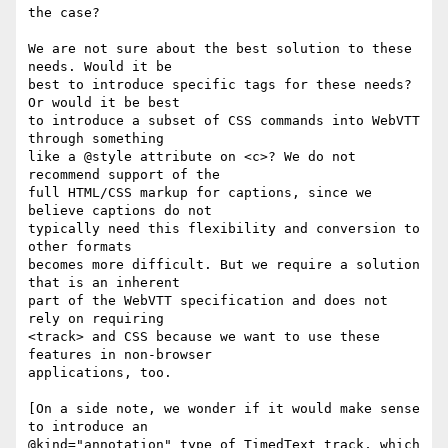
the case?

We are not sure about the best solution to these 
needs. Would it be

best to introduce specific tags for these needs? 
Or would it be best

to introduce a subset of CSS commands into WebVTT 
through something

like a @style attribute on <c>? We do not 
recommend support of the

full HTML/CSS markup for captions, since we 
believe captions do not

typically need this flexibility and conversion to 
other formats

becomes more difficult. But we require a solution 
that is an inherent

part of the WebVTT specification and does not 
rely on requiring

<track> and CSS because we want to use these 
features in non-browser

applications, too.

[On a side note, we wonder if it would make sense 
to introduce an

@kind="annotation" type of TimedText track, which 