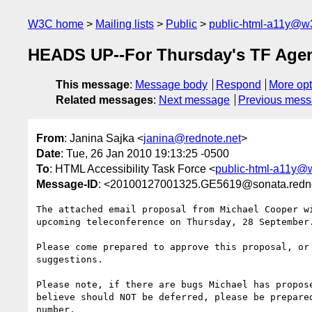
W3C home
Mailing lists
Public
public-html-a11y@w
HEADS UP--For Thursday's TF Age
This message
:
Message body
Respond
More opt
Related messages
:
Next message
Previous mes
From
: Janina Sajka <
janina@rednote.net
>
Date
: Tue, 26 Jan 2010 19:13:25 -0500
To
: HTML Accessibility Task Force <
public-html-a11y@
Message-ID
: <20100127001325.GE5619@sonata.redno
The attached email proposal from Michael Cooper wi
upcoming teleconference on Thursday, 28 September.
Please come prepared to approve this proposal, or 
suggestions.

Please note, if there are bugs Michael has propose
believe should NOT be deferred, please be prepared
number.
