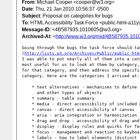
From
: Michael Cooper <cooper@w3.org>
Date
: Thu, 21 Jan 2010 10:56:37 -0500
Subject
: Proposal on categories for bugs
To
: HTML Accessibility Task Force <public-html-a1
Message-ID
: <4B587935.1010605@w3.org>
Archived-At
: <
http://www.w3.org/mid/4B587935.10
Going through the bugs the task force should tak
(
http://lists.w3.org/Archives/Public/public-htm
I was able to put nearly all of them into a cat
most useful for us to look at them by category,
for that category, and then address the specifi
category. Here are the categories I arrived at:

    * text alternatives - mechanisms to define text alternatives images

      and other types of objects

    * summary - table summary

    * media - direct accessibility of included media (audio, video, etc)

    * canvas - direct accessibility of canvas

    * aria - aria integration or harmonization issues

    * drag and drop - accessibility of drag and drop

    * display - display rules and quirks for features

    * focus - management and reaction to keyboard focus

    * labels - how to label elements (distinct from text alternatives)
