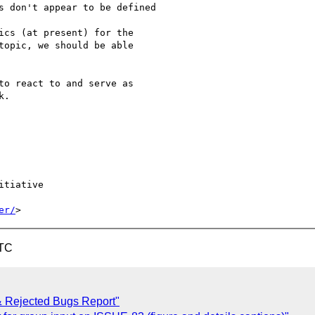
ics (at present) for the

topic, we should be able

to react to and serve as

.

tiative

er/
UTC
& Rejected Bugs Report"