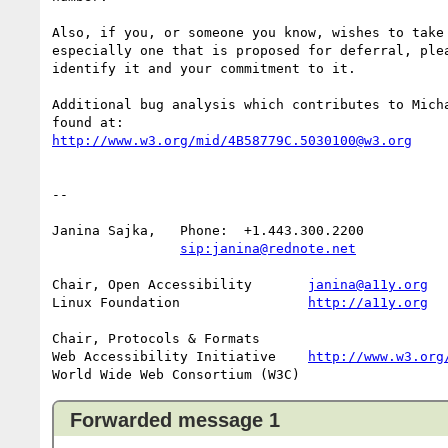
Also, if you, or someone you know, wishes to take 
especially one that is proposed for deferral, plea
identify it and your commitment to it.

Additional bug analysis which contributes to Micha
http://www.w3.org/mid/4B58779C.5030100@w3.org
-- 

Janina Sajka,	Phone:	+1.443.300.2200

sip:janina@rednote.net
Chair, Open Accessibility	
janina@a11y.org
Linux Foundation		
http://a11y.org
Chair, Protocols & Formats

Web Accessibility Initiative	
http://www.w3.org
Forwarded message 1