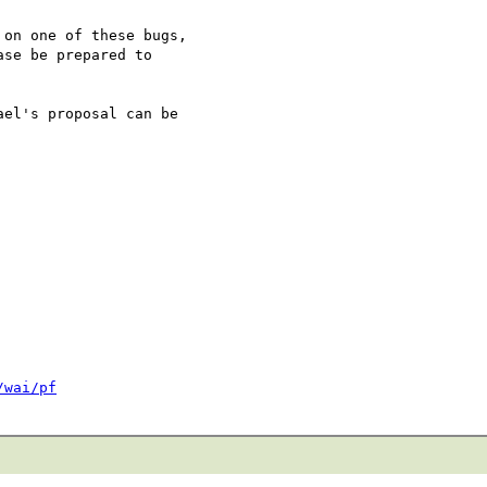
on one of these bugs,

se be prepared to

el's proposal can be

/wai/pf