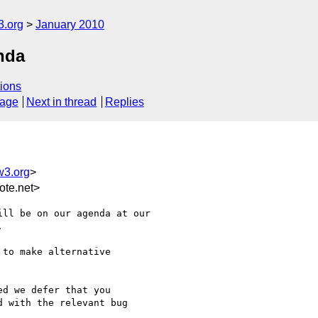
3.org
January 2010
nda
ions
sage
Next in thread
Replies
w3.org
>
te.net>
ll be on our agenda at our



to make alternative

d we defer that you

 with the relevant bug
