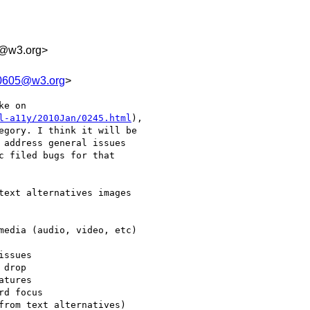
1y@w3.org>
10605@w3.org
>
e on

l-a11y/2010Jan/0245.html
),

egory. I think it will be

 address general issues

c filed bugs for that
