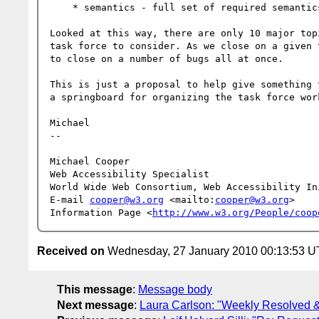
    * semantics - full set of required semantics don't appear to be defined

Looked at this way, there are only 10 major top
task force to consider. As we close on a given 
to close on a number of bugs all at once.

This is just a proposal to help give something 
a springboard for organizing the task force work
Michael

-- 

Michael Cooper

Web Accessibility Specialist

World Wide Web Consortium, Web Accessibility Ini
E-mail 
cooper@w3.org
 <mailto:
cooper@w3.org
>

Information Page <
http://www.w3.org/People/coop
Received on
Wednesday, 27 January 2010 00:13:53 
This message
:
Message body
Next message
:
Laura Carlson: "Weekly Resolved 