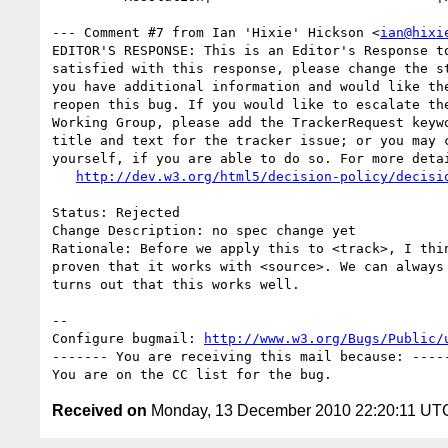
--- Comment #7 from Ian 'Hixie' Hickson <
ian@hixi
EDITOR'S RESPONSE: This is an Editor's Response to
satisfied with this response, please change the st
you have additional information and would like the
reopen this bug. If you would like to escalate the
Working Group, please add the TrackerRequest keywo
title and text for the tracker issue; or you may c
yourself, if you are able to do so. For more detai
http://dev.w3.org/html5/decision-policy/decisi
Status: Rejected

Change Description: no spec change yet

Rationale: Before we apply this to <track>, I thin
proven that it works with <source>. We can always 
turns out that this works well.

-- 

Configure bugmail: 
http://www.w3.org/Bugs/Public/
------- You are receiving this mail because: -----
Received on
Monday, 13 December 2010 22:20:11 UT