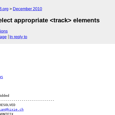
3.org
December 2010
elect appropriate <track> elements
ions
sage
In reply to
95
--------------------------

ian@hixie.ch