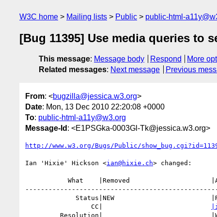
W3C home
Mailing lists
Public
public-html-a11y@w
[Bug 11395] Use media queries to s
This message
:
Message body
Respond
More opt
Related messages
:
Next message
Previous mes
From
: <
bugzilla@jessica.w3.org
>
Date
: Mon, 13 Dec 2010 22:20:08 +0000
To
:
public-html-a11y@w3.org
Message-Id
: <E1PSGka-0003Gl-Tk@jessica.w3.org>
http://www.w3.org/Bugs/Public/show_bug.cgi?id=113
Ian 'Hixie' Hickson <
ian@hixie.ch
> changed:

           What    |Removed                     |Added

--------------------------------------------------
             Status|NEW                         |RESOLVED

                 CC|                            
|
         Resolution|                            |WONTFIX
