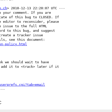
e.ch
> 2010-12-13 22:20:07 UTC ---

 your comment. If you are

ate of this bug to CLOSED. If

 editor to reconsider, please

 issue to the full HTML

rd to this bug, and suggest

reate a tracker issue

ls, see this document:

on-policy.html
k we should wait to have

add it to <track> later if it

userprefs.cgi?tab=email
--

C