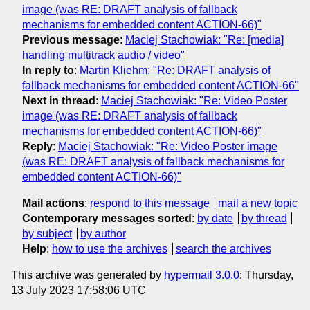
image (was RE: DRAFT analysis of fallback
mechanisms for embedded content ACTION-66)"
Previous message
:
Maciej Stachowiak: "Re: [media]
handling multitrack audio / video"
In reply to
:
Martin Kliehm: "Re: DRAFT analysis of
fallback mechanisms for embedded content ACTION-66"
Next in thread
:
Maciej Stachowiak: "Re: Video Poster
image (was RE: DRAFT analysis of fallback
mechanisms for embedded content ACTION-66)"
Reply
:
Maciej Stachowiak: "Re: Video Poster image
(was RE: DRAFT analysis of fallback mechanisms for
embedded content ACTION-66)"
Mail actions
:
respond to this message
mail a new topic
Contemporary messages sorted
:
by date
by thread
by subject
by author
Help
:
how to use the archives
search the archives
This archive was generated by
hypermail 3.0.0
: Thursday,
13 July 2023 17:58:06 UTC