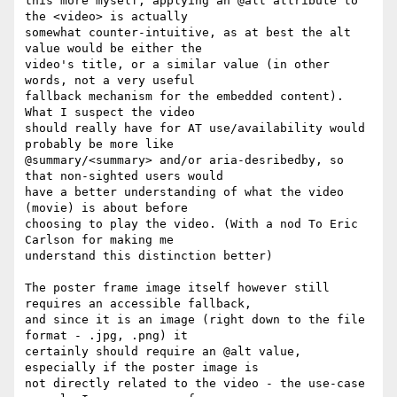
this more myself, applying an @alt attribute to 
the <video> is actually 

somewhat counter-intuitive, as at best the alt 
value would be either the 

video's title, or a similar value (in other 
words, not a very useful 

fallback mechanism for the embedded content). 
What I suspect the video 

should really have for AT use/availability would 
probably be more like 

@summary/<summary> and/or aria-desribedby, so 
that non-sighted users would 

have a better understanding of what the video 
(movie) is about before 

choosing to play the video. (With a nod To Eric 
Carlson for making me 

understand this distinction better)

The poster frame image itself however still 
requires an accessible fallback, 

and since it is an image (right down to the file 
format - .jpg, .png) it 

certainly should require an @alt value, 
especially if the poster image is 

not directly related to the video - the use-case 