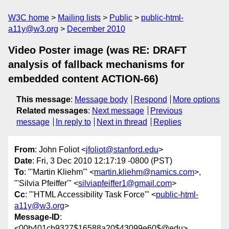
W3C home
Mailing lists
Public
public-html-
a11y@w3.org
December 2010
Video Poster image (was RE: DRAFT
analysis of fallback mechanisms for
embedded content ACTION-66)
This message
:
Message body
Respond
More options
Related messages
:
Next message
Previous
message
In reply to
Next in thread
Replies
From
: John Foliot <
jfoliot@stanford.edu
>
Date
: Fri, 3 Dec 2010 12:17:19 -0800 (PST)
To
: "'Martin Kliehm'" <
martin.kliehm@namics.com
>,
"'Silvia Pfeiffer'" <
silviapfeiffer1@gmail.com
>
Cc
: "'HTML Accessibility Task Force'" <
public-html-
a11y@w3.org
>
Message-ID
:
<00b401cb9327$16588a20$43099e60$@edu>