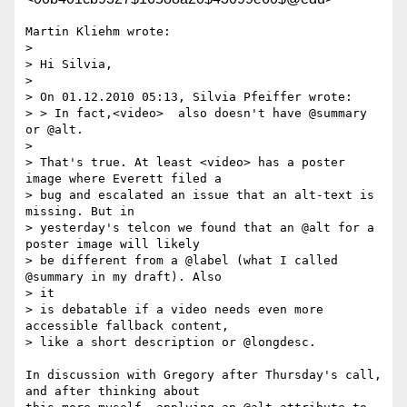
Martin Kliehm wrote:

>

> Hi Silvia,

>

> On 01.12.2010 05:13, Silvia Pfeiffer wrote:

> > In fact,<video>  also doesn't have @summary 
or @alt.

>

> That's true. At least <video> has a poster 
image where Everett filed a

> bug and escalated an issue that an alt-text is 
missing. But in

> yesterday's telcon we found that an @alt for a 
poster image will likely

> be different from a @label (what I called 
@summary in my draft). Also

> it

> is debatable if a video needs even more 
accessible fallback content,

> like a short description or @longdesc.

In discussion with Gregory after Thursday's call, 
and after thinking about 
