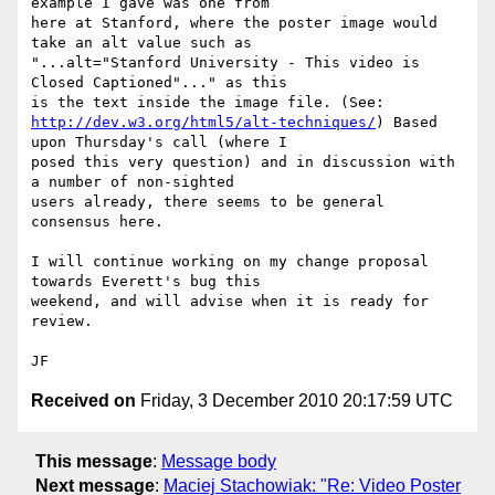
example I gave was one from 

here at Stanford, where the poster image would 
take an alt value such as 

"...alt="Stanford University - This video is 
Closed Captioned"..." as this 

http://dev.w3.org/html5/alt-techniques/
) Based 
upon Thursday's call (where I 

posed this very question) and in discussion with 
a number of non-sighted 

users already, there seems to be general 
consensus here.

I will continue working on my change proposal 
towards Everett's bug this 

weekend, and will advise when it is ready for 
review.

Received on
Friday, 3 December 2010 20:17:59 UTC
This message
:
Message body
Next message
:
Maciej Stachowiak: "Re: Video Poster