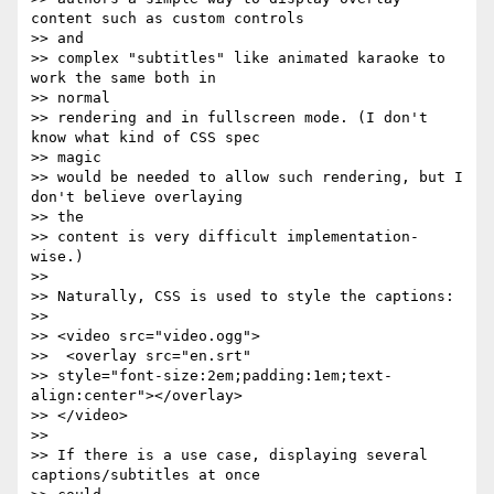
content such as custom controls  

>> and

>> complex "subtitles" like animated karaoke to 
work the same both in  

>> normal

>> rendering and in fullscreen mode. (I don't 
know what kind of CSS spec  

>> magic

>> would be needed to allow such rendering, but I 
don't believe overlaying  

>> the

>> content is very difficult implementation-
wise.)

>>

>> Naturally, CSS is used to style the captions:

>>

>> <video src="video.ogg">

>>  <overlay src="en.srt"

>> style="font-size:2em;padding:1em;text-
align:center"></overlay>

>> </video>

>>

>> If there is a use case, displaying several 
captions/subtitles at once  
