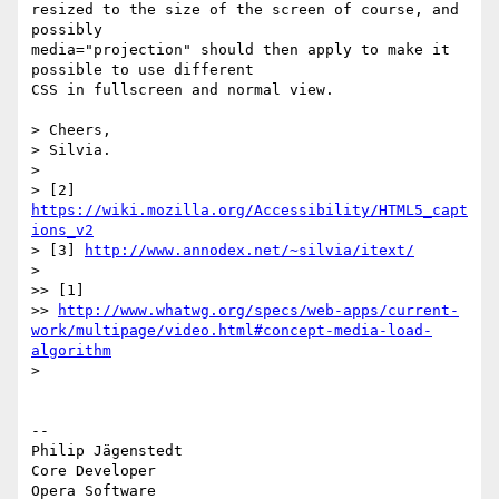
resized to the size of the screen of course, and 
possibly  

media="projection" should then apply to make it 
possible to use different  

CSS in fullscreen and normal view.

> Cheers,

> Silvia.

>

> [2] 
https://wiki.mozilla.org/Accessibility/HTML5_capt
ions_v2
> [3] 
http://www.annodex.net/~silvia/itext/
>

>> [1]

>> 
http://www.whatwg.org/specs/web-apps/current-
work/multipage/video.html#concept-media-load-
algorithm
>

-- 

Philip Jägenstedt

Core Developer
