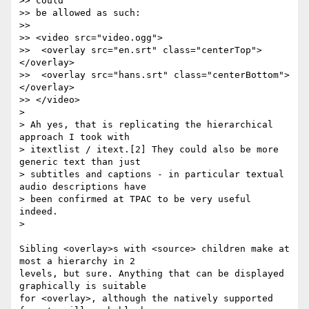
>> could

>> be allowed as such:

>>

>> <video src="video.ogg">

>>  <overlay src="en.srt" class="centerTop">
</overlay>

>>  <overlay src="hans.srt" class="centerBottom">
</overlay>

>> </video>

>

> Ah yes, that is replicating the hierarchical 
approach I took with

> itextlist / itext.[2] They could also be more 
generic text than just

> subtitles and captions - in particular textual 
audio descriptions have

> been confirmed at TPAC to be very useful 
indeed.

>

Sibling <overlay>s with <source> children make at 
most a hierarchy in 2  

levels, but sure. Anything that can be displayed 
graphically is suitable  

for <overlay>, although the natively supported 