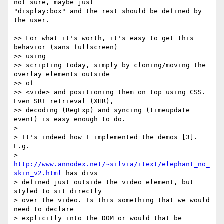
not sure, maybe just  

"display:box" and the rest should be defined by 
the user.

>> For what it's worth, it's easy to get this 
behavior (sans fullscreen)  

>> using

>> scripting today, simply by cloning/moving the 
overlay elements outside  

>> of

>> <vide> and positioning them on top using CSS. 
Even SRT retrieval (XHR),

>> decoding (RegExp) and syncing (timeupdate 
event) is easy enough to do.

>

> It's indeed how I implemented the demos [3]. 
E.g.

> 
http://www.annodex.net/~silvia/itext/elephant_no_
skin_v2.html
 has divs

> defined just outside the video element, but 
styled to sit directly

> over the video. Is this something that we would 
need to declare

> explicitly into the DOM or would that be 