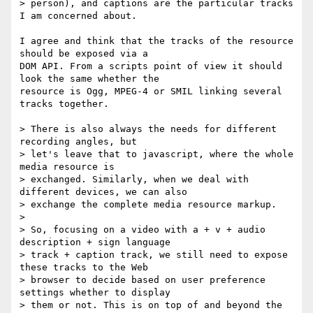
> person), and captions are the particular tracks 
I am concerned about.

I agree and think that the tracks of the resource 
should be exposed via a  

DOM API. From a scripts point of view it should 
look the same whether the  

resource is Ogg, MPEG-4 or SMIL linking several 
tracks together.

> There is also always the needs for different 
recording angles, but

> let's leave that to javascript, where the whole 
media resource is

> exchanged. Similarly, when we deal with 
different devices, we can also

> exchange the complete media resource markup.

>

> So, focusing on a video with a + v + audio 
description + sign language

> track + caption track, we still need to expose 
these tracks to the Web

> browser to decide based on user preference 
settings whether to display

> them or not. This is on top of and beyond the 