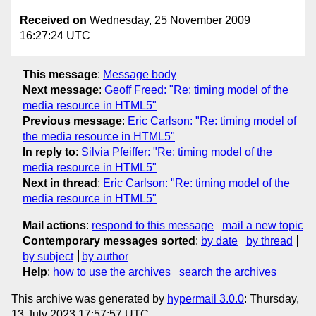
Received on
Wednesday, 25 November 2009
16:27:24 UTC
This message
:
Message body
Next message
:
Geoff Freed: "Re: timing model of the
media resource in HTML5"
Previous message
:
Eric Carlson: "Re: timing model of
the media resource in HTML5"
In reply to
:
Silvia Pfeiffer: "Re: timing model of the
media resource in HTML5"
Next in thread
:
Eric Carlson: "Re: timing model of the
media resource in HTML5"
Mail actions
:
respond to this message
mail a new topic
Contemporary messages sorted
:
by date
by thread
by subject
by author
Help
:
how to use the archives
search the archives
This archive was generated by
hypermail 3.0.0
: Thursday,
13 July 2023 17:57:57 UTC