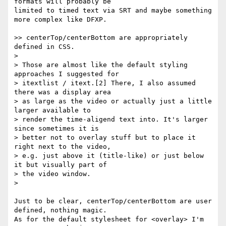
formats will probably be  

limited to timed text via SRT and maybe something 
more complex like DFXP.

>> centerTop/centerBottom are appropriately 
defined in CSS.

>

> Those are almost like the default styling 
approaches I suggested for

> itextlist / itext.[2] There, I also assumed 
there was a display area

> as large as the video or actually just a little 
larger available to

> render the time-aligend text into. It's larger 
since sometimes it is

> better not to overlay stuff but to place it 
right next to the video,

> e.g. just above it (title-like) or just below 
it but visually part of

> the video window.

>

Just to be clear, centerTop/centerBottom are user 
defined, nothing magic.  

As for the default stylesheet for <overlay> I'm 