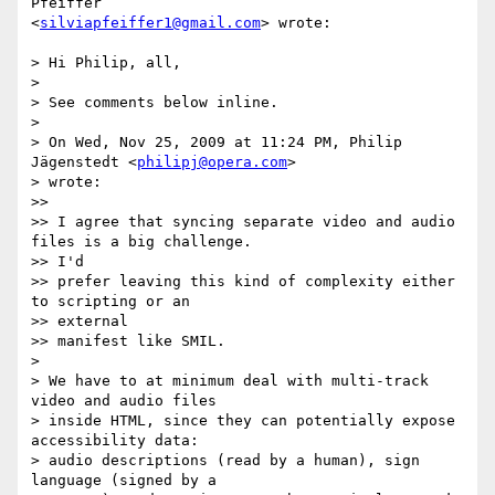
Pfeiffer  

<
silviapfeiffer1@gmail.com
> wrote:

> Hi Philip, all,

>

> See comments below inline.

>

> On Wed, Nov 25, 2009 at 11:24 PM, Philip 
Jägenstedt <
philipj@opera.com
>  

> wrote:

>>

>> I agree that syncing separate video and audio 
files is a big challenge.  

>> I'd

>> prefer leaving this kind of complexity either 
to scripting or an  

>> external

>> manifest like SMIL.

>

> We have to at minimum deal with multi-track 
video and audio files

> inside HTML, since they can potentially expose 
accessibility data:

> audio descriptions (read by a human), sign 
language (signed by a
