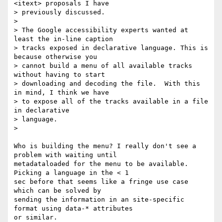
<itext> proposals I have

> previously discussed.

>

> The Google accessibility experts wanted at 
least the in-line caption

> tracks exposed in declarative language. This is 
because otherwise you

> cannot build a menu of all available tracks 
without having to start

> downloading and decoding the file.  With this 
in mind, I think we have

> to expose all of the tracks available in a file 
in declarative

> language.

>

Who is building the menu? I really don't see a 
problem with waiting until  

metadataloaded for the menu to be available. 
Picking a language in the < 1  

sec before that seems like a fringe use case 
which can be solved by  

sending the information in an site-specific 
format using data-* attributes  

or similar.
