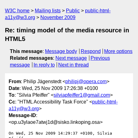
W3C home
Mailing lists
Public
public-html-
a11y@w3.org
November 2009
Re: timing model of the media resource in
HTML5
This message
:
Message body
Respond
More options
Related messages
:
Next message
Previous
message
In reply to
Next in thread
From
: Philip Jägenstedt <
philipj@opera.com
>
Date
: Wed, 25 Nov 2009 17:26:38 +0100
To
: "Silvia Pfeiffer" <
silviapfeiffer1@gmail.com
>
Cc
: "HTML Accessibility Task Force" <
public-html-
a11y@w3.org
>
Message-ID
:
<op.u3ylaoe7atwj1d@sisko.linkoping.osa>
On Wed, 25 Nov 2009 14:29:37 +0100, Silvia 