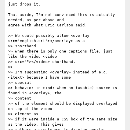
just drops it.

That aside, I'm not convinced this is actually 
needed, as per above and  

agree with what Eric Carlson said.

>> We could possibly allow <overlay 
src="english.srt"></overlay> as a  

>> shorthand

>> when there is only one captions file, just 
like the video <video

>> src=""></video> shorthand.

>>

>> I'm suggesting <overlay> instead of e.g. 
<itext> because I have some  

>> special

>> behavior in mind: when no (usable) source is 
found in <overlay>, the  

>> content

>> of the element should be displayed overlayed 
on top of the video  

>> element as

>> if it were inside a CSS box of the same size 
as the video. This gives

>> authors a simple way to display overlay 