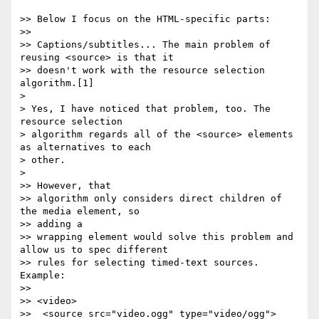
>> Below I focus on the HTML-specific parts:

>>

>> Captions/subtitles... The main problem of 
reusing <source> is that it

>> doesn't work with the resource selection 
algorithm.[1]

>

> Yes, I have noticed that problem, too. The 
resource selection

> algorithm regards all of the <source> elements 
as alternatives to each

> other.

>

>> However, that

>> algorithm only considers direct children of 
the media element, so  

>> adding a

>> wrapping element would solve this problem and 
allow us to spec different

>> rules for selecting timed-text sources. 
Example:

>>

>> <video>

>>  <source src="video.ogg" type="video/ogg">
