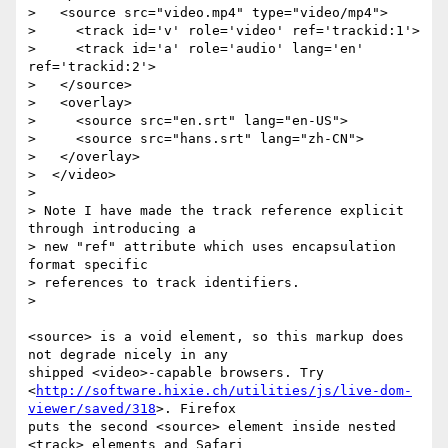
>   <source src="video.mp4" type="video/mp4">

>     <track id='v' role='video' ref='trackid:1'>

>     <track id='a' role='audio' lang='en' 
ref='trackid:2'>

>   </source>

>   <overlay>

>     <source src="en.srt" lang="en-US">

>     <source src="hans.srt" lang="zh-CN">

>   </overlay>

>  </video>

>

> Note I have made the track reference explicit 
through introducing a

> new "ref" attribute which uses encapsulation 
format specific

> references to track identifiers.

>

<source> is a void element, so this markup does 
not degrade nicely in any  

shipped <video>-capable browsers. Try  

<
http://software.hixie.ch/utilities/js/live-dom-
viewer/saved/318
>. Firefox  

puts the second <source> element inside nested 
<track> elements and Safari  
