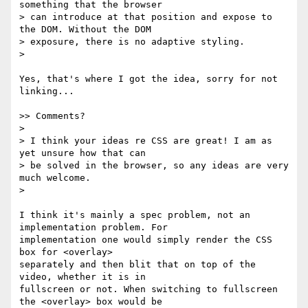
something that the browser

> can introduce at that position and expose to 
the DOM. Without the DOM

> exposure, there is no adaptive styling.

>

Yes, that's where I got the idea, sorry for not 
linking...

>> Comments?

>

> I think your ideas re CSS are great! I am as 
yet unsure how that can

> be solved in the browser, so any ideas are very 
much welcome.

>

I think it's mainly a spec problem, not an 
implementation problem. For  

implementation one would simply render the CSS 
box for <overlay>  

separately and then blit that on top of the 
video, whether it is in  

fullscreen or not. When switching to fullscreen 
the <overlay> box would be  
