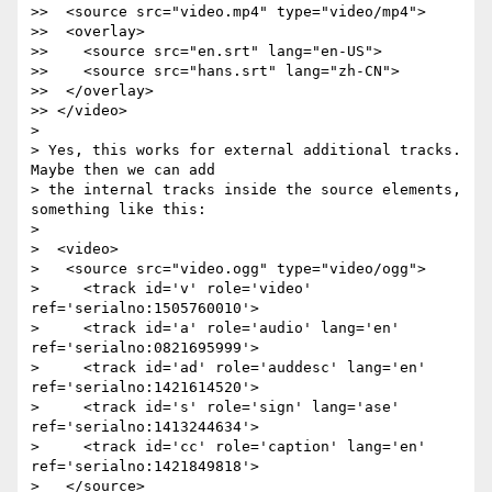
>>  <source src="video.mp4" type="video/mp4">

>>  <overlay>

>>    <source src="en.srt" lang="en-US">

>>    <source src="hans.srt" lang="zh-CN">

>>  </overlay>

>> </video>

>

> Yes, this works for external additional tracks. 
Maybe then we can add

> the internal tracks inside the source elements, 
something like this:

>

>  <video>

>   <source src="video.ogg" type="video/ogg">

>     <track id='v' role='video' 
ref='serialno:1505760010'>

>     <track id='a' role='audio' lang='en' 
ref='serialno:0821695999'>

>     <track id='ad' role='auddesc' lang='en' 
ref='serialno:1421614520'>

>     <track id='s' role='sign' lang='ase' 
ref='serialno:1413244634'>

>     <track id='cc' role='caption' lang='en' 
ref='serialno:1421849818'>

>   </source>
