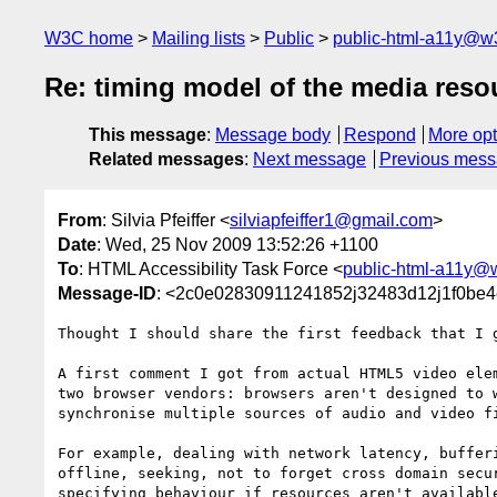
W3C home
Mailing lists
Public
public-html-a11y@w
Re: timing model of the media res
This message
:
Message body
Respond
More opt
Related messages
:
Next message
Previous mes
From
: Silvia Pfeiffer <
silviapfeiffer1@gmail.com
>
Date
: Wed, 25 Nov 2009 13:52:26 +1100
To
: HTML Accessibility Task Force <
public-html-a11y@
Message-ID
: <2c0e02830911241852j32483d12j1f0be4
Thought I should share the first feedback that I g
A first comment I got from actual HTML5 video elem
two browser vendors: browsers aren't designed to w
synchronise multiple sources of audio and video fi
For example, dealing with network latency, bufferi
offline, seeking, not to forget cross domain secur
specifying behaviour if resources aren't available