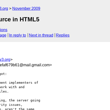
3.org
November 2009
ource in HTML5
ions
sage
In reply to
Next in thread
Replies
w3.org
>
efaf679b61@mail.gmail.com>
ot:

ent implementers of

ork with and

les.

ng, the server going

ity issues,

, aren't the same
