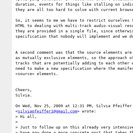
duration, events for things like stalling on indiv
they are all too hard to solve with current browse
So, it seems to me we have to restrict ourselves f
HTML to dealing with multi-track audio-visual reso
they are provided in a single file, since otherwis
specification that nobody will implement and we do
A second comment was that the source elements are 
as mutually exclusive elements, so the approach of
tracks that are potentially adding to each other w
need to make a new specification where the manifes
<source> elements.

Cheers,

Silvia.

On Wed, Nov 25, 2009 at 12:31 PM, Silvia Pfeiffer

<
silviapfeiffer1@gmail.com
> wrote:

> Hi all,

>

> Just to follow up on this already very intensive
> have now done a more concrete post that takes th