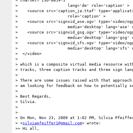
> charset="ISO-8859-1"'

>                     lang='de' role='caption' >

>    <source src='caption_ja.ttaf' type='applicati
>                     role='caption' >

>    <source src='signvid_ase.ogv' type='video/ogg
>                     media='desktop' lang='ase' r
>    <source src='signvid_gsg.ogv' type='video/ogg
>                     media='desktop' lang='gsg' r
>    <source src='signvid_sfs.ogv' type='video/ogg
>                     media='desktop' lang='sfs' r
>  </video>

>

> which is a composite virtual media resource with
> tracks, three caption tracks and three sign lang
>

> There are some issues raised with that approach 
> am looking for feedback on how to potentially so
>

> Best Regards,

> Silvia.

>

>

> On Mon, Nov 23, 2009 at 1:02 PM, Silvia Pfeiffer
> <
silviapfeiffer1@gmail.com
> wrote:

>> Hi all,
