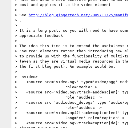
> post and applies it to the video element.

>

> See 
http://blog.gingertech.net/2009/11/25/manif
> .

>

> It is a long post, so you will need to have some
> appreciate feedback.

>

> The idea this time is to extend the usefulness o
> "source" elements rather than introducing new el
> to provide us with the functionality of multi-tr
> (even as they are virtual media resources in the
> the first blog post). An example would be:

>

>  <video>

>    <source src='video.ogv' type='video/ogg' medi
>                     role='media' >

>    <source src='video.ogv?track=auddesc[en]' typ
>                     role='auddesc' >

>    <source src='audiodesc_de.oga' type='audio/og
>                     role='auddesc' >

>    <source src='video.mp4?track=caption[en]' typ
>                     lang='en' role='caption' >

>    <source src='video.ogv?track=caption[de]' typ