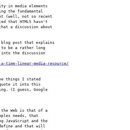
ty in media elements

ng the fundamental

t (well, not so recent

ed that HTML5 hasn't

hat a discussion about

blog post that explains

to be a rather long

into the discussion

-a-time-linear-media-resource/
e things I stated

uote it into this

ng. (I guess, Google

the Web is that of a

plex needs, that

g JavaScript and the

efine and that will
