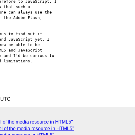
refore to JavaScript. I

 that such a

ne can always use the

 the Adobe Flash,



us to find out if

nd JavaScript yet. I

ow be able to be

L5 and JavaScript

 and I'd be curious to

 limitations.

9 UTC
el of the media resource in HTML5"
del of the media resource in HTML5"