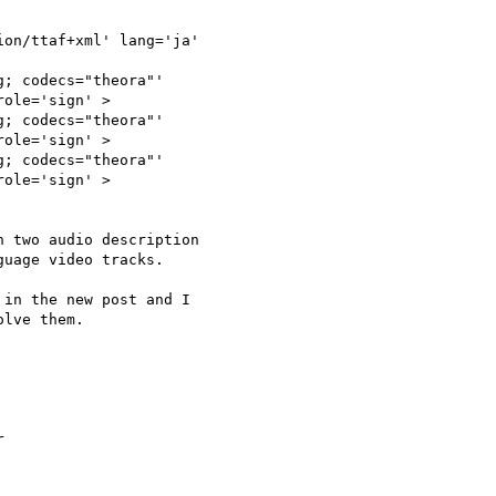
on/ttaf+xml' lang='ja'

; codecs="theora"'

ole='sign' >

; codecs="theora"'

ole='sign' >

; codecs="theora"'

ole='sign' >

 two audio description

uage video tracks.

in the new post and I

lve them.


