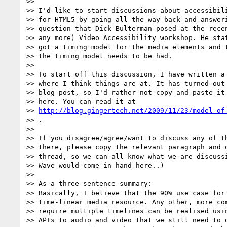
>>

>> I'd like to start discussions about accessibili
>> for HTML5 by going all the way back and answeri
>> question that Dick Bulterman posed at the recen
>> any more) Video Accessibility workshop. He stat
>> got a timing model for the media elements and t
>> the timing model needs to be had.

>>

>> To start off this discussion, I have written a 
>> where I think things are at. It has turned out 
>> blog post, so I'd rather not copy and paste it 
>> here. You can read it at

>> 
http://blog.gingertech.net/2009/11/23/model-of
>> .

>>

>> If you disagree/agree/want to discuss any of th
>> there, please copy the relevant paragraph and q
>> thread, so we can all know what we are discussi
>> Wave would come in hand here..)

>>

>> As a three sentence summary:

>> Basically, I believe that the 90% use case for 
>> time-linear media resource. Any other, more com
>> require multiple timelines can be realised usin
>> APIs to audio and video that we still need to d