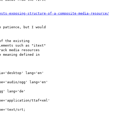
ests-exposing-structure-of-a-composite-media-resource/
 patience, but I would

f the existing

ements such as "itext"

ack media resources

 meaning defined in

a='desktop' lang='en'

e='audio/ogg' lang='en'

g' lang='de'

e='application/ttaf+xml'

e='text/srt;
