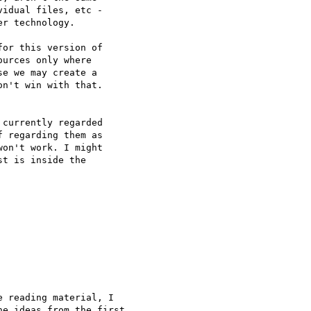
idual files, etc -

r technology.

or this version of

urces only where

e we may create a

n't win with that.

currently regarded

 regarding them as

on't work. I might

t is inside the

 reading material, I

e ideas from the first
