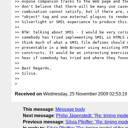
>> expose companion tracks to the Web page and the
>> don't believe that there will be many use cases
>> combination cannot satisfy, but if there are, o
>> "object" tag and use external plugins to render
>> Silverlight or SMIL experience to produce this.
>>

>> BTW: talking about SMIL - I would be very curio
>> somebody has tried implementing SMIL in HTML5 a
>> think much of what a SMIL file defines should n
>> presentable in a Web Browser using existing HTM
>> constructs. It would be an interesting exercise
>> hear if somebody has tried and where they found
>>

>> Best Regards,

>> Silvia.

>>

Received on
Wednesday, 25 November 2009 02:53:1
This message
:
Message body
Next message
:
Philip Jägenstedt: "Re: timing mod
Previous message
:
Silvia Pfeiffer: "Re: timing mo