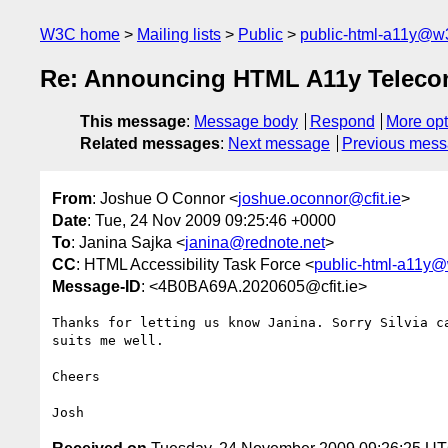
W3C home
Mailing lists
Public
public-html-a11y@w
Re: Announcing HTML A11y Teleco
This message
:
Message body
Respond
More opt
Related messages
:
Next message
Previous mes
From
: Joshue O Connor <
joshue.oconnor@cfit.ie
>
Date
: Tue, 24 Nov 2009 09:25:46 +0000
To
: Janina Sajka <
janina@rednote.net
>
CC
: HTML Accessibility Task Force <
public-html-a11y@
Message-ID
: <4B0BA69A.2020605@cfit.ie>
Thanks for letting us know Janina. Sorry Silvia ca
suits me well.

Cheers
