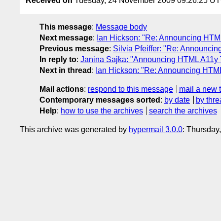
Received on
Tuesday, 24 November 2009 09:26:25 U
This message
:
Message body
Next message
:
Ian Hickson: "Re: Announcing HTM
Previous message
:
Silvia Pfeiffer: "Re: Announc
In reply to
:
Janina Sajka: "Announcing HTML A11y 
Next in thread
:
Ian Hickson: "Re: Announcing HTM
Mail actions
:
respond to this message
mail a new 
Contemporary messages sorted
:
by date
by thre
Help
:
how to use the archives
search the archives
This archive was generated by
hypermail 3.0.0
: Thursday