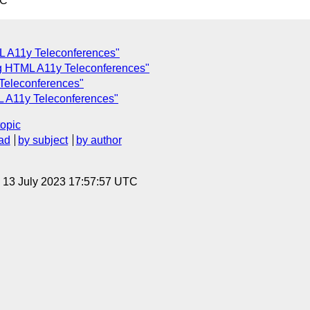
TC
L A11y Teleconferences"
ing HTML A11y Teleconferences"
Teleconferences"
L A11y Teleconferences"
topic
ad
by subject
by author
, 13 July 2023 17:57:57 UTC