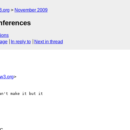
3.org
November 2009
nferences
ions
sage
In reply to
Next in thread
w3.org
>
n't make it but it
