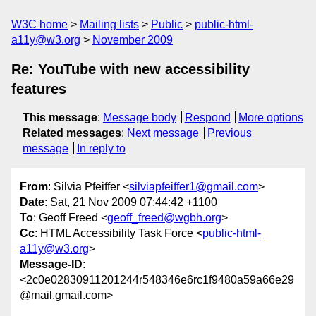
W3C home
Mailing lists
Public
public-html-
a11y@w3.org
November 2009
Re: YouTube with new accessibility
features
This message
:
Message body
Respond
More options
Related messages
:
Next message
Previous
message
In reply to
From
: Silvia Pfeiffer <
silviapfeiffer1@gmail.com
>
Date
: Sat, 21 Nov 2009 07:44:42 +1100
To
: Geoff Freed <
geoff_freed@wgbh.org
>
Cc
: HTML Accessibility Task Force <
public-html-
a11y@w3.org
>
Message-ID
:
<2c0e02830911201244r548346e6rc1f9480a59a66e29
@mail.gmail.com>