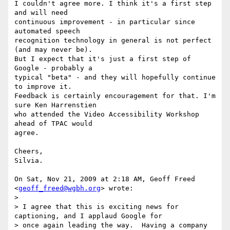
I couldn't agree more. I think it's a first step 
and will need

continuous improvement - in particular since 
automated speech

recognition technology in general is not perfect 
(and may never be).

But I expect that it's just a first step of 
Google - probably a

typical "beta" - and they will hopefully continue 
to improve it.

Feedback is certainly encouragement for that. I'm 
sure Ken Harrenstien

who attended the Video Accessibility Workshop 
ahead of TPAC would

agree.

Cheers,

Silvia.

On Sat, Nov 21, 2009 at 2:18 AM, Geoff Freed 
<
geoff_freed@wgbh.org
> wrote:

>

> I agree that this is exciting news for 
captioning, and I applaud Google for

> once again leading the way.  Having a company 