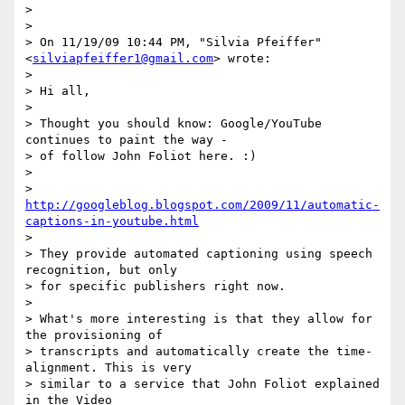
>

>

> On 11/19/09 10:44 PM, "Silvia Pfeiffer" 
<
silviapfeiffer1@gmail.com
> wrote:

>

> Hi all,

>

> Thought you should know: Google/YouTube 
continues to paint the way -

> of follow John Foliot here. :)

>

> 
http://googleblog.blogspot.com/2009/11/automatic-
captions-in-youtube.html
>

> They provide automated captioning using speech 
recognition, but only

> for specific publishers right now.

>

> What's more interesting is that they allow for 
the provisioning of

> transcripts and automatically create the time-
alignment. This is very

> similar to a service that John Foliot explained 
in the Video
