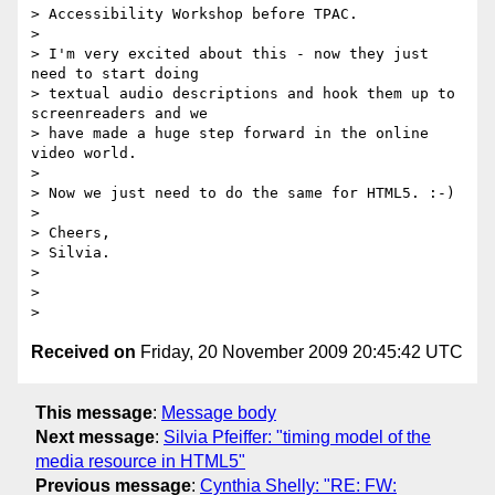
> Accessibility Workshop before TPAC.

>

> I'm very excited about this - now they just 
need to start doing

> textual audio descriptions and hook them up to 
screenreaders and we

> have made a huge step forward in the online 
video world.

>

> Now we just need to do the same for HTML5. :-)

>

> Cheers,

> Silvia.

>

>

Received on
Friday, 20 November 2009 20:45:42 UTC
This message
:
Message body
Next message
:
Silvia Pfeiffer: "timing model of the
media resource in HTML5"
Previous message
:
Cynthia Shelly: "RE: FW: