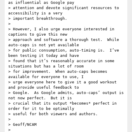
as influential as Google pay

> attention and devote significant resources to 
accessibility is a very

> important breakthrough.

>

> However, I also urge everyone interested in 
captions to give this new

> approach and software a thorough test.  While 
auto-caps is not yet available

> for public consumption, auto-timing is.  I’ve 
been testing it today and have

> found that it’s reasonably accurate in some 
situations but has a lot of room

> for improvement.  When auto-caps becomes 
available for everyone to use, I

> urge everyone here to give it a good workout 
and provide useful feedback to

> Google.  As Google admits, auto-caps’ output is 
not now perfect.  But it is

> crucial that its output *becomes* perfect in 
order for it to be optimally

> useful for both viewers and authors.

>

> Geoff/NCAM

>
