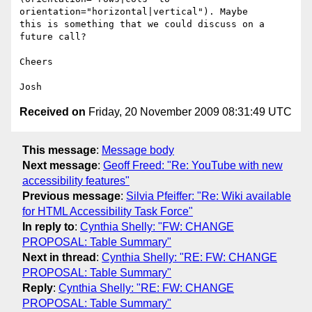
orientation="horizontal|vertical"). Maybe

this is something that we could discuss on a 
future call?

Cheers

Received on
Friday, 20 November 2009 08:31:49 UTC
This message
:
Message body
Next message
:
Geoff Freed: "Re: YouTube with new
accessibility features"
Previous message
:
Silvia Pfeiffer: "Re: Wiki available
for HTML Accessibility Task Force"
In reply to
:
Cynthia Shelly: "FW: CHANGE
PROPOSAL: Table Summary"
Next in thread
:
Cynthia Shelly: "RE: FW: CHANGE
PROPOSAL: Table Summary"
Reply
:
Cynthia Shelly: "RE: FW: CHANGE
PROPOSAL: Table Summary"