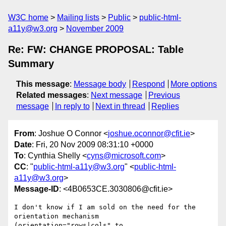
W3C home
Mailing lists
Public
public-html-
a11y@w3.org
November 2009
Re: FW: CHANGE PROPOSAL: Table
Summary
This message
:
Message body
Respond
More options
Related messages
:
Next message
Previous
message
In reply to
Next in thread
Replies
From
: Joshue O Connor <
joshue.oconnor@cfit.ie
>
Date
: Fri, 20 Nov 2009 08:31:10 +0000
To
: Cynthia Shelly <
cyns@microsoft.com
>
CC
: "
public-html-a11y@w3.org
" <
public-html-
a11y@w3.org
>
Message-ID
: <4B0653CE.3030806@cfit.ie>
I don't know if I am sold on the need for the 
orientation mechanism

(orientation="rows|cols" to 