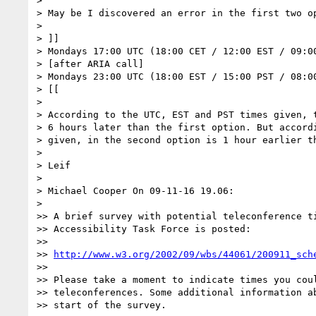
>

> May be I discovered an error in the first two op
>

> ]]

> Mondays 17:00 UTC (18:00 CET / 12:00 EST / 09:00
> [after ARIA call]

> Mondays 23:00 UTC (18:00 EST / 15:00 PST / 08:00
> [[

>

> According to the UTC, EST and PST times given, t
> 6 hours later than the first option. But accordi
> given, in the second option is 1 hour earlier th
>

> Leif

>

> Michael Cooper On 09-11-16 19.06:

>

>> A brief survey with potential teleconference ti
>> Accessibility Task Force is posted:

>>

>> 
http://www.w3.org/2002/09/wbs/44061/200911_sch
>>

>> Please take a moment to indicate times you coul
>> teleconferences. Some additional information ab
>> start of the survey.
