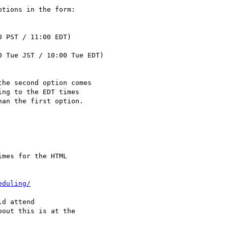
tions in the form:

 PST / 11:00 EDT)

 Tue JST / 10:00 Tue EDT)

he second option comes

ng to the EDT times

an the first option.

mes for the HTML

eduling/
d attend

out this is at the
