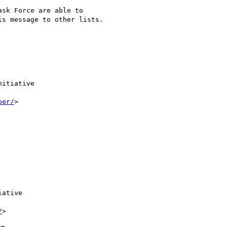
sk Force are able to

s message to other lists.

itiative

per/
>

ative

/