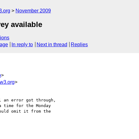
3.org
November 2009
ey available
ions
sage
In reply to
Next in thread
Replies
o
>
w3.org
>
 an error got through,

 time for the Monday

uld omit it from the
