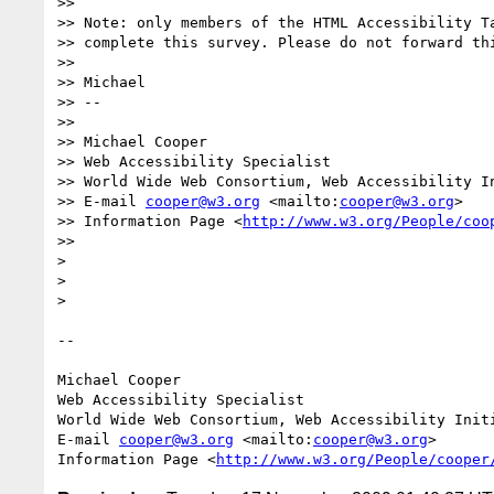
>>

>> Note: only members of the HTML Accessibility Ta
>> complete this survey. Please do not forward thi
>>

>> Michael

>> -- 

>>

>> Michael Cooper

>> Web Accessibility Specialist

>> World Wide Web Consortium, Web Accessibility In
>> E-mail 
cooper@w3.org
 <mailto:
cooper@w3.org
>

>> Information Page <
http://www.w3.org/People/coo
>>

>

>

>

-- 

Michael Cooper

Web Accessibility Specialist

World Wide Web Consortium, Web Accessibility Initi
E-mail 
cooper@w3.org
 <mailto:
cooper@w3.org
>

Information Page <
http://www.w3.org/People/cooper