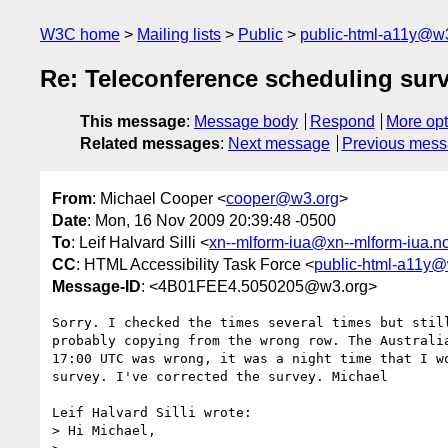
W3C home
Mailing lists
Public
public-html-a11y@w
Re: Teleconference scheduling surv
This message
:
Message body
Respond
More opt
Related messages
:
Next message
Previous mes
From
: Michael Cooper <
cooper@w3.org
>
Date
: Mon, 16 Nov 2009 20:39:48 -0500
To
: Leif Halvard Silli <
xn--mlform-iua@xn--mlform-iua.n
CC
: HTML Accessibility Task Force <
public-html-a11y@
Message-ID
: <4B01FEE4.5050205@w3.org>
Sorry. I checked the times several times but still
probably copying from the wrong row. The Australia
17:00 UTC was wrong, it was a night time that I wo
survey. I've corrected the survey. Michael

Leif Halvard Silli wrote:

> Hi Michael,
