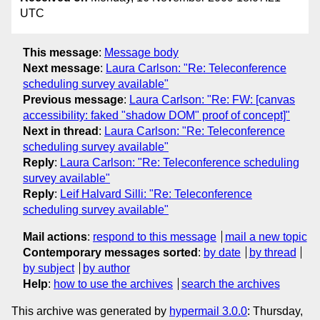
UTC
This message
:
Message body
Next message
:
Laura Carlson: "Re: Teleconference
scheduling survey available"
Previous message
:
Laura Carlson: "Re: FW: [canvas
accessibility: faked "shadow DOM" proof of concept]"
Next in thread
:
Laura Carlson: "Re: Teleconference
scheduling survey available"
Reply
:
Laura Carlson: "Re: Teleconference scheduling
survey available"
Reply
:
Leif Halvard Silli: "Re: Teleconference
scheduling survey available"
Mail actions
:
respond to this message
mail a new topic
Contemporary messages sorted
:
by date
by thread
by subject
by author
Help
:
how to use the archives
search the archives
This archive was generated by
hypermail 3.0.0
: Thursday,