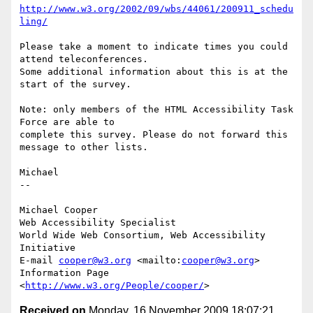
http://www.w3.org/2002/09/wbs/44061/200911_schedu
ling/
Please take a moment to indicate times you could 
attend teleconferences.

Some additional information about this is at the 
start of the survey.

Note: only members of the HTML Accessibility Task 
Force are able to

complete this survey. Please do not forward this 
message to other lists.

Michael

-- 

Michael Cooper

Web Accessibility Specialist

World Wide Web Consortium, Web Accessibility 
Initiative

E-mail 
cooper@w3.org
 <mailto:
cooper@w3.org
>

Information Page 
<
http://www.w3.org/People/cooper/
Received on
Monday, 16 November 2009 18:07:21