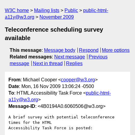
W3C home
Mailing lists
Public
public-html-
a11y@w3.org
November 2009
Teleconference scheduling survey
available
This message
:
Message body
Respond
More options
Related messages
:
Next message
Previous
message
Next in thread
Replies
From
: Michael Cooper <
cooper@w3.org
>
Date
: Mon, 16 Nov 2009 13:06:24 -0500
To
: HTML Accessibility Task Force <
public-html-
a11y@w3.org
>
Message-ID
: <4B0194A0.6060506@w3.org>
A brief survey with potential teleconference 
times for the HTML

Accessibility Task Force is posted:
