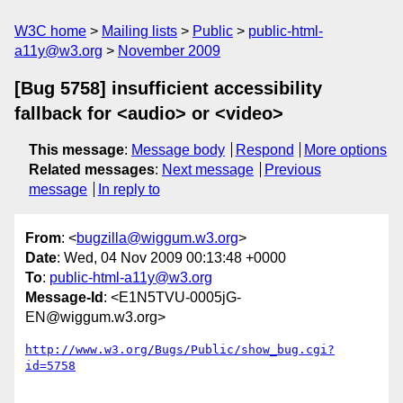
W3C home
Mailing lists
Public
public-html-
a11y@w3.org
November 2009
[Bug 5758] insufficient accessibility
fallback for <audio> or <video>
This message
:
Message body
Respond
More options
Related messages
:
Next message
Previous
message
In reply to
From
: <
bugzilla@wiggum.w3.org
>
Date
: Wed, 04 Nov 2009 00:13:48 +0000
To
:
public-html-a11y@w3.org
Message-Id
: <E1N5TVU-0005jG-
EN@wiggum.w3.org>
http://www.w3.org/Bugs/Public/show_bug.cgi?
id=5758