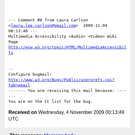
--- Comment #8 from Laura Carlson 
<
laura.lee.carlson@gmail.com
>  2009-11-04 
00:13:48 ---

Multimedia Accessibility <Audio> <Video> Wiki 
http://esw.w3.org/topic/HTML/MultimediaAccessibil
ty
-- 

Configure bugmail: 
http://www.w3.org/Bugs/Public/userprefs.cgi?
tab=email
------- You are receiving this mail because: ----
---

Received on
Wednesday, 4 November 2009 00:13:49
UTC