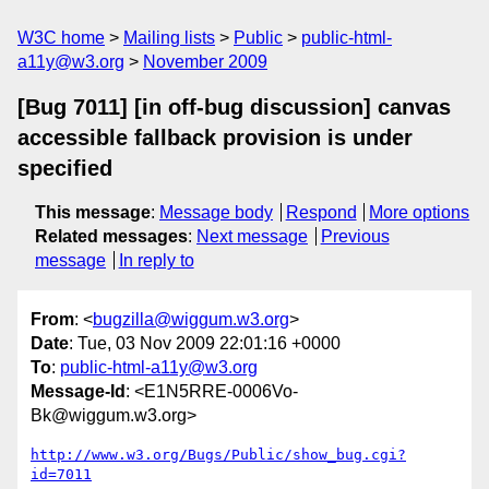
W3C home
Mailing lists
Public
public-html-
a11y@w3.org
November 2009
[Bug 7011] [in off-bug discussion] canvas
accessible fallback provision is under
specified
This message
:
Message body
Respond
More options
Related messages
:
Next message
Previous
message
In reply to
From
: <
bugzilla@wiggum.w3.org
>
Date
: Tue, 03 Nov 2009 22:01:16 +0000
To
:
public-html-a11y@w3.org
Message-Id
: <E1N5RRE-0006Vo-
Bk@wiggum.w3.org>
http://www.w3.org/Bugs/Public/show_bug.cgi?
id=7011