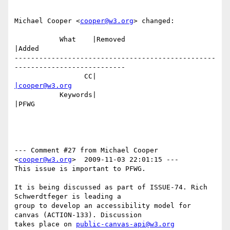
Michael Cooper <
cooper@w3.org
> changed:

           What    |Removed                     
|Added

-------------------------------------------------
---------------------------

                 CC|                            
|cooper@w3.org
           Keywords|                            
|PFWG

--- Comment #27 from Michael Cooper 
<
cooper@w3.org
>  2009-11-03 22:01:15 ---

This issue is important to PFWG.

It is being discussed as part of ISSUE-74. Rich 
Schwerdtfeger is leading a

group to develop an accessibility model for 
canvas (ACTION-133). Discussion

takes place on 
public-canvas-api@w3.org