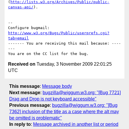
(
http://lists.w3.org/Archives/Public/public-
canvas-api/
).

-- 

Configure bugmail: 
http://www.w3.org/Bugs/Public/userprefs.cgi?
tab=email
------- You are receiving this mail because: ----
---

Received on
Tuesday, 3 November 2009 22:01:25
UTC
This message
:
Message body
Next message
:
bugzilla@wiggum.w3.org: "[Bug 7721]
Drag and Drop is not keyboard accessible"
Previous message
:
bugzilla@wiggum.w3.org: "[Bug
7362] inclusion of the title as a case where the alt may
be omitted is problematic"
In reply to
:
Message archived in another list or period