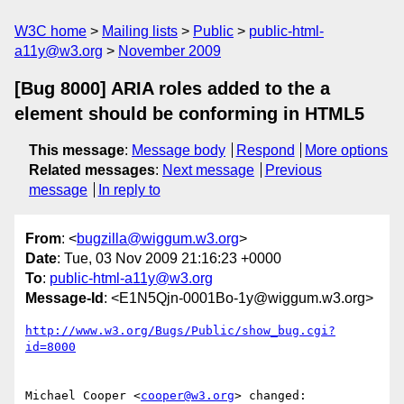
W3C home
Mailing lists
Public
public-html-
a11y@w3.org
November 2009
[Bug 8000] ARIA roles added to the a
element should be conforming in HTML5
This message
:
Message body
Respond
More options
Related messages
:
Next message
Previous
message
In reply to
From
: <
bugzilla@wiggum.w3.org
>
Date
: Tue, 03 Nov 2009 21:16:23 +0000
To
:
public-html-a11y@w3.org
Message-Id
: <E1N5Qjn-0001Bo-1y@wiggum.w3.org>
http://www.w3.org/Bugs/Public/show_bug.cgi?
id=8000
Michael Cooper <
cooper@w3.org
> changed:
