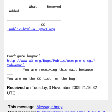
           What    |Removed                     
|Added

-------------------------------------------------
---------------------------

                 CC|                            
|public-html-a11y@w3.org
-- 

Configure bugmail: 
http://www.w3.org/Bugs/Public/userprefs.cgi?
tab=email
------- You are receiving this mail because: ----
---

Received on
Tuesday, 3 November 2009 21:16:32
UTC
This message
:
Message body